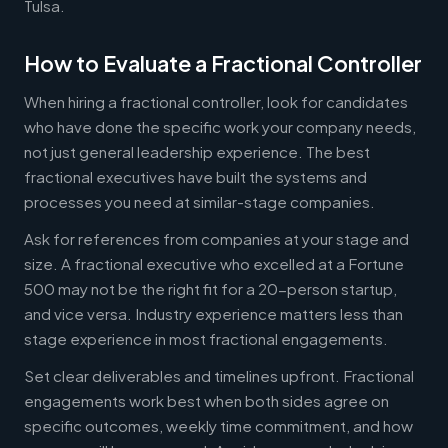
Tulsa.
How to Evaluate a Fractional Controller
When hiring a fractional controller, look for candidates
who have done the specific work your company needs,
not just general leadership experience. The best
fractional executives have built the systems and
processes you need at similar-stage companies.
Ask for references from companies at your stage and
size. A fractional executive who excelled at a Fortune
500 may not be the right fit for a 20-person startup,
and vice versa. Industry experience matters less than
stage experience in most fractional engagements.
Set clear deliverables and timelines upfront. Fractional
engagements work best when both sides agree on
specific outcomes, weekly time commitment, and how