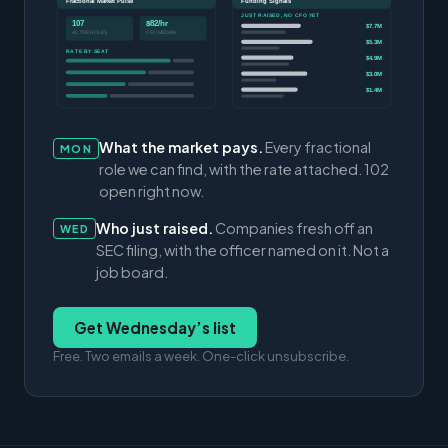
Fractional Market Pulse
Funding Signals
JUST RAISED, NO CFO YET
107
$82/hr
$7.7M
ACTIVE ROLES
CFO MEDIAN
$5.3M
RATE BY SEAT
$4.9M
$3.0M
$1.4M
What the market pays.
Every fractional
MON
role we can find, with the rate attached. 102
open right now.
Who just raised.
Companies fresh off an
WED
SEC filing, with the officer named on it. Not a
job board.
Get Wednesday’s list
Free. Two emails a week. One-click unsubscribe.