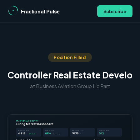
Subscribe
Position Filled
Controller Real Estate Develo
at Business Aviation Group Llc Part