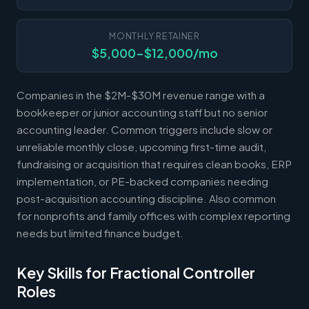
MONTHLY RETAINER
$5,000-$12,000/mo
Companies in the $2M-$30M revenue range with a
bookkeeper or junior accounting staff but no senior
accounting leader. Common triggers include slow or
unreliable monthly close, upcoming first-time audit,
fundraising or acquisition that requires clean books, ERP
implementation, or PE-backed companies needing
post-acquisition accounting discipline. Also common
for nonprofits and family offices with complex reporting
needs but limited finance budget.
Key Skills for Fractional Controller
Roles