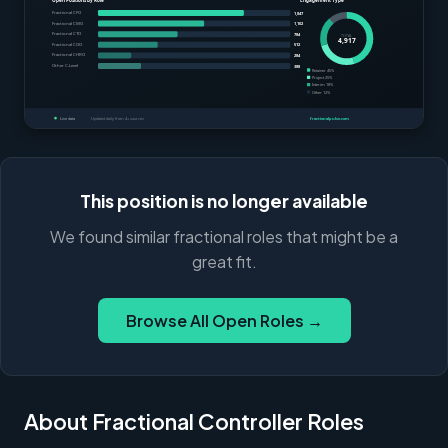
This position is no longer available
We found similar fractional roles that might be a
great fit.
Browse All Open Roles →
About Fractional Controller Roles