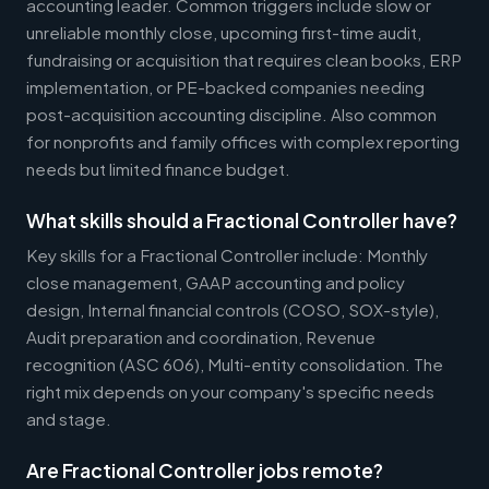
accounting leader. Common triggers include slow or
unreliable monthly close, upcoming first-time audit,
fundraising or acquisition that requires clean books, ERP
implementation, or PE-backed companies needing
post-acquisition accounting discipline. Also common
for nonprofits and family offices with complex reporting
needs but limited finance budget.
What skills should a Fractional Controller have?
Key skills for a Fractional Controller include: Monthly
close management, GAAP accounting and policy
design, Internal financial controls (COSO, SOX-style),
Audit preparation and coordination, Revenue
recognition (ASC 606), Multi-entity consolidation. The
right mix depends on your company's specific needs
and stage.
Are Fractional Controller jobs remote?