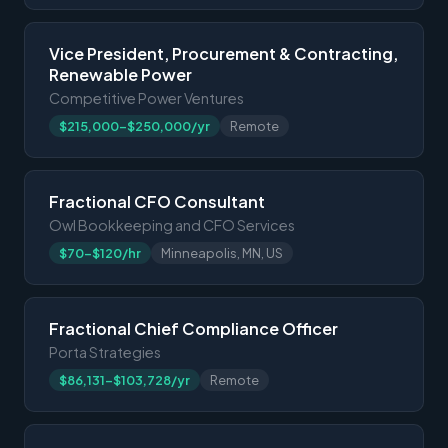
Vice President, Procurement & Contracting,
Renewable Power
Competitive Power Ventures
$215,000-$250,000/yr
Remote
Fractional CFO Consultant
Owl Bookkeeping and CFO Services
$70-$120/hr
Minneapolis, MN, US
Fractional Chief Compliance Officer
Porta Strategies
$86,131-$103,728/yr
Remote