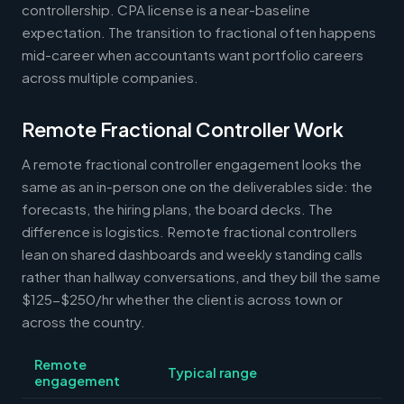
controllership. CPA license is a near-baseline
expectation. The transition to fractional often happens
mid-career when accountants want portfolio careers
across multiple companies.
Remote Fractional Controller Work
A remote fractional controller engagement looks the
same as an in-person one on the deliverables side: the
forecasts, the hiring plans, the board decks. The
difference is logistics. Remote fractional controllers
lean on shared dashboards and weekly standing calls
rather than hallway conversations, and they bill the same
$125-$250/hr whether the client is across town or
across the country.
Remote
Typical range
engagement