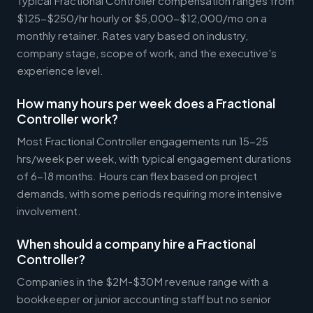
Typical Fractional Controller compensation ranges from
$125-$250/hr hourly or $5,000-$12,000/mo on a
monthly retainer. Rates vary based on industry,
company stage, scope of work, and the executive's
experience level.
How many hours per week does a Fractional
Controller work?
Most Fractional Controller engagements run 15-25
hrs/week per week, with typical engagement durations
of 6-18 months. Hours can flex based on project
demands, with some periods requiring more intensive
involvement.
When should a company hire a Fractional
Controller?
Companies in the $2M-$30M revenue range with a
bookkeeper or junior accounting staff but no senior