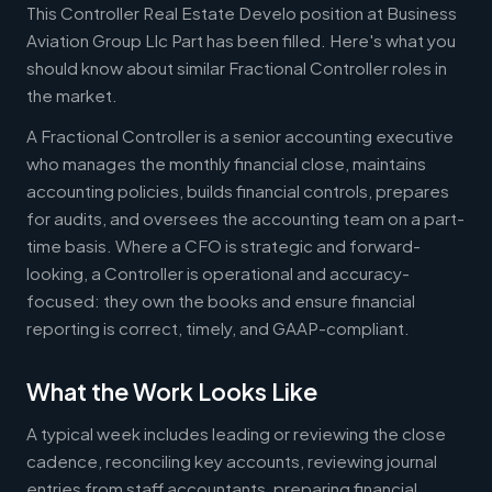
This Controller Real Estate Develo position at Business
Aviation Group Llc Part has been filled. Here's what you
should know about similar Fractional Controller roles in
the market.
A Fractional Controller is a senior accounting executive
who manages the monthly financial close, maintains
accounting policies, builds financial controls, prepares
for audits, and oversees the accounting team on a part-
time basis. Where a CFO is strategic and forward-
looking, a Controller is operational and accuracy-
focused: they own the books and ensure financial
reporting is correct, timely, and GAAP-compliant.
What the Work Looks Like
A typical week includes leading or reviewing the close
cadence, reconciling key accounts, reviewing journal
entries from staff accountants, preparing financial