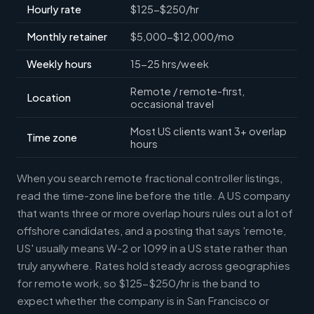
Hourly rate
$125-$250/hr
Monthly retainer
$5,000-$12,000/mo
Weekly hours
15-25 hrs/week
Remote / remote-first,
Location
occasional travel
Most US clients want 3+ overlap
Time zone
hours
When you search remote fractional controller listings,
read the time-zone line before the title. A US company
that wants three or more overlap hours rules out a lot of
offshore candidates, and a posting that says 'remote,
US' usually means W-2 or 1099 in a US state rather than
truly anywhere. Rates hold steady across geographies
for remote work, so $125-$250/hr is the band to
expect whether the company is in San Francisco or