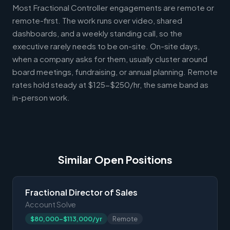
Most Fractional Controller engagements are remote or
remote-first. The work runs over video, shared
dashboards, and a weekly standing call, so the
executive rarely needs to be on-site. On-site days,
when a company asks for them, usually cluster around
board meetings, fundraising, or annual planning. Remote
rates hold steady at $125-$250/hr, the same band as
in-person work.
Similar Open Positions
Fractional Director of Sales
Account Solve
$80,000-$113,000/yr
Remote