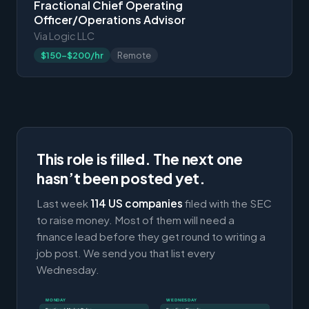
Fractional Chief Operating
Officer/Operations Advisor
Via Logic LLC
$150-$200/hr
Remote
This role is filled. The next one
hasn’t been posted yet.
Last week
114 US companies
filed with the SEC
to raise money. Most of them will need a
finance lead before they get round to writing a
job post. We send you that list every
Wednesday.
MONDAY
WEDNESDAY