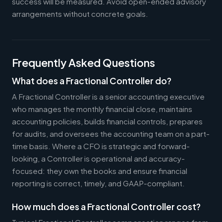
success will be measured. Avoid open-ended advisory
arrangements without concrete goals.
Frequently Asked Questions
What does a Fractional Controller do?
A Fractional Controller is a senior accounting executive
who manages the monthly financial close, maintains
accounting policies, builds financial controls, prepares
for audits, and oversees the accounting team on a part-
time basis. Where a CFO is strategic and forward-
looking, a Controller is operational and accuracy-
focused: they own the books and ensure financial
reporting is correct, timely, and GAAP-compliant.
How much does a Fractional Controller cost?