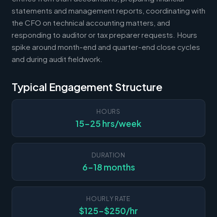
statements and management reports, coordinating with
the CFO on technical accounting matters, and
responding to auditor or tax preparer requests. Hours
spike around month-end and quarter-end close cycles
and during audit fieldwork.
Typical Engagement Structure
HOURS
15-25 hrs/week
DURATION
6-18 months
HOURLY RATE
$125-$250/hr