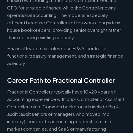
should own. Adding a fractional Controller frees the
CFO for strategic finance while the Controller owns
operational accounting. The model is especially
efficient because Controllers often work alongside in-
house bookkeepers, providing senior oversight rather
than replacing existing capacity.
Financial leadership roles span FP&A, controller
functions, treasury management, and strategic finance
advisory.
Career Path to Fractional Controller
Fractional Controllers typically have 10-20 years of
accounting experience with prior Controller or Assistant
Controller roles. Common backgrounds include Big 4
audit (audit seniors or managers who moved into
industry), corporate accounting leadership at mid-
market companies, and SaaS or manufacturing