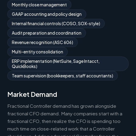
Monthly close management
GAAP accounting and policy design
Internal financial controls (COSO, SOX-style)
Audit preparation and coordination
Revenue recognition (ASC 606)
Multi-entity consolidation
ERP implementation (NetSuite, Sage Intacct,
QuickBooks)
Team supervision (bookkeepers, staff accountants)
Market Demand
Fractional Controller demand has grown alongside
fractional CFO demand. Many companies start with a
fractional CFO, then realize the CFO is spending too
much time on close-related work that a Controller