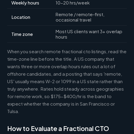
Weekly hours
10-20 hrs/week
Remote / remote-first,
Location
occasional travel
Most US clients want 3+ overlap
Time zone
hours
When you search remote fractional cto listings, read the
time-zone line before the title. A US company that
wants three or more overlap hours rules out a lot of
offshore candidates, and a posting that says 'remote,
US' usually means W-2 or 1099 in a US state rather than
truly anywhere. Rates hold steady across geographies
for remote work, so $175-$400/hr is the band to
expect whether the company is in San Francisco or
Tulsa.
How to Evaluate a Fractional CTO