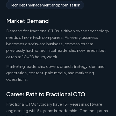
Tech debt management and prioritization
Market Demand
Demand for fractional CTOs is driven by the technology
needs of non-tech companies. As every business
becomes a software business, companies that
previously had no technical leadership now need it but
often at 10-20 hours/week.
Marketing leadership covers brand strategy, demand
generation, content, paid media, and marketing
operations.
Career Path to Fractional CTO
Fractional CTOs typically have 15+ years in software
engineering with 5+ years in leadership. Common paths