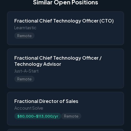
Similar Open Positions
Fractional Chief Technology Officer (CTO)
Learntastic
Remote
Fractional Chief Technology Officer /
Technology Advisor
Just-A-Start
Remote
Fractional Director of Sales
Account Solve
$80,000-$113,000/yr
Remote