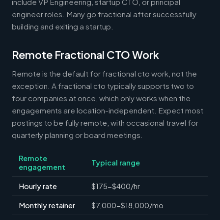
include VP Engineering, startup CTO, or principal
engineer roles. Many go fractional after successfully
building and exiting a startup.
Remote Fractional CTO Work
Remote is the default for fractional cto work, not the
exception. A fractional cto typically supports two to
four companies at once, which only works when the
engagements are location-independent. Expect most
postings to be fully remote, with occasional travel for
quarterly planning or board meetings.
Remote
Typical range
engagement
Hourly rate
$175-$400/hr
Monthly retainer
$7,000-$18,000/mo