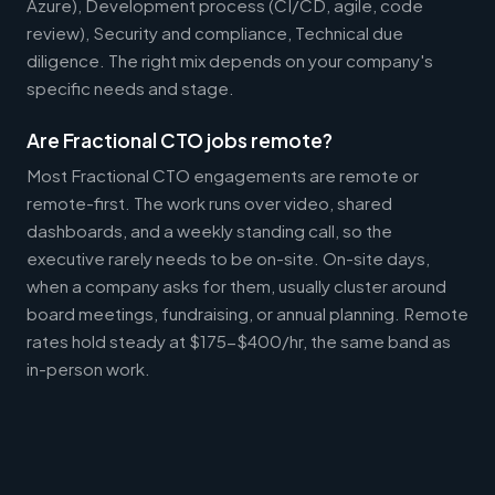
Azure), Development process (CI/CD, agile, code
review), Security and compliance, Technical due
diligence. The right mix depends on your company's
specific needs and stage.
Are Fractional CTO jobs remote?
Most Fractional CTO engagements are remote or
remote-first. The work runs over video, shared
dashboards, and a weekly standing call, so the
executive rarely needs to be on-site. On-site days,
when a company asks for them, usually cluster around
board meetings, fundraising, or annual planning. Remote
rates hold steady at $175-$400/hr, the same band as
in-person work.