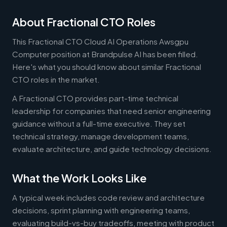
About Fractional CTO Roles
This Fractional CTO Cloud AI Operations Awsgpu
Computer position at Brandpulse AI has been filled.
Here's what you should know about similar Fractional
CTO roles in the market.
A Fractional CTO provides part-time technical
leadership for companies that need senior engineering
guidance without a full-time executive. They set
technical strategy, manage development teams,
evaluate architecture, and guide technology decisions.
What the Work Looks Like
A typical week includes code review and architecture
decisions, sprint planning with engineering teams,
evaluating build-vs-buy tradeoffs, meeting with product