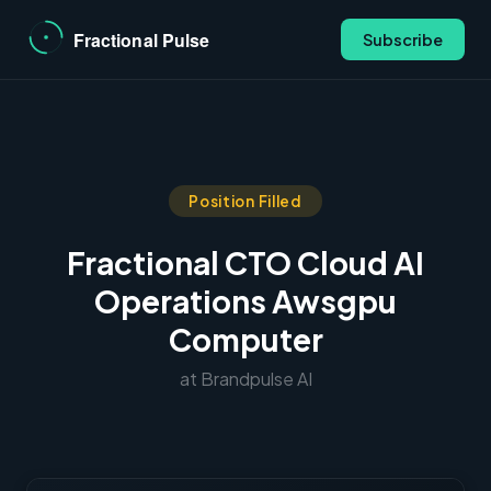
Subscribe
Position Filled
Fractional CTO Cloud AI
Operations Awsgpu
Computer
at Brandpulse AI