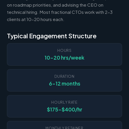
on roadmap priorities, and advising the CEO on
technical hiring. Most fractional CTOs work with 2-3
clients at 10-20 hours each.
Typical Engagement Structure
HOURS
10-20 hrs/week
DURATION
6-12 months
HOURLY RATE
$175-$400/hr
MONTHLY RETAINER