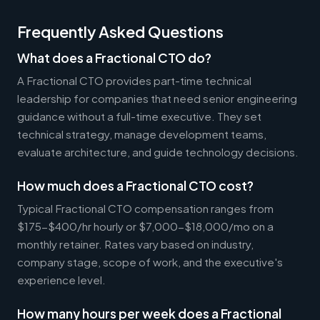
Frequently Asked Questions
What does a Fractional CTO do?
A Fractional CTO provides part-time technical
leadership for companies that need senior engineering
guidance without a full-time executive. They set
technical strategy, manage development teams,
evaluate architecture, and guide technology decisions.
How much does a Fractional CTO cost?
Typical Fractional CTO compensation ranges from
$175-$400/hr hourly or $7,000-$18,000/mo on a
monthly retainer. Rates vary based on industry,
company stage, scope of work, and the executive's
experience level.
How many hours per week does a Fractional