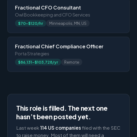
Fractional CFO Consultant
Owl Bookkeeping and CFO Services
$70-$120/hr
Minneapolis, MN, US
Fractional Chief Compliance Officer
Porta Strategies
$86,131-$103,728/yr
Remote
This role is filled. The next one
hasn’t been posted yet.
Last week
114 US companies
filed with the SEC
to raise money. Most of them will need a