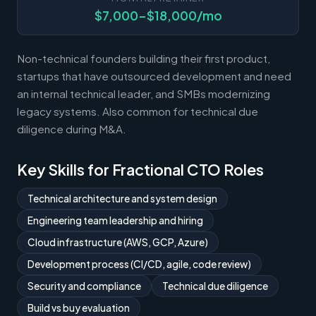
$7,000-$18,000/mo
Non-technical founders building their first product,
startups that have outsourced development and need
an internal technical leader, and SMBs modernizing
legacy systems. Also common for technical due
diligence during M&A.
Key Skills for Fractional CTO Roles
Technical architecture and system design
Engineering team leadership and hiring
Cloud infrastructure (AWS, GCP, Azure)
Development process (CI/CD, agile, code review)
Security and compliance
Technical due diligence
Build vs buy evaluation