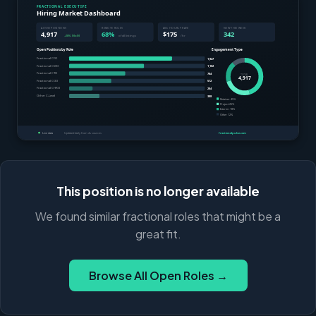
This position is no longer available
We found similar fractional roles that might be a
great fit.
Browse All Open Roles →