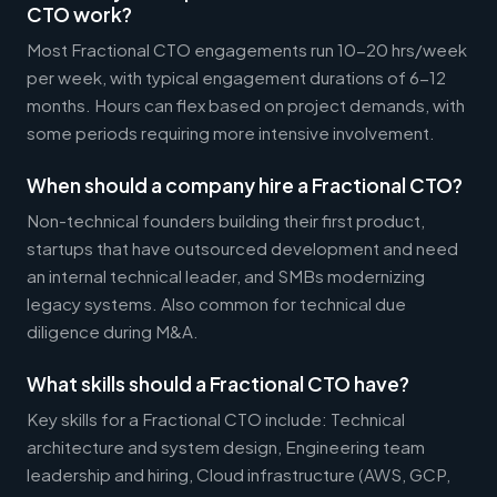
CTO work?
Most Fractional CTO engagements run 10-20 hrs/week
per week, with typical engagement durations of 6-12
months. Hours can flex based on project demands, with
some periods requiring more intensive involvement.
When should a company hire a Fractional CTO?
Non-technical founders building their first product,
startups that have outsourced development and need
an internal technical leader, and SMBs modernizing
legacy systems. Also common for technical due
diligence during M&A.
What skills should a Fractional CTO have?
Key skills for a Fractional CTO include: Technical
architecture and system design, Engineering team
leadership and hiring, Cloud infrastructure (AWS, GCP,