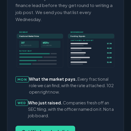
finance lead before they get round to writing a
job post. We send you that list every
Wednesday.
MONDAY
WEDNESDAY
Fractional Market Pulse
Funding Signals
JUST RAISED, NO CFO YET
107
$82/hr
$7.7M
ACTIVE ROLES
CFO MEDIAN
$5.3M
RATE BY SEAT
$4.9M
$3.0M
$1.4M
What the market pays.
Every fractional
MON
role we can find, with the rate attached. 102
open right now.
Who just raised.
Companies fresh off an
WED
SEC filing, with the officer named on it. Not a
job board.