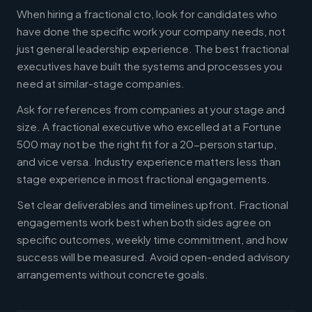
When hiring a fractional cto, look for candidates who
have done the specific work your company needs, not
just general leadership experience. The best fractional
executives have built the systems and processes you
need at similar-stage companies.
Ask for references from companies at your stage and
size. A fractional executive who excelled at a Fortune
500 may not be the right fit for a 20-person startup,
and vice versa. Industry experience matters less than
stage experience in most fractional engagements.
Set clear deliverables and timelines upfront. Fractional
engagements work best when both sides agree on
specific outcomes, weekly time commitment, and how
success will be measured. Avoid open-ended advisory
arrangements without concrete goals.