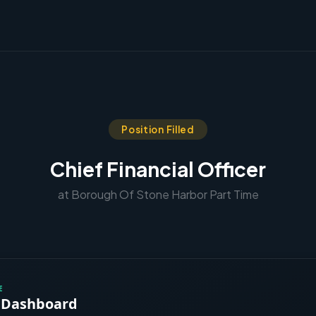
Position Filled
Chief Financial Officer
at Borough Of Stone Harbor Part Time