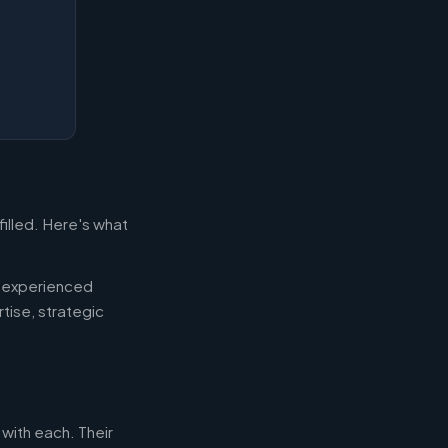
filled. Here's what
d experienced
tise, strategic
 with each. Their