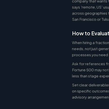
company that wants th
says 'remote, US' usu
across geographies f
San Francisco or Tuls
How to Evaluat
When hiring a fracti
needs, not just gener
processes you need 
Ask for references fr
Fortune 500 may not b
less than stage expe
Set clear deliverabl
on specific outcome
advisory arrangement