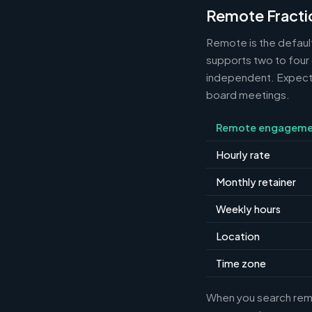
Remote Fracti
Remote is the default
supports two to four
independent. Expect m
board meetings.
Remote engageme
Hourly rate
Monthly retainer
Weekly hours
Location
Time zone
When you search remot