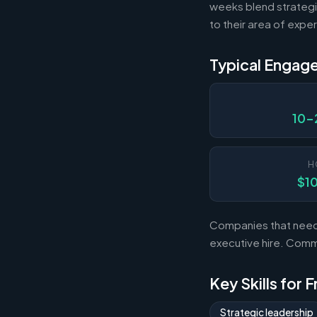
weeks blend strategi
to their area of exper
Typical Engag
10-
H
$1
Companies that need s
executive hire. Com
Key Skills for 
Strategic leadership