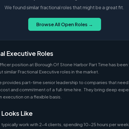
We found similar fractional roles that might be a great fit.
Browse All Open Roles →
al Executive Roles
Officer position at Borough Of Stone Harbor Part Time has been 
 similar Fractional Executive roles in the market.
ve provides part-time senior leadership to companies that nee
cost and commitment of a full-time hire. They bring deep exper
n execution on a flexible basis.
 Looks Like
 typically work with 2-4 clients, spending 10-25 hours per week