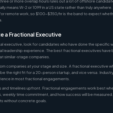
ree or more overlap hours rules out a lot of offshore candidate
ally means W-2 or 1099 in a US state rather than truly anywhere
or remote work, so $100-$350/hr is the band to expect whethe
a.
e a Fractional Executive
onal executive, look for candidates who have done the specific
al leadership experience. The best fractional executives have 
at similar-stage companies.
om companies at your stage and size. A fractional executive w
e the right fit for a 20-person startup, and vice versa. Indust
rience in most fractional engagements.
es and timelines upfront. Fractional engagements work best wh
s, weekly time commitment, and how success will be measure
s without concrete goals.