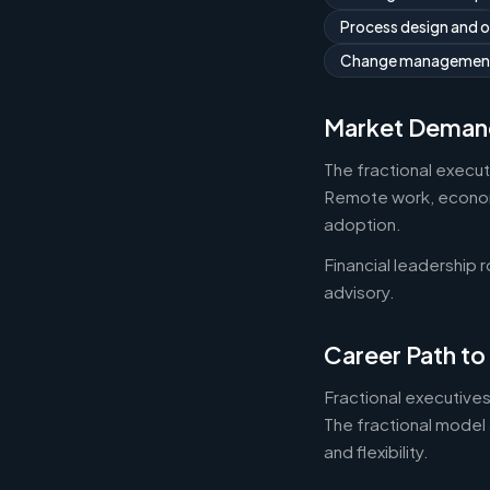
Process design and 
Change managemen
Market Deman
The fractional execu
Remote work, economic
adoption.
Financial leadership 
advisory.
Career Path to
Fractional executives
The fractional model 
and flexibility.