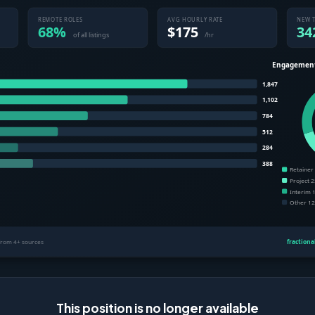
This position is no longer available