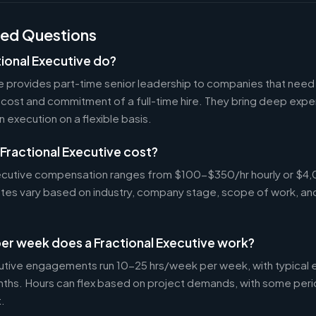
ked Questions
ional Executive do?
ve provides part-time senior leadership to companies that nee
cost and commitment of a full-time hire. They bring deep exper
n execution on a flexible basis.
Fractional Executive cost?
Executive compensation ranges from $100-$350/hr hourly or 
Rates vary based on industry, company stage, scope of work, an
er week does a Fractional Executive work?
cutive engagements run 10-25 hrs/week per week, with typica
nths. Hours can flex based on project demands, with some peri
.