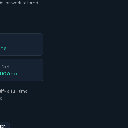
s-on work tailored
N
ths
INER
000/mo
fy a full-time
s.
ion