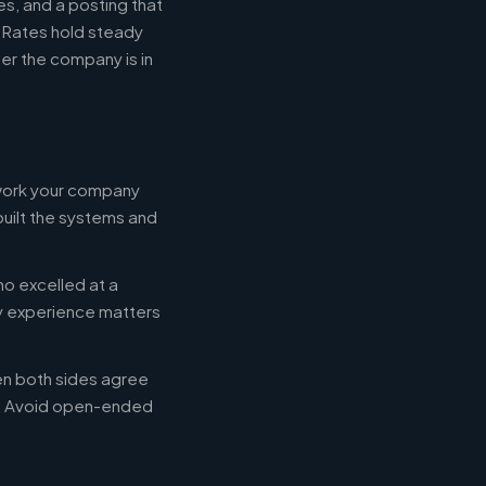
s, and a posting that
. Rates hold steady
r the company is in
 work your company
built the systems and
ho excelled at a
ry experience matters
en both sides agree
d. Avoid open-ended