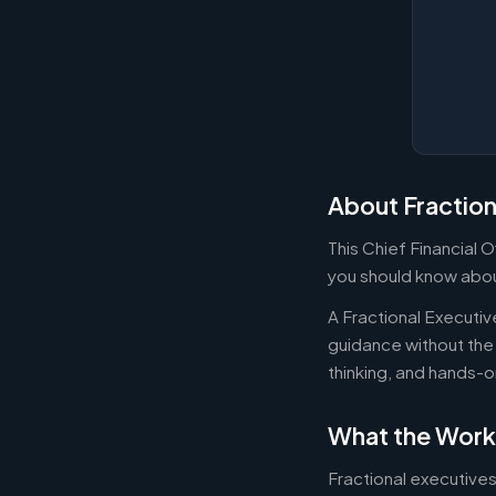
About Fraction
This Chief Financial 
you should know about
A Fractional Executi
guidance without the 
thinking, and hands-o
What the Work
Fractional executives