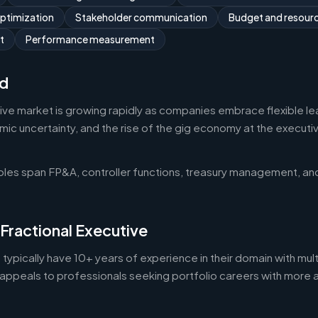
optimization
Stakeholder communication
Budget and resou
t
Performance measurement
d
tive market is growing rapidly as companies embrace flexible l
 uncertainty, and the rise of the gig economy at the executive 
roles span FP&A, controller functions, treasury management, an
 Fractional Executive
 typically have 10+ years of experience in their domain with mult
appeals to professionals seeking portfolio careers with more 