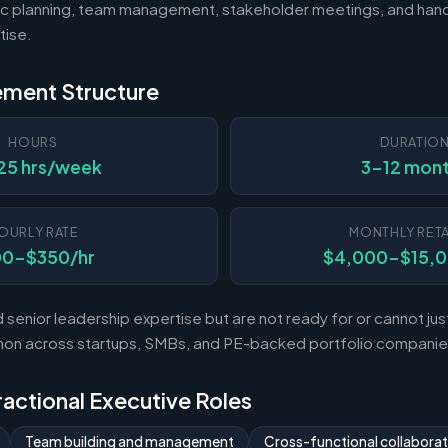
c planning, team management, stakeholder meetings, and hand
tise.
ement Structure
HOURS
DURATIO
25 hrs/week
3-12 mon
OURLY RATE
MONTHLY RETA
00-$350/hr
$4,000-$15,
enior leadership expertise but are not ready for or cannot justi
mon across startups, SMBs, and PE-backed portfolio companie
Fractional Executive Roles
Team building and management
Cross-functional collaborat