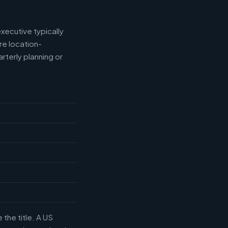
xecutive typically
e location-
rterly planning or
the title. A US