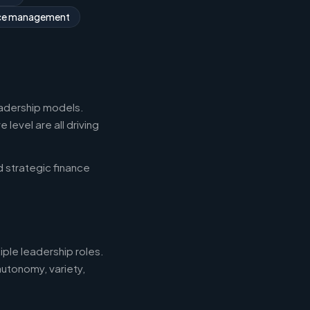
rce management
eadership models.
level are all driving
d strategic finance
iple leadership roles.
autonomy, variety,