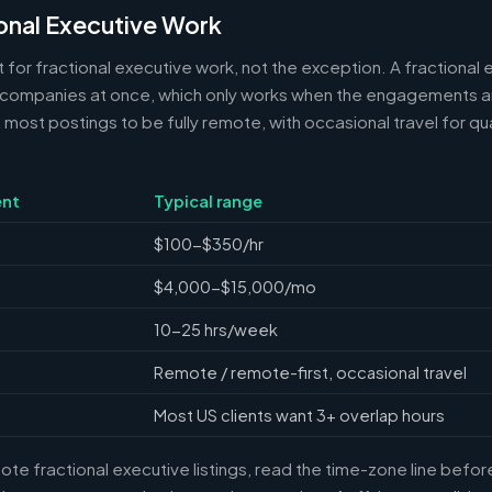
onal Executive Work
 for fractional executive work, not the exception. A fractional e
 companies at once, which only works when the engagements ar
ost postings to be fully remote, with occasional travel for qua
nt
Typical range
$100-$350/hr
$4,000-$15,000/mo
10-25 hrs/week
Remote / remote-first, occasional travel
Most US clients want 3+ overlap hours
e fractional executive listings, read the time-zone line before 