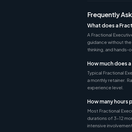
Frequently As
What does a Fract
A Fractional Executi
guidance without the 
thinking, and hands-o
How much does a 
Typical Fractional 
a monthly retainer. 
experience level.
How many hours p
Most Fractional Exe
durations of 3-12 mo
intensive involvement