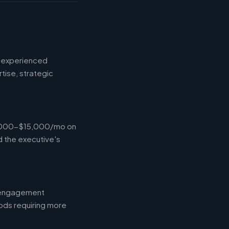
d experienced
tise, strategic
$4,000-$15,000/mo on
d the executive's
l engagement
ods requiring more