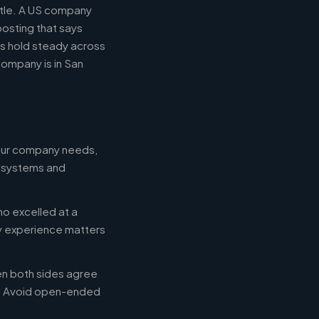
title. A US company
posting that says
es hold steady across
ompany is in San
your company needs,
e systems and
ho excelled at a
ry experience matters
en both sides agree
d. Avoid open-ended