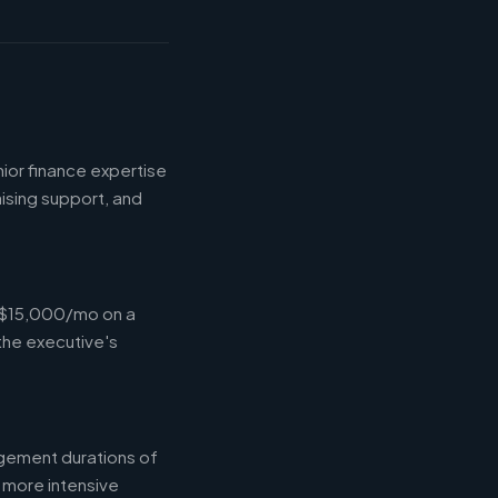
ior finance expertise
aising support, and
-$15,000/mo on a
the executive's
gement durations of
 more intensive