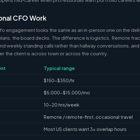
onal CFO Work
cfo engagement looks the same as an in-person one on the deli
 plans, the board decks. The difference is logistics. Remote frac
 weekly standing calls rather than hallway conversations, and 
the client is across town or across the country.
nt
Typical range
$150-$350/hr
$5,000-$15,000/mo
10-20 hrs/week
Remote / remote-first, occasional travel
Most US clients want 3+ overlap hours