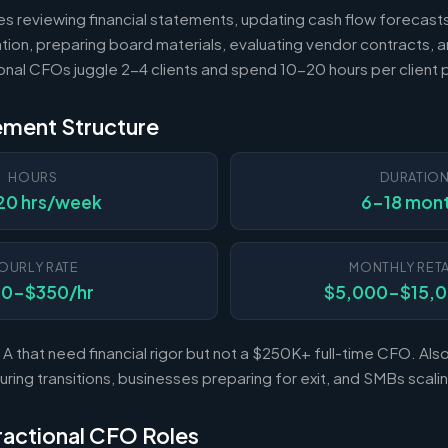
es reviewing financial statements, updating cash flow forecast
tion, preparing board materials, evaluating vendor contracts, a
ional CFOs juggle 2-4 clients and spend 10-20 hours per client
ement Structure
HOURS
DURATIO
20 hrs/week
6-18 mon
OURLY RATE
MONTHLY RETA
50-$350/hr
$5,000-$15,
A that need financial rigor but not a $250K+ full-time CFO. Al
ing transitions, businesses preparing for exit, and SMBs scal
Fractional CFO Roles