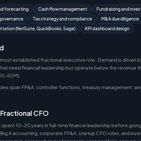
nd forecasting
Cash flow management
Fundraising and invest
 governance
Tax strategy and compliance
M&A due diligence
tation (NetSuite, QuickBooks, Sage)
KPI dashboard design
d
 most established fractional executive role. Demand is driven b
that need financial leadership but operate below the revenue thr
$10-50M).
roles span FP&A, controller functions, treasury management, an
 Fractional CFO
 spent 10-20 years in full-time finance leadership before goi
Big 4 accounting, corporate FP&A, startup CFO roles, and inv
 happens mid-career when professionals want portfolio careers 