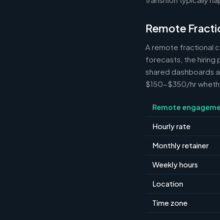
Remote Fracti
A remote fractional 
forecasts, the hiring
shared dashboards and
$150-$350/hr whether 
Remote engageme
Hourly rate
Monthly retainer
Weekly hours
Location
Time zone