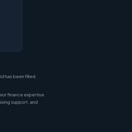
d has been filled.
ior finance expertise
aising support, and