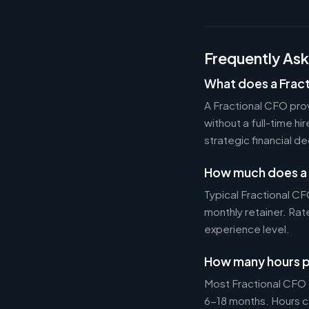
Frequently As
What does a Frac
A Fractional CFO prov
without a full-time h
strategic financial d
How much does a 
Typical Fractional 
monthly retainer. Ra
experience level.
How many hours p
Most Fractional CFO
6-18 months. Hours c