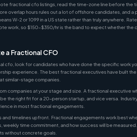
e fractional cfo listings, read the time-zone line before the 
ore overlap hours rules out a lot of offshore candidates, and a 
means W-2 or 1099 in a US state rather than truly anywhere. Rat
te work, so $150-$350/hr is the band to expect whether the c
e a Fractional CFO
onal cfo, look for candidates who have done the specific work 
ership experience. The best fractional executives have built th
at similar-stage companies.
om companies at your stage and size. A fractional executive w
e the right fit for a 20-person startup, and vice versa. Indust
rience in most fractional engagements.
es and timelines upfront. Fractional engagements work best wh
s, weekly time commitment, and how success will be measure
s without concrete goals.