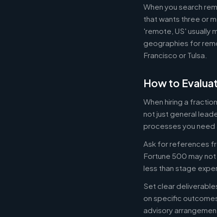
When you search remot
that wants three or m
'remote, US' usually 
geographies for remo
Francisco or Tulsa.
How to Evaluat
When hiring a fracti
not just general lead
processes you need 
Ask for references fr
Fortune 500 may not b
less than stage expe
Set clear deliverabl
on specific outcome
advisory arrangement