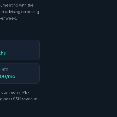
s, meeting with the
nd advising on pricing
 per week.
N
ths
INER
000/mo
so common in PE-
ing past $5M revenue.