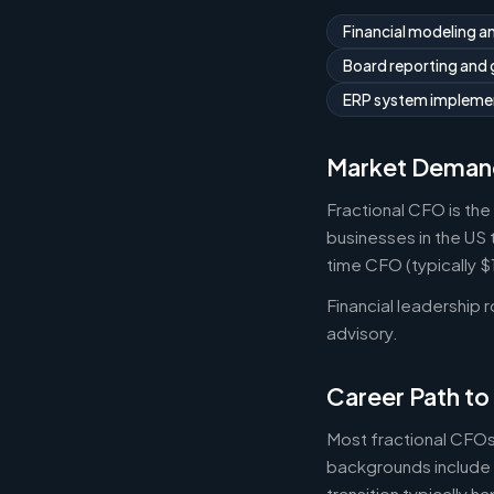
Financial modeling a
Board reporting and
ERP system implemen
Market Deman
Fractional CFO is the
businesses in the US 
time CFO (typically 
Financial leadership 
advisory.
Career Path to
Most fractional CFOs
backgrounds include 
transition typically