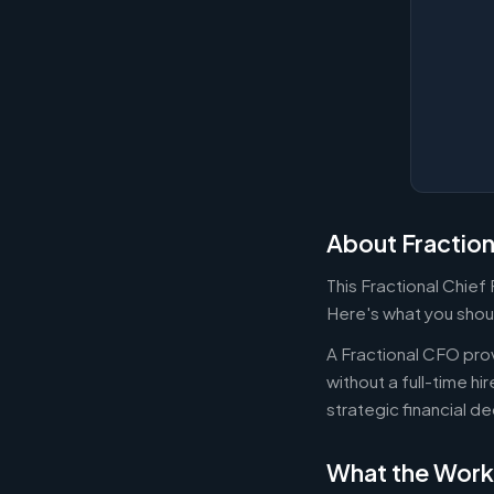
About Fractio
This Fractional Chief
Here's what you shoul
A Fractional CFO prov
without a full-time h
strategic financial d
What the Work