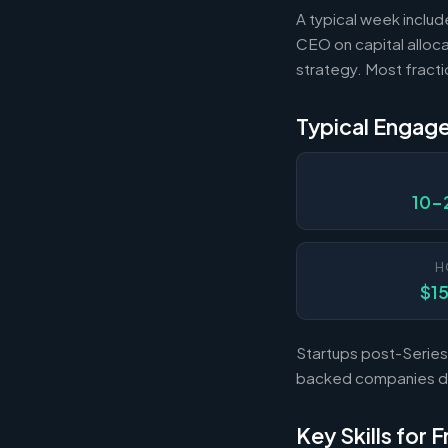
A typical week includ
CEO on capital alloca
strategy. Most fract
Typical Engag
10-
H
$1
Startups post-Series 
backed companies dur
Key Skills for 