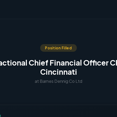
Position Filled
actional Chief Financial Officer 
Cincinnati
at Barnes Dennig Co Ltd