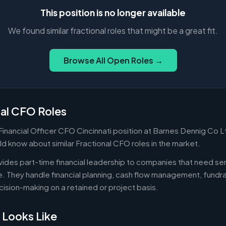
This position is no longer available
We found similar fractional roles that might be a great fit.
Browse All Open Roles →
nal CFO Roles
 Financial Officer CFO Cincinnati position at Barnes Dennig Co Lt
d know about similar Fractional CFO roles in the market.
ides part-time financial leadership to companies that need sen
ire. They handle financial planning, cash flow management, fundr
ecision-making on a retained or project basis.
 Looks Like