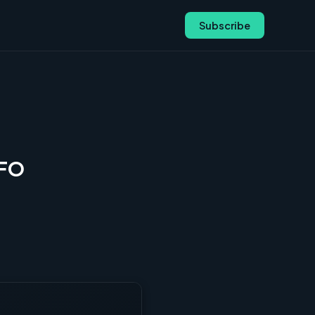
Subscribe
CFO