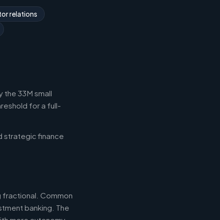
or relations
y the 33M small
eshold for a full-
d strategic finance
ng fractional. Common
estment banking. The
with more autonomy.