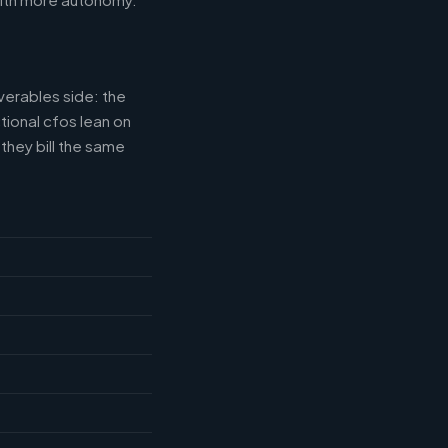
verables side: the
tional cfos lean on
they bill the same