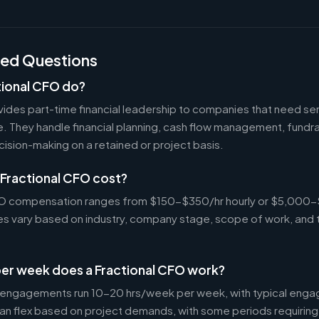
ked Questions
tional CFO do?
ides part-time financial leadership to companies that need sen
ire. They handle financial planning, cash flow management, fundr
ecision-making on a retained or project basis.
Fractional CFO cost?
CFO compensation ranges from $150-$350/hr hourly or $5,000
tes vary based on industry, company stage, scope of work, and 
er week does a Fractional CFO work?
 engagements run 10-20 hrs/week per week, with typical enga
an flex based on project demands, with some periods requiring