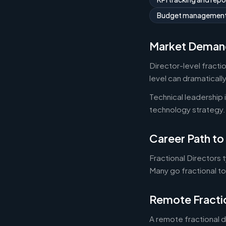
Budget managemen
Market Deman
Director-level fracti
level can dramaticall
Technical leadership
technology strategy.
Career Path to 
Fractional Directors 
Many go fractional t
Remote Fracti
A remote fractional 