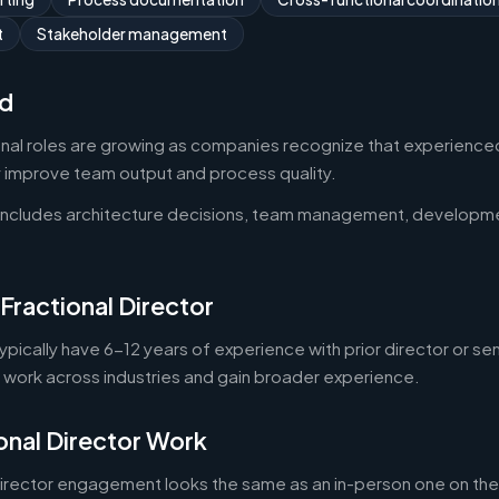
t
Stakeholder management
d
onal roles are growing as companies recognize that experienced
y improve team output and process quality.
 includes architecture decisions, team management, developm
Fractional Director
typically have 6-12 years of experience with prior director or se
o work across industries and gain broader experience.
onal Director Work
director engagement looks the same as an in-person one on the 