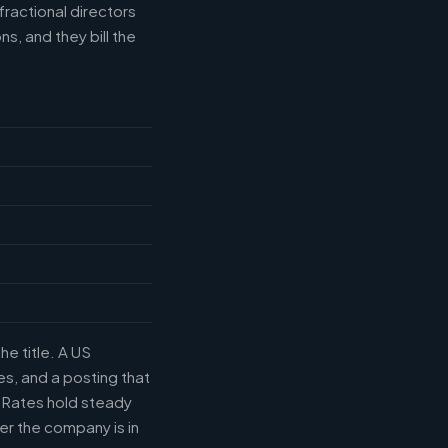
fractional directors
s, and they bill the
he title. A US
s, and a posting that
. Rates hold steady
r the company is in