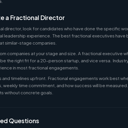
a.
e a Fractional Director
nal director, look for candidates who have done the specific w
al leadership experience. The best fractional executives have 
at similar-stage companies.
om companies at your stage and size. A fractional executive w
e the right fit for a 20-person startup, and vice versa. Indust
rience in most fractional engagements.
es and timelines upfront. Fractional engagements work best wh
s, weekly time commitment, and how success will be measure
s without concrete goals.
ked Questions