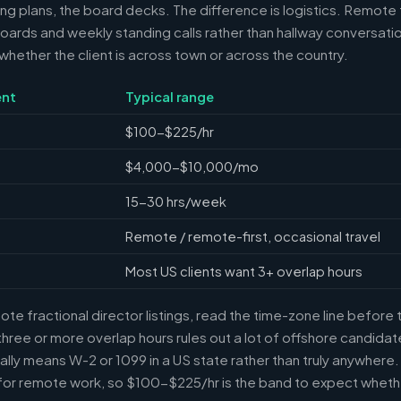
ring plans, the board decks. The difference is logistics. Remote 
ards and weekly standing calls rather than hallway conversation
ether the client is across town or across the country.
nt
Typical range
$100-$225/hr
$4,000-$10,000/mo
15-30 hrs/week
Remote / remote-first, occasional travel
Most US clients want 3+ overlap hours
e fractional director listings, read the time-zone line before t
ree or more overlap hours rules out a lot of offshore candidate
ally means W-2 or 1099 in a US state rather than truly anywhere
or remote work, so $100-$225/hr is the band to expect whethe