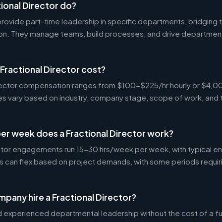
ional Director do?
 provide part-time leadership in specific departments, bridgin
on. They manage teams, build processes, and drive departmen
ractional Director cost?
Director compensation ranges from $100-$225/hr hourly or $4
tes vary based on industry, company stage, scope of work, and 
er week does a Fractional Director work?
ctor engagements run 15-30 hrs/week per week, with typical 
s can flex based on project demands, with some periods requir
pany hire a Fractional Director?
experienced departmental leadership without the cost of a ful