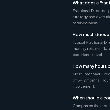
What does a Fract
Fractional Directors
strategy and executi
retained basis.
How much does a F
Typical Fractional 
monthly retainer. Ra
experience level.
How many hours p
Most Fractional Dire
of 3-12 months. Hour
involvement.
When should a com
Companies that need 