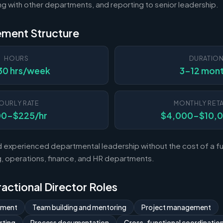
ting with other departments, and reporting to senior leadership.
ement Structure
HOURS
DURATIO
30 hrs/week
3-12 mon
OURLY RATE
MONTHLY RETA
00-$225/hr
$4,000-$10,
experienced departmental leadership without the cost of a ful
 operations, finance, and HR departments.
Fractional Director Roles
ement
Team building and mentoring
Project management
rting
Process documentation
Cross-functional coordinatio