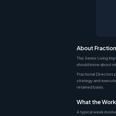
About Fraction
This Senior Living Im
should know about sim
Fractional Directors
strategy and executi
retained basis.
What the Work
A typical week involv