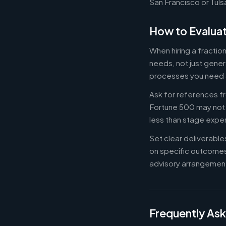
San Francisco or Tuls
How to Evaluat
When hiring a fractio
needs, not just gener
processes you need 
Ask for references fr
Fortune 500 may not b
less than stage expe
Set clear deliverabl
on specific outcome
advisory arrangement
Frequently As