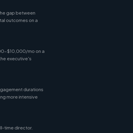
g the gap between
tal outcomes on a
,000-$10,000/mo on a
the executive's
engagement durations
ing more intensive
l-time director.