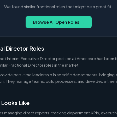
We found similar fractional roles that might be a great fit.
Browse All Open Roles →
al Director Roles
pact Interim Executive Director position at Americare has been f
ilar Fractional Director roles in the market.
 provide part-time leadership in specific departments, bridgin
on. They manage teams, build processes, and drive departmen
 Looks Like
es managing direct reports, tracking department KPIs, executin