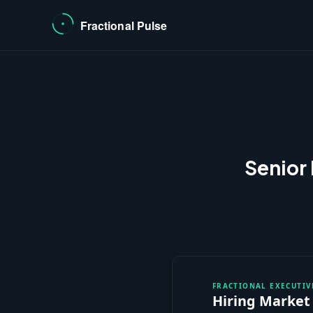
Senior 