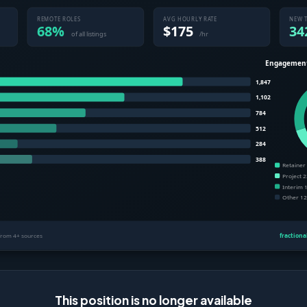
This position is no longer available