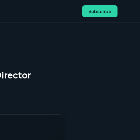
Subscribe
Director