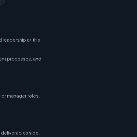
 leadership at this
ent processes, and
nior manager roles.
deliverables side: