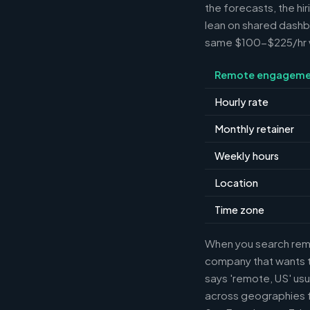
the forecasts, the hi
lean on shared dashbo
same $100-$225/hr wh
Remote engageme
Hourly rate
Monthly retainer
Weekly hours
Location
Time zone
When you search remot
company that wants th
says 'remote, US' usu
across geographies f