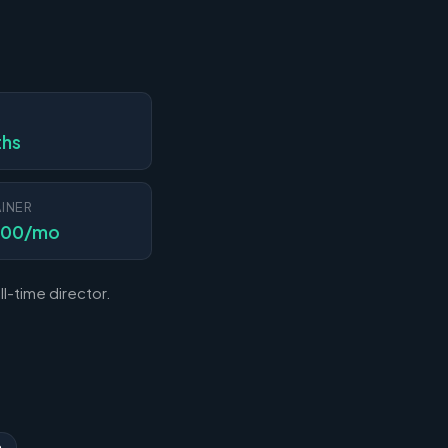
N
ths
INER
000/mo
l-time director.
n