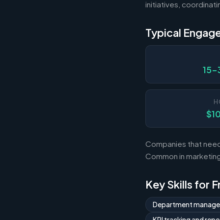
initiatives, coordina
Typical Engag
15-
H
$1
Companies that need 
Common in marketing,
Key Skills for 
Department manag
KPI tracking and repo