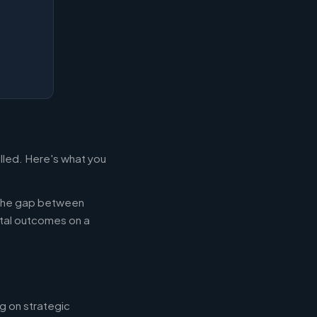
illed. Here's what you
g the gap between
tal outcomes on a
g on strategic