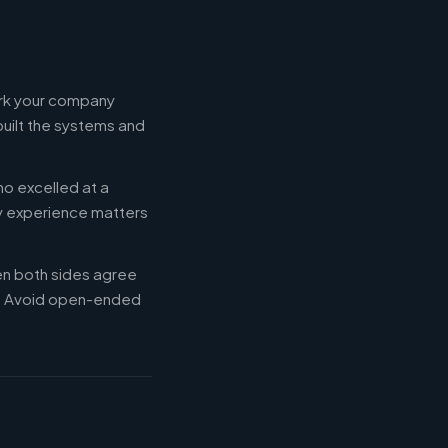
ork your company
built the systems and
ho excelled at a
ry experience matters
en both sides agree
d. Avoid open-ended