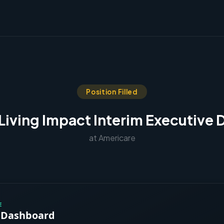
Position Filled
Living Impact Interim Executive 
at Americare