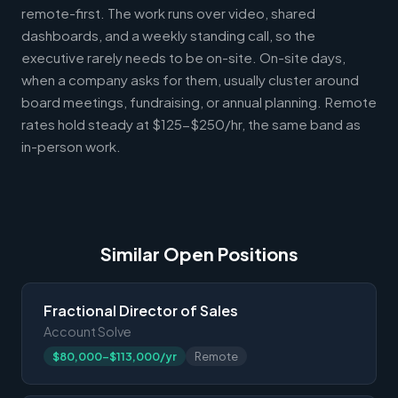
remote-first. The work runs over video, shared
dashboards, and a weekly standing call, so the
executive rarely needs to be on-site. On-site days,
when a company asks for them, usually cluster around
board meetings, fundraising, or annual planning. Remote
rates hold steady at $125-$250/hr, the same band as
in-person work.
Similar Open Positions
Fractional Director of Sales
Account Solve
$80,000-$113,000/yr
Remote