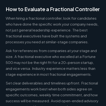
How to Evaluate a Fractional Controller
When hiring a fractional controller, look for candidates
who have done the specific work your company needs,
not just general leadership experience. The best
fractional executives have built the systems and
processes you need at similar-stage companies.
Ask for references from companies at your stage and
size. A fractional executive who excelled at a Fortune
500 may not be the right fit for a 20-person startup,
and vice versa. Industry experience matters less than
stage experience in most fractional engagements.
Set clear deliverables and timelines upfront. Fractional
engagements work best when both sides agree on
specific outcomes, weekly time commitment, and how
success will be measured. Avoid open-ended advisory