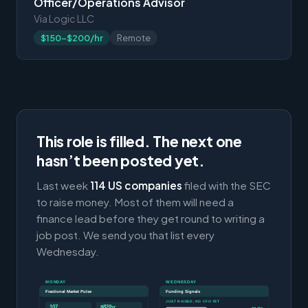
Officer/Operations Advisor
Via Logic LLC
$150-$200/hr
Remote
This role is filled. The next one
hasn’t been posted yet.
Last week
114 US companies
filed with the SEC
to raise money. Most of them will need a
finance lead before they get round to writing a
job post. We send you that list every
Wednesday.
MONDAY
WEDNESDAY
Fractional Market Pulse
Funding Signals
JUST RAISED, NO CFO YET
107
$82/hr