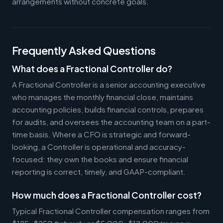
arrangements without concrete goals.
Frequently Asked Questions
What does a Fractional Controller do?
A Fractional Controller is a senior accounting executive
who manages the monthly financial close, maintains
accounting policies, builds financial controls, prepares
for audits, and oversees the accounting team on a part-
time basis. Where a CFO is strategic and forward-
looking, a Controller is operational and accuracy-
focused: they own the books and ensure financial
reporting is correct, timely, and GAAP-compliant.
How much does a Fractional Controller cost?
Typical Fractional Controller compensation ranges from