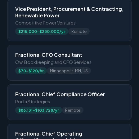
Vice President, Procurement & Contracting,
Renewable Power
Competitive Power Ventures
$215,000-$250,000/yr
Remote
Fractional CFO Consultant
Owl Bookkeeping and CFO Services
$70-$120/hr
Minneapolis, MN, US
Fractional Chief Compliance Officer
Porta Strategies
$86,131-$103,728/yr
Remote
Fractional Chief Operating