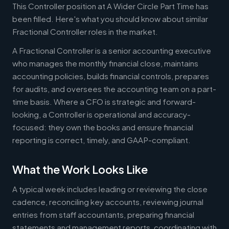
This Controller position at A Wider Circle Part Time has
been filled. Here's what you should know about similar
Fractional Controller roles in the market.
A Fractional Controller is a senior accounting executive
who manages the monthly financial close, maintains
accounting policies, builds financial controls, prepares
for audits, and oversees the accounting team on a part-
time basis. Where a CFO is strategic and forward-
looking, a Controller is operational and accuracy-
focused: they own the books and ensure financial
reporting is correct, timely, and GAAP-compliant.
What the Work Looks Like
A typical week includes leading or reviewing the close
cadence, reconciling key accounts, reviewing journal
entries from staff accountants, preparing financial
statements and management reports, coordinating with