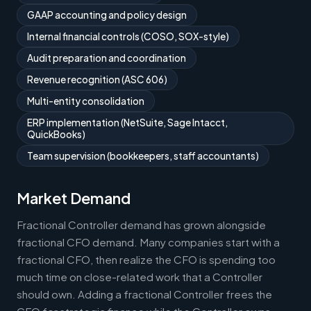
GAAP accounting and policy design
Internal financial controls (COSO, SOX-style)
Audit preparation and coordination
Revenue recognition (ASC 606)
Multi-entity consolidation
ERP implementation (NetSuite, Sage Intacct,
QuickBooks)
Team supervision (bookkeepers, staff accountants)
Market Demand
Fractional Controller demand has grown alongside
fractional CFO demand. Many companies start with a
fractional CFO, then realize the CFO is spending too
much time on close-related work that a Controller
should own. Adding a fractional Controller frees the