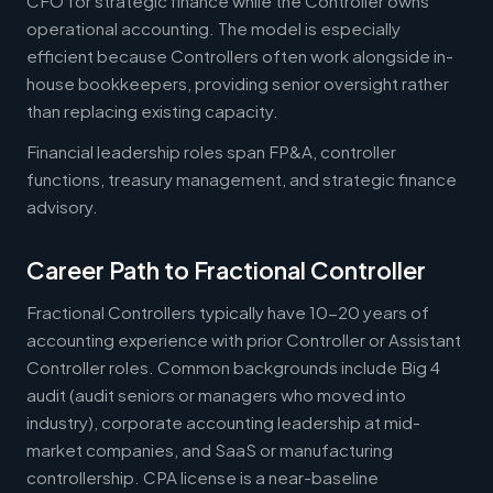
CFO for strategic finance while the Controller owns
operational accounting. The model is especially
efficient because Controllers often work alongside in-
house bookkeepers, providing senior oversight rather
than replacing existing capacity.
Financial leadership roles span FP&A, controller
functions, treasury management, and strategic finance
advisory.
Career Path to Fractional Controller
Fractional Controllers typically have 10-20 years of
accounting experience with prior Controller or Assistant
Controller roles. Common backgrounds include Big 4
audit (audit seniors or managers who moved into
industry), corporate accounting leadership at mid-
market companies, and SaaS or manufacturing
controllership. CPA license is a near-baseline