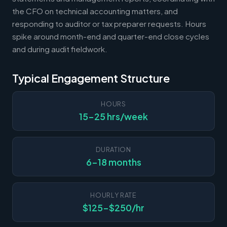
the CFO on technical accounting matters, and
responding to auditor or tax preparer requests. Hours
spike around month-end and quarter-end close cycles
and during audit fieldwork.
Typical Engagement Structure
HOURS
15-25 hrs/week
DURATION
6-18 months
HOURLY RATE
$125-$250/hr