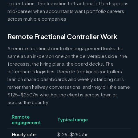
expectation. The transition to fractional often happens
mid-career when accountants want portfolio careers
across multiple companies.
Remote Fractional Controller Work
A remote fractional controller engagement looks the
same as an in-person one on the deliverables side: the
forecasts, the hiring plans, the board decks. The
difference is logistics. Remote fractional controllers
lean on shared dashboards and weekly standing calls
rather than hallway conversations, and they bill the same
$125-$250/hr whether the client is across town or
across the country.
Remote
Typical range
engagement
Hourly rate
$125-$250/hr