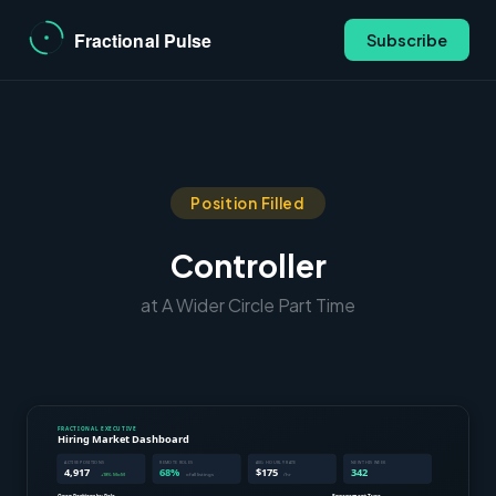
Subscribe
Position Filled
Controller
at A Wider Circle Part Time