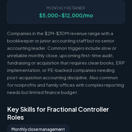
MONTHLY RETAINER
$5,000-$12,000/mo
Companies in the $2M-$30M revenue range with a
bookkeeper or junior accounting staff but no senior
accounting leader. Common triggers include slow or
unreliable monthly close, upcoming first-time audit,
fundraising or acquisition that requires clean books, ERP
implementation, or PE-backed companies needing
post-acquisition accounting discipline. Also common
for nonprofits and family offices with complex reporting
needs but limited finance budget.
Key Skills for Fractional Controller
Roles
Monthly close management