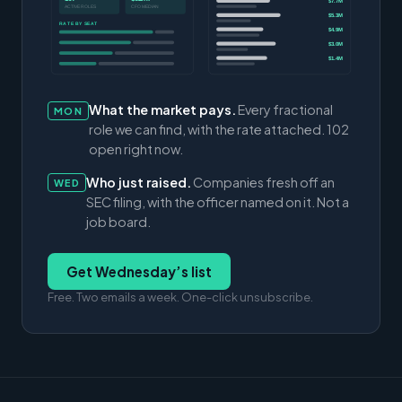
$7.7M
ACTIVE ROLES
CFO MEDIAN
$5.3M
RATE BY SEAT
$4.9M
$3.0M
$1.4M
What the market pays.
Every fractional
MON
role we can find, with the rate attached. 102
open right now.
Who just raised.
Companies fresh off an
WED
SEC filing, with the officer named on it. Not a
job board.
Get Wednesday’s list
Free. Two emails a week. One-click unsubscribe.