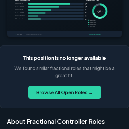
This position is no longer available
We found similar fractional roles that might be a
great fit.
Browse All Open Roles →
About Fractional Controller Roles