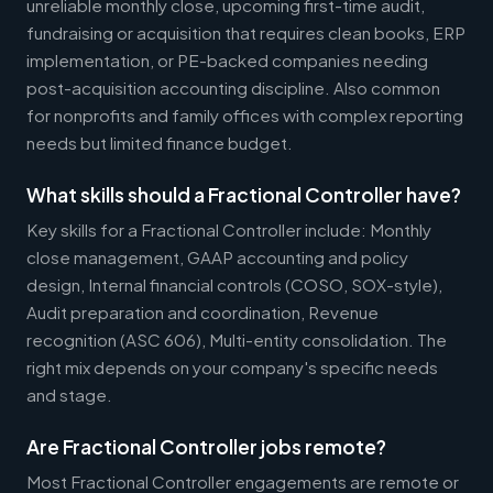
unreliable monthly close, upcoming first-time audit,
fundraising or acquisition that requires clean books, ERP
implementation, or PE-backed companies needing
post-acquisition accounting discipline. Also common
for nonprofits and family offices with complex reporting
needs but limited finance budget.
What skills should a Fractional Controller have?
Key skills for a Fractional Controller include: Monthly
close management, GAAP accounting and policy
design, Internal financial controls (COSO, SOX-style),
Audit preparation and coordination, Revenue
recognition (ASC 606), Multi-entity consolidation. The
right mix depends on your company's specific needs
and stage.
Are Fractional Controller jobs remote?
Most Fractional Controller engagements are remote or