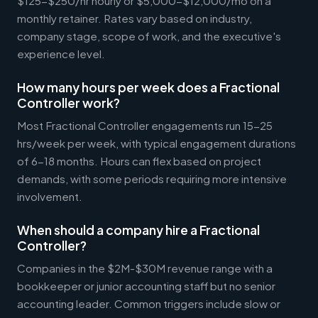
$125-$250/hr hourly or $5,000-$12,000/mo on a
monthly retainer. Rates vary based on industry,
company stage, scope of work, and the executive's
experience level.
How many hours per week does a Fractional
Controller work?
Most Fractional Controller engagements run 15-25
hrs/week per week, with typical engagement durations
of 6-18 months. Hours can flex based on project
demands, with some periods requiring more intensive
involvement.
When should a company hire a Fractional
Controller?
Companies in the $2M-$30M revenue range with a
bookkeeper or junior accounting staff but no senior
accounting leader. Common triggers include slow or