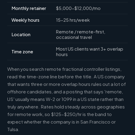
Monthly retainer
$5,000-$12,000/mo
Weekly hours
15-25 hrs/week
Remote / remote-first,
Location
occasional travel
Most US clients want 3+ overlap
Time zone
hours
When you search remote fractional controller listings,
read the time-zone line before the title. A US company
that wants three or more overlap hours rules out a lot of
offshore candidates, and a posting that says 'remote,
US' usually means W-2 or 1099 in a US state rather than
truly anywhere. Rates hold steady across geographies
for remote work, so $125-$250/hr is the band to
expect whether the company is in San Francisco or
Tulsa.