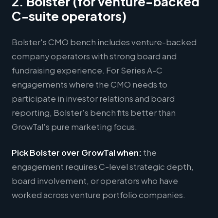
2. Bolster (for venture-backed
C-suite operators)
Bolster's CMO bench includes venture-backed
company operators with strong board and
fundraising experience. For Series A-C
engagements where the CMO needs to
participate in investor relations and board
reporting, Bolster's bench fits better than
GrowTal's pure marketing focus.
Pick Bolster over GrowTal when:
the
engagement requires C-level strategic depth,
board involvement, or operators who have
worked across venture portfolio companies.