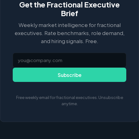
Get the Fractional Executive
Brief
Weekly market intelligence for fractional
executives. Rate benchmarks, role demand,
and hiring signals. Free.
Subscribe
Free weekly email for fractional executives. Unsubscribe
anytime.