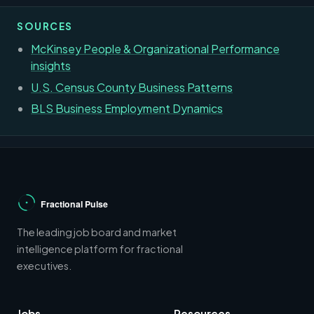
SOURCES
McKinsey People & Organizational Performance
insights
U.S. Census County Business Patterns
BLS Business Employment Dynamics
The leading job board and market
intelligence platform for fractional
executives.
Jobs
Resources