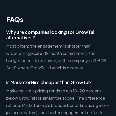
FAQs
Why are companies looking for GrowTal
alternatives?
Most often: the engagement is shorter than
GrowTal's typical 6-12 month commitment, the
budget needs to be lower, or the company isn't B2B
SaaS where GrowTal's bench is deepest.
Is MarketerHire cheaper than GrowTal?
MarketerHire's pricing tends to run 10-20 percent
below GrowTal for similar role scope. The difference
reflects MarketerHire's broader bench (including more
junior operators) and shorter engagement defaults.