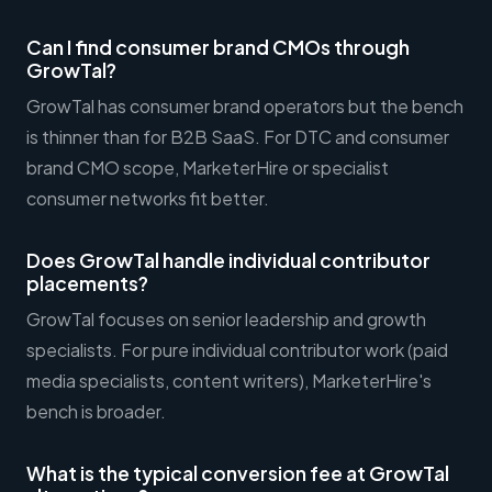
Can I find consumer brand CMOs through
GrowTal?
GrowTal has consumer brand operators but the bench
is thinner than for B2B SaaS. For DTC and consumer
brand CMO scope, MarketerHire or specialist
consumer networks fit better.
Does GrowTal handle individual contributor
placements?
GrowTal focuses on senior leadership and growth
specialists. For pure individual contributor work (paid
media specialists, content writers), MarketerHire's
bench is broader.
What is the typical conversion fee at GrowTal