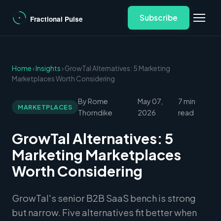
Subscribe
Home
›
Insights
› GrowTal Alternatives: 5 Marketing
Marketplaces Worth Considering
By Rome
May 07,
7 min
MARKETPLACES
Thorndike
2026
read
GrowTal Alternatives: 5
Marketing Marketplaces
Worth Considering
GrowTal's senior B2B SaaS bench is strong
but narrow. Five alternatives fit better when