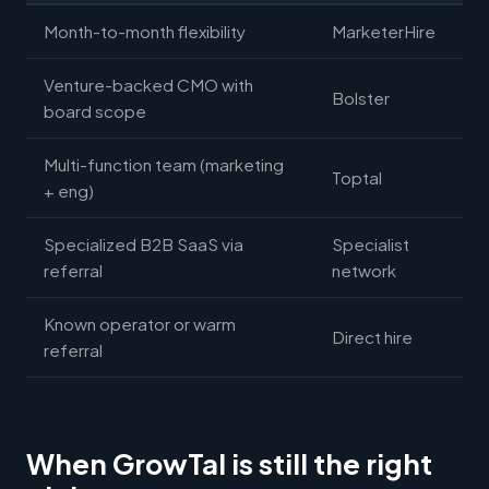
Month-to-month flexibility
MarketerHire
Venture-backed CMO with
Bolster
board scope
Multi-function team (marketing
Toptal
+ eng)
Specialized B2B SaaS via
Specialist
referral
network
Known operator or warm
Direct hire
referral
When GrowTal is still the right