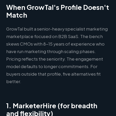
When GrowTal's Profile Doesn't
Match
GrowTal built a senior-heavy specialist marketing
marketplace focused on B2B SaaS. The bench
skews CMOs with 8-15 years of experience who
have run marketing through scaling phases.
Pricing reflects the seniority. The engagement
model defaults to longer commitments. For
buyers outside that profile, five alternatives fit
better.
1. MarketerHire (for breadth
and flexibility)