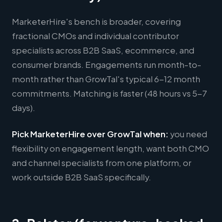
MarketerHire's bench is broader, covering
fractional CMOs and individual contributor
specialists across B2B SaaS, ecommerce, and
consumer brands. Engagements run month-to-
month rather than GrowTal's typical 6-12 month
commitments. Matching is faster (48 hours vs 5-7
days).
Pick MarketerHire over GrowTal when:
you need
flexibility on engagement length, want both CMO
and channel specialists from one platform, or
work outside B2B SaaS specifically.