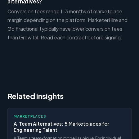
alternatives?
Conversion fees range 1-3 months of marketplace
margin depending on the platform. MarketerHire and
Go Fractional typically have lower conversion fees
than GrowTal. Read each contract before signing.
Related insights
MARKETPLACES
A.Team Alternatives: 5 Marketplaces for
Engineering Talent
A.Team's team-formation model is unique. For individual