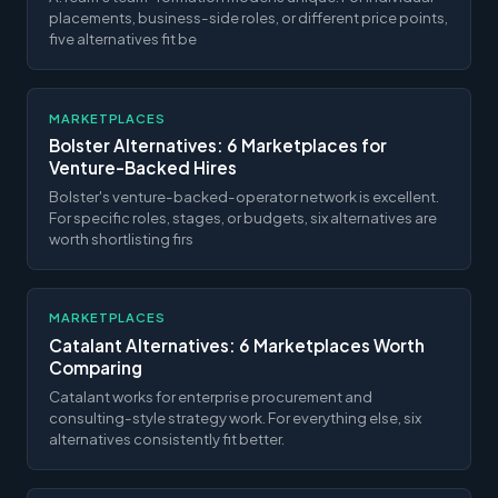
placements, business-side roles, or different price points,
five alternatives fit be
MARKETPLACES
Bolster Alternatives: 6 Marketplaces for
Venture-Backed Hires
Bolster's venture-backed-operator network is excellent.
For specific roles, stages, or budgets, six alternatives are
worth shortlisting firs
MARKETPLACES
Catalant Alternatives: 6 Marketplaces Worth
Comparing
Catalant works for enterprise procurement and
consulting-style strategy work. For everything else, six
alternatives consistently fit better.