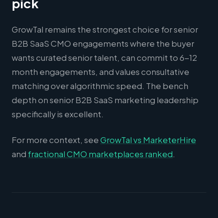
pick
GrowTal remains the strongest choice for senior
B2B SaaS CMO engagements where the buyer
wants curated senior talent, can commit to 6-12
month engagements, and values consultative
matching over algorithmic speed. The bench
depth on senior B2B SaaS marketing leadership
specifically is excellent.
For more context, see
GrowTal vs MarketerHire
and
fractional CMO marketplaces ranked
.