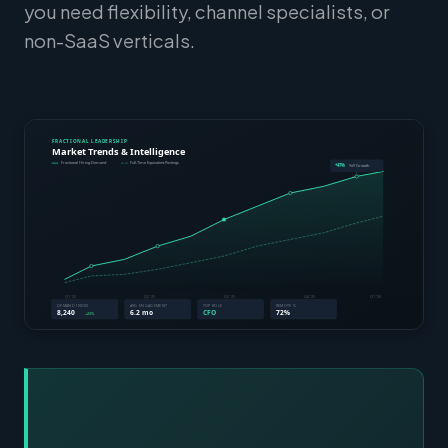
you need flexibility, channel specialists, or
non-SaaS verticals.