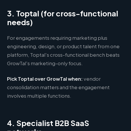
3. Toptal (for cross-functional
needs)
For engagements requiring marketing plus
engineering, design, or product talent from one
platform, Toptal's cross-functional bench beats
GrowTal's marketing-only focus.
Pick Toptal over GrowTal when:
vendor
consolidation matters and the engagement
involves multiple functions.
4. Specialist B2B SaaS