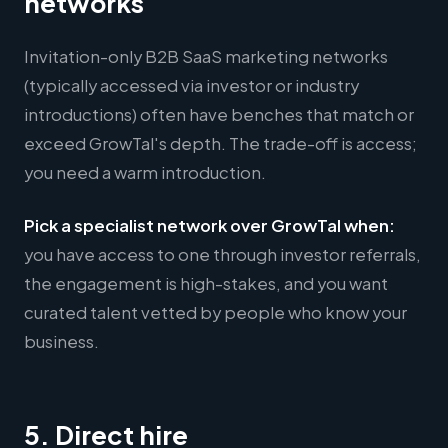
networks
Invitation-only B2B SaaS marketing networks
(typically accessed via investor or industry
introductions) often have benches that match or
exceed GrowTal's depth. The trade-off is access;
you need a warm introduction.
Pick a specialist network over GrowTal when:
you have access to one through investor referrals,
the engagement is high-stakes, and you want
curated talent vetted by people who know your
business.
5. Direct hire