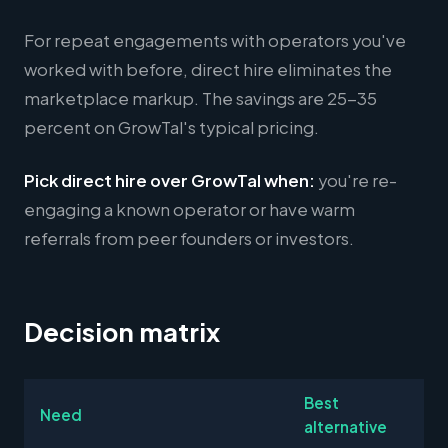
For repeat engagements with operators you've
worked with before, direct hire eliminates the
marketplace markup. The savings are 25-35
percent on GrowTal's typical pricing.
Pick direct hire over GrowTal when:
you're re-
engaging a known operator or have warm
referrals from peer founders or investors.
Decision matrix
Best
Need
alternative