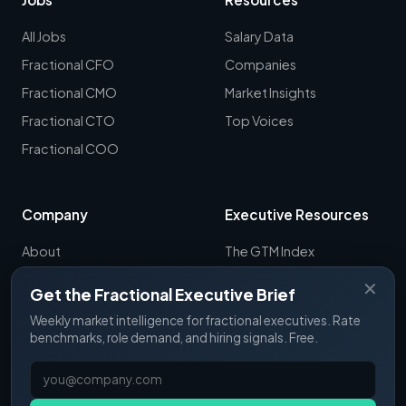
All Jobs
Salary Data
Fractional CFO
Companies
Fractional CMO
Market Insights
Fractional CTO
Top Voices
Fractional COO
Company
Executive Resources
About
The GTM Index
Newsletter
CRO Report
✕
Get the Fractional Executive Brief
Contact
B2B Sales Tools
Weekly market intelligence for fractional executives. Rate
RevOps Report
benchmarks, role demand, and hiring signals. Free.
ExecSignals
GTME Pulse