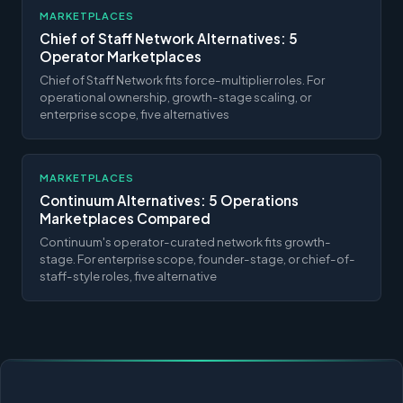
MARKETPLACES
Chief of Staff Network Alternatives: 5
Operator Marketplaces
Chief of Staff Network fits force-multiplier roles. For
operational ownership, growth-stage scaling, or
enterprise scope, five alternatives
MARKETPLACES
Continuum Alternatives: 5 Operations
Marketplaces Compared
Continuum's operator-curated network fits growth-
stage. For enterprise scope, founder-stage, or chief-of-
staff-style roles, five alternative