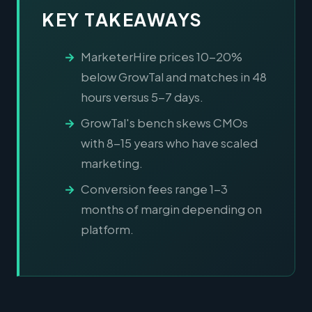
KEY TAKEAWAYS
MarketerHire prices 10-20%
below GrowTal and matches in 48
hours versus 5-7 days.
GrowTal's bench skews CMOs
with 8-15 years who have scaled
marketing.
Conversion fees range 1-3
months of margin depending on
platform.