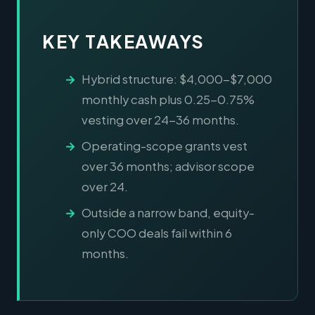
KEY TAKEAWAYS
Hybrid structure: $4,000-$7,000
monthly cash plus 0.25-0.75%
vesting over 24-36 months.
Operating-scope grants vest
over 36 months; advisor scope
over 24.
Outside a narrow band, equity-
only COO deals fail within 6
months.