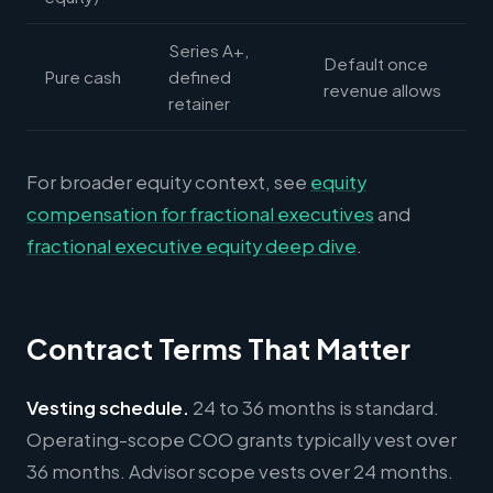
Series A+,
Default once
Pure cash
defined
revenue allows
retainer
For broader equity context, see
equity
compensation for fractional executives
and
fractional executive equity deep dive
.
Contract Terms That Matter
Vesting schedule.
24 to 36 months is standard.
Operating-scope COO grants typically vest over
36 months. Advisor scope vests over 24 months.