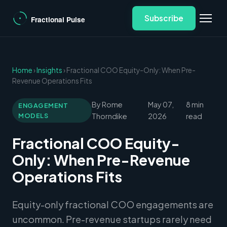
Subscribe
Home
›
Insights
› Fractional COO Equity-Only: When Pre-
Revenue Operations Fits
By Rome
May 07,
8 min
ENGAGEMENT
MODELS
Thorndike
2026
read
Fractional COO Equity-
Only: When Pre-Revenue
Operations Fits
Equity-only fractional COO engagements are
uncommon. Pre-revenue startups rarely need