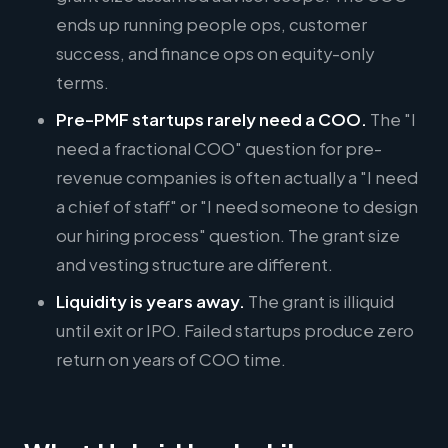
ends up running people ops, customer
success, and finance ops on equity-only
terms.
Pre-PMF startups rarely need a COO.
The "I
need a fractional COO" question for pre-
revenue companies is often actually a "I need
a chief of staff" or "I need someone to design
our hiring process" question. The grant size
and vesting structure are different.
Liquidity is years away.
The grant is illiquid
until exit or IPO. Failed startups produce zero
return on years of COO time.