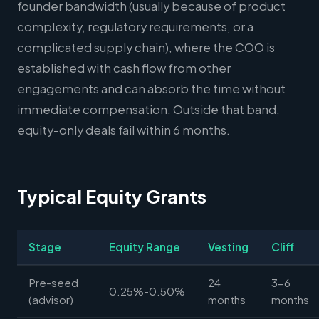
founder bandwidth (usually because of product
complexity, regulatory requirements, or a
complicated supply chain), where the COO is
established with cash flow from other
engagements and can absorb the time without
immediate compensation. Outside that band,
equity-only deals fail within 6 months.
Typical Equity Grants
Stage
Equity Range
Vesting
Cliff
Pre-seed
24
3-6
0.25%-0.50%
(advisor)
months
months