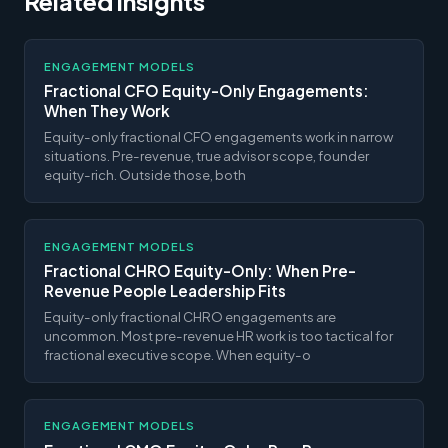
Related insights
ENGAGEMENT MODELS
Fractional CFO Equity-Only Engagements:
When They Work
Equity-only fractional CFO engagements work in narrow
situations. Pre-revenue, true advisor scope, founder
equity-rich. Outside those, both
ENGAGEMENT MODELS
Fractional CHRO Equity-Only: When Pre-
Revenue People Leadership Fits
Equity-only fractional CHRO engagements are
uncommon. Most pre-revenue HR work is too tactical for
fractional executive scope. When equity-o
ENGAGEMENT MODELS