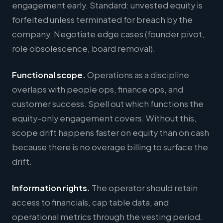
engagement early. Standard: unvested equity is
forfeited unless terminated for breach by the
company. Negotiate edge cases (founder pivot,
role obsolescence, board removal).
Functional scope.
Operations as a discipline
overlaps with people ops, finance ops, and
customer success. Spell out which functions the
equity-only engagement covers. Without this,
scope drift happens faster on equity than on cash
because there is no overage billing to surface the
drift.
Information rights.
The operator should retain
access to financials, cap table data, and
operational metrics through the vesting period.