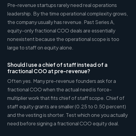
Pre-revenue startups rarely need real operations
leadership. By the time operational complexity grows,
the company usually has revenue. Past Series A,
equity-only fractional COO deals are essentially
nonexistent because the operational scope is too
large to staff on equity alone.
Should I use a chief of staff instead of a
fractional COO at pre-revenue?
Often yes. Many pre-revenue founders ask for a
fractional COO when the actual need is force-
multiplier work that fits chief of staff scope. Chief of
staff equity grants are smaller (0.25 to 0.50 percent)
and the vesting is shorter. Test which one you actually
need before signing a fractional COO equity deal.