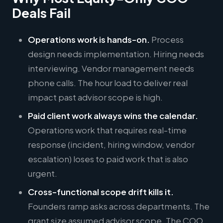
Deals Fail
Operations work is hands-on.
Process
design needs implementation. Hiring needs
interviewing. Vendor management needs
phone calls. The hour load to deliver real
impact past advisor scope is high.
Paid client work always wins the calendar.
Operations work that requires real-time
response (incident, hiring window, vendor
escalation) loses to paid work that is also
urgent.
Cross-functional scope drift kills it.
Founders ramp asks across departments. The
grant size assumed advisor scope. The COO