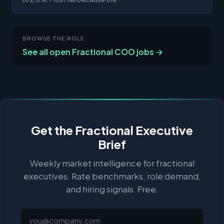
BROWSE THE ROLE
See all open Fractional COO jobs →
Get the Fractional Executive
Brief
Weekly market intelligence for fractional
executives. Rate benchmarks, role demand,
and hiring signals. Free.