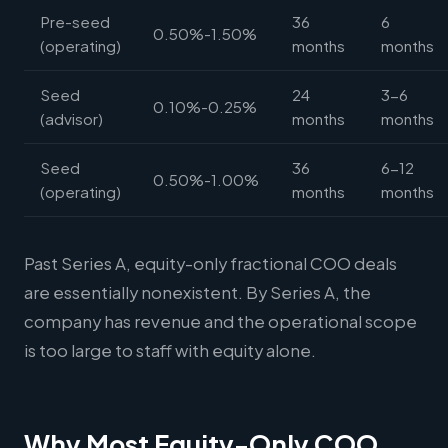
Pre-seed
36
6
0.50%-1.50%
(operating)
months
months
Seed
24
3-6
0.10%-0.25%
(advisor)
months
months
Seed
36
6-12
0.50%-1.00%
(operating)
months
months
Past Series A, equity-only fractional COO deals
are essentially nonexistent. By Series A, the
company has revenue and the operational scope
is too large to staff with equity alone.
Why Most Equity-Only COO