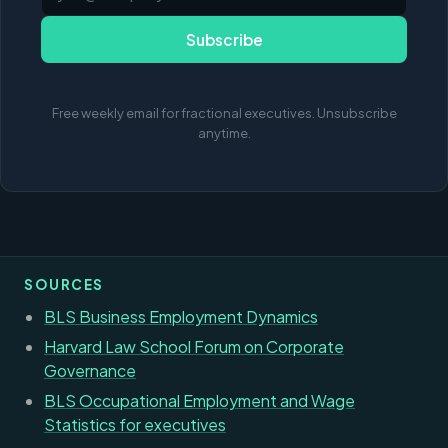
Subscribe
Free weekly email for fractional executives. Unsubscribe
anytime.
SOURCES
BLS Business Employment Dynamics
Harvard Law School Forum on Corporate
Governance
BLS Occupational Employment and Wage
Statistics for executives