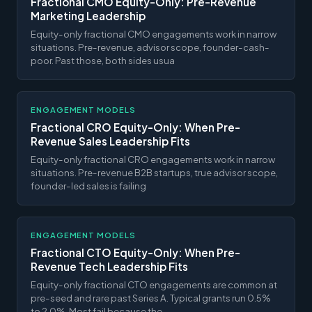
Fractional CMO Equity-Only: Pre-Revenue
Marketing Leadership
Equity-only fractional CMO engagements work in narrow
situations. Pre-revenue, advisor scope, founder-cash-
poor. Past those, both sides usua
ENGAGEMENT MODELS
Fractional CRO Equity-Only: When Pre-
Revenue Sales Leadership Fits
Equity-only fractional CRO engagements work in narrow
situations. Pre-revenue B2B startups, true advisor scope,
founder-led sales is failing
ENGAGEMENT MODELS
Fractional CTO Equity-Only: When Pre-
Revenue Tech Leadership Fits
Equity-only fractional CTO engagements are common at
pre-seed and rare past Series A. Typical grants run 0.5%
to 2.0%. Most fail because the