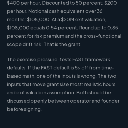
$400 per hour. Discounted to 50 percent: $200
per hour. Notional cash equivalent over 36
months: $108,000. At a $20M exit valuation,
$108,000 equals 0.54 percent. Round up to 0.85
percent for risk premium and the cross-functional
scope drift risk. That is the grant.
The exercise pressure-tests FAST framework
defaults. If the FAST default is 5x off from time-
based math, one of the inputs is wrong. The two
inputs that move grant size most: realistic hours
and exit valuation assumption. Both should be
discussed openly between operator and founder
before signing.