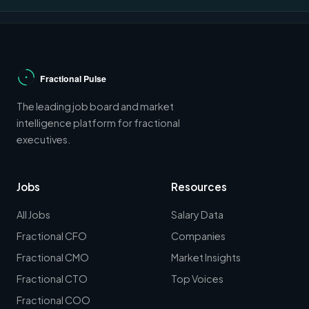
The leading job board and market
intelligence platform for fractional
executives.
Jobs
Resources
All Jobs
Salary Data
Fractional CFO
Companies
Fractional CMO
Market Insights
Fractional CTO
Top Voices
Fractional COO