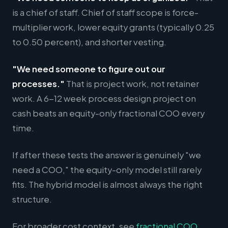
is a chief of staff. Chief of staff scope is force-
multiplier work, lower equity grants (typically 0.25
to 0.50 percent), and shorter vesting.
"We need someone to figure out our
processes."
That is project work, not retainer
work. A 6-12 week process design project on
cash beats an equity-only fractional COO every
time.
If after these tests the answer is genuinely "we
need a COO," the equity-only model still rarely
fits. The hybrid model is almost always the right
structure.
For broader cost context, see
fractional COO