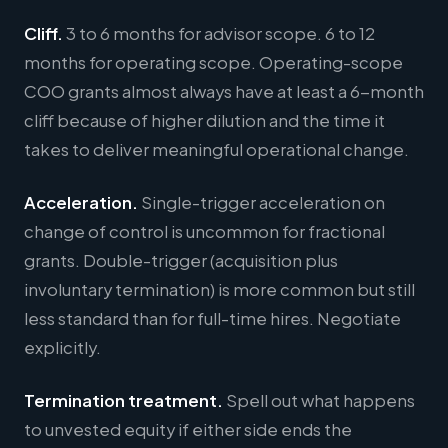
Cliff.
3 to 6 months for advisor scope. 6 to 12
months for operating scope. Operating-scope
COO grants almost always have at least a 6-month
cliff because of higher dilution and the time it
takes to deliver meaningful operational change.
Acceleration.
Single-trigger acceleration on
change of control is uncommon for fractional
grants. Double-trigger (acquisition plus
involuntary termination) is more common but still
less standard than for full-time hires. Negotiate
explicitly.
Termination treatment.
Spell out what happens
to unvested equity if either side ends the