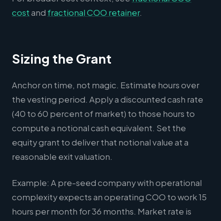
cost
and
fractional COO retainer
.
Sizing the Grant
Anchor on time, not magic. Estimate hours over
the vesting period. Apply a discounted cash rate
(40 to 60 percent of market) to those hours to
compute a notional cash equivalent. Set the
equity grant to deliver that notional value at a
reasonable exit valuation.
Example: A pre-seed company with operational
complexity expects an operating COO to work 15
hours per month for 36 months. Market rate is