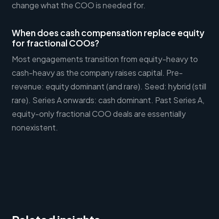
change what the COO is needed for.
When does cash compensation replace equity
for fractional COOs?
Most engagements transition from equity-heavy to
cash-heavy as the company raises capital. Pre-
revenue: equity dominant (and rare). Seed: hybrid (still
rare). Series A onwards: cash dominant. Past Series A,
equity-only fractional COO deals are essentially
nonexistent.