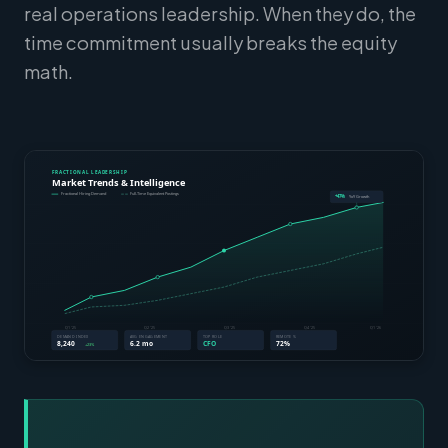
real operations leadership. When they do, the
time commitment usually breaks the equity
math.