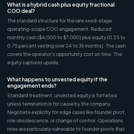
What is a hybrid cash plus equity fractional
COO deal?
The standard structure for the rare seed-stage
operating-scope COO engagement. Reduced
monthly cash ($4,000 to $7,000) plus equity (0.25 to
0.75 percent vesting over 24 to 36 months). The cash
covers the operator's opportunity cost on time. The
equity captures upside.
What happens to unvested equity if the
engagement ends?
Standard treatment: unvested equity is forfeited
unless termination is for cause by the company.
Negotiate explicitly for edge cases like founder pivot,
role obsolescence, or change of control. Operations
roles are particularly vulnerable to founder pivots that