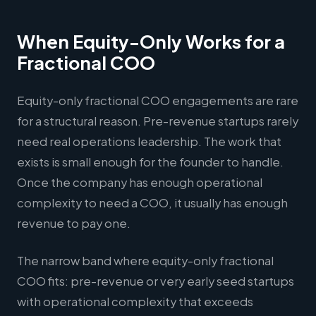
When Equity-Only Works for a
Fractional COO
Equity-only fractional COO engagements are rare
for a structural reason. Pre-revenue startups rarely
need real operations leadership. The work that
exists is small enough for the founder to handle.
Once the company has enough operational
complexity to need a COO, it usually has enough
revenue to pay one.
The narrow band where equity-only fractional
COO fits: pre-revenue or very early seed startups
with operational complexity that exceeds