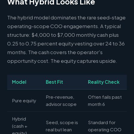
What Hybrid Looks Like
The hybrid model dominates the rare seed-stage
operating-scope COO engagements. A typical
structure: $4,000 to $7,000 monthly cash plus
0.25 to 0.75 percent equity vesting over 24 to 36
months. The cash covers the operator's
opportunity cost. The equity captures upside.
Model
Best Fit
Reality Check
Pre-revenue,
Often fails past
Pure equity
advisor scope
month 6
Hybrid
Seed, scope is
Standard for
(cash +
real but lean
operating COO
equity)