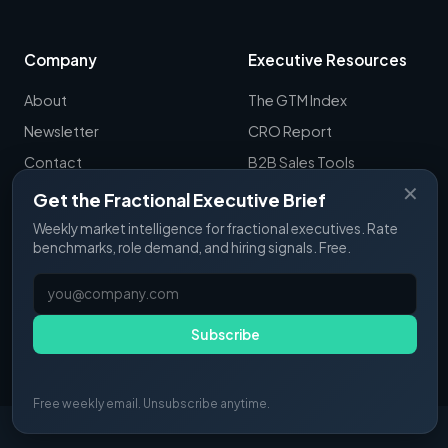
Company
Executive Resources
About
The GTM Index
Newsletter
CRO Report
Contact
B2B Sales Tools
✕
RevOps Report
Get the Fractional Executive Brief
ExecSignals
Weekly market intelligence for fractional executives. Rate
benchmarks, role demand, and hiring signals. Free.
GTME Pulse
Subscribe
© 2025 Fractional Pulse. All rights reserved.
Free weekly email. Unsubscribe anytime.