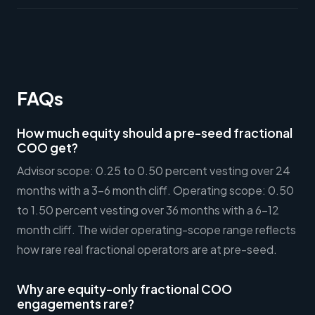
FAQs
How much equity should a pre-seed fractional
COO get?
Advisor scope: 0.25 to 0.50 percent vesting over 24
months with a 3-6 month cliff. Operating scope: 0.50
to 1.50 percent vesting over 36 months with a 6-12
month cliff. The wider operating-scope range reflects
how rare real fractional operators are at pre-seed.
Why are equity-only fractional COO
engagements rare?