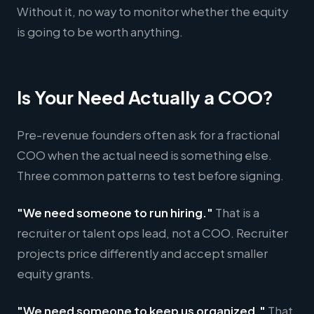
Without it, no way to monitor whether the equity
is going to be worth anything.
Is Your Need Actually a COO?
Pre-revenue founders often ask for a fractional
COO when the actual need is something else.
Three common patterns to test before signing.
"We need someone to run hiring."
That is a
recruiter or talent ops lead, not a COO. Recruiter
projects price differently and accept smaller
equity grants.
"We need someone to keep us organized."
That