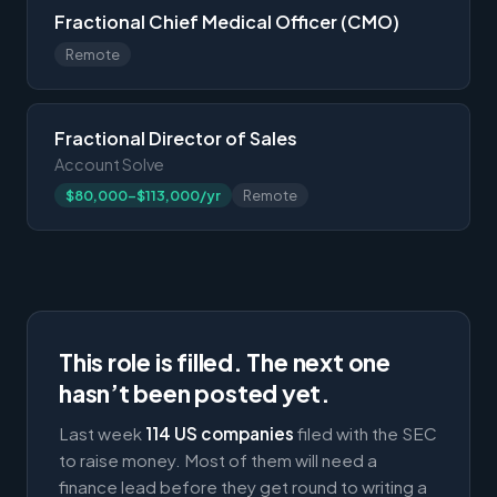
Fractional Chief Medical Officer (CMO)
Remote
Fractional Director of Sales
Account Solve
$80,000-$113,000/yr
Remote
This role is filled. The next one
hasn’t been posted yet.
Last week
114 US companies
filed with the SEC
to raise money. Most of them will need a
finance lead before they get round to writing a