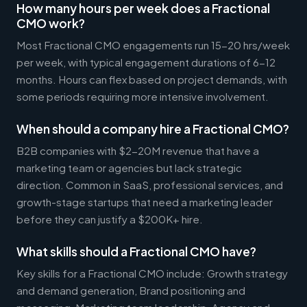
How many hours per week does a Fractional
CMO work?
Most Fractional CMO engagements run 15-20 hrs/week
per week, with typical engagement durations of 6-12
months. Hours can flex based on project demands, with
some periods requiring more intensive involvement.
When should a company hire a Fractional CMO?
B2B companies with $2-20M revenue that have a
marketing team or agencies but lack strategic
direction. Common in SaaS, professional services, and
growth-stage startups that need a marketing leader
before they can justify a $200K+ hire.
What skills should a Fractional CMO have?
Key skills for a Fractional CMO include: Growth strategy
and demand generation, Brand positioning and