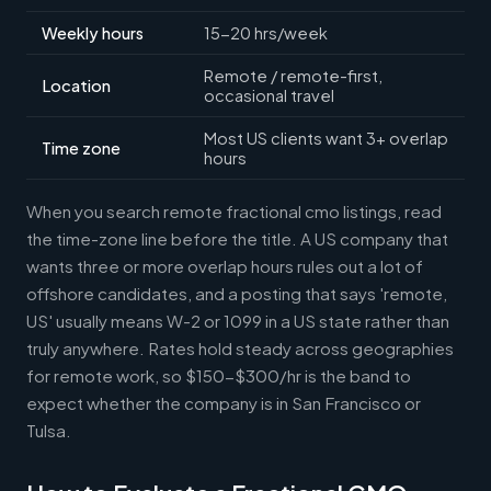
Weekly hours
15-20 hrs/week
Remote / remote-first,
Location
occasional travel
Most US clients want 3+ overlap
Time zone
hours
When you search remote fractional cmo listings, read
the time-zone line before the title. A US company that
wants three or more overlap hours rules out a lot of
offshore candidates, and a posting that says 'remote,
US' usually means W-2 or 1099 in a US state rather than
truly anywhere. Rates hold steady across geographies
for remote work, so $150-$300/hr is the band to
expect whether the company is in San Francisco or
Tulsa.