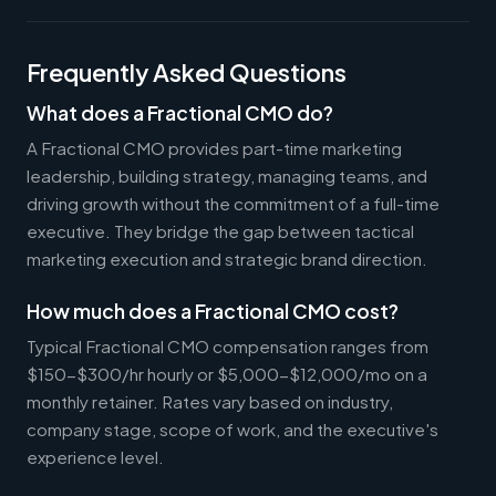
Frequently Asked Questions
What does a Fractional CMO do?
A Fractional CMO provides part-time marketing
leadership, building strategy, managing teams, and
driving growth without the commitment of a full-time
executive. They bridge the gap between tactical
marketing execution and strategic brand direction.
How much does a Fractional CMO cost?
Typical Fractional CMO compensation ranges from
$150-$300/hr hourly or $5,000-$12,000/mo on a
monthly retainer. Rates vary based on industry,
company stage, scope of work, and the executive's
experience level.