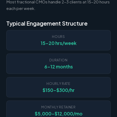
Most fractional CMOs handle 2-3 clients at 15-20 hours
each per week.
Typical Engagement Structure
HOURS
15-20 hrs/week
DURATION
6-12 months
HOURLY RATE
$150-$300/hr
MONTHLY RETAINER
$5,000-$12,000/mo