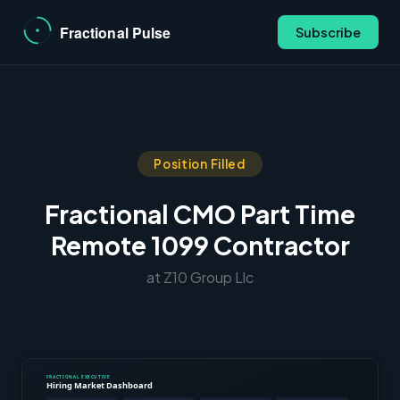
Subscribe
Position Filled
Fractional CMO Part Time
Remote 1099 Contractor
at Z10 Group Llc