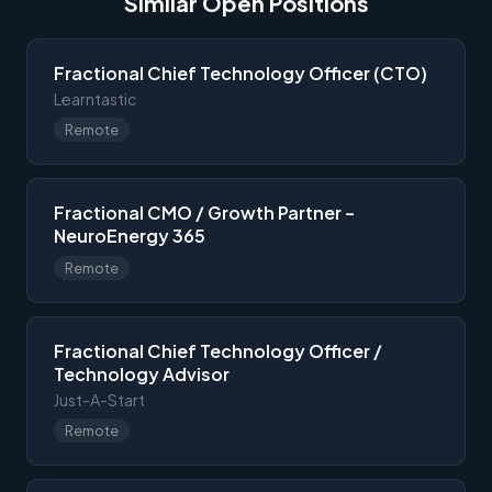
Similar Open Positions
Fractional Chief Technology Officer (CTO)
Learntastic
Remote
Fractional CMO / Growth Partner –
NeuroEnergy 365
Remote
Fractional Chief Technology Officer /
Technology Advisor
Just-A-Start
Remote