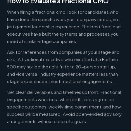
How to Evaluate a Fractional CMO
When hiring a fractional cmo, look for candidates who
have done the specific work your company needs, not
just general leadership experience. The best fractional
executives have built the systems and processes you
need at similar-stage companies.
Ask for references from companies at your stage and
size. A fractional executive who excelled at a Fortune
500 may not be the right fit for a 20-person startup,
and vice versa. Industry experience matters less than
stage experience in most fractional engagements.
Set clear deliverables and timelines upfront. Fractional
engagements work best when both sides agree on
specific outcomes, weekly time commitment, and how
success will be measured. Avoid open-ended advisory
arrangements without concrete goals.