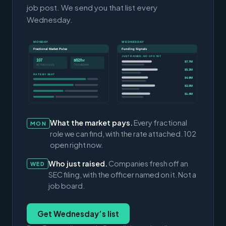
job post. We send you that list every
Wednesday.
MONDAY
WEDNESDAY
Fractional Market Pulse
Funding Signals
JUST RAISED, NO CFO YET
107
$82/hr
$7.7M
ACTIVE ROLES
CFO MEDIAN
$5.3M
RATE BY SEAT
$4.9M
$3.0M
$1.4M
What the market pays.
Every fractional
MON
role we can find, with the rate attached. 102
open right now.
Who just raised.
Companies fresh off an
WED
SEC filing, with the officer named on it. Not a
job board.
Get Wednesday’s list