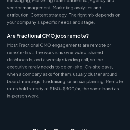
messaging, Marketing team leadership, Agency and
vendor management, Marketing analytics and
attribution, Content strategy. The right mix depends on
your company's specific needs and stage.
Are Fractional CMO jobs remote?
Most Fractional CMO engagements are remote or
remote-first. The work runs over video, shared
dashboards, and a weekly standing call, so the
executive rarely needs to be on-site. On-site days,
when a company asks for them, usually cluster around
board meetings, fundraising, or annual planning. Remote
rates hold steady at $150-$300/hr, the same band as
in-person work.