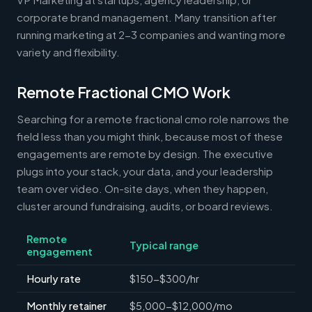
corporate brand management. Many transition after
running marketing at 2-3 companies and wanting more
variety and flexibility.
Remote Fractional CMO Work
Searching for a remote fractional cmo role narrows the
field less than you might think, because most of these
engagements are remote by design. The executive
plugs into your stack, your data, and your leadership
team over video. On-site days, when they happen,
cluster around fundraising, audits, or board reviews.
Remote
Typical range
engagement
Hourly rate
$150-$300/hr
Monthly retainer
$5,000-$12,000/mo