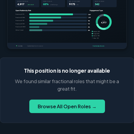
This position is no longer available
We found similar fractional roles that might be a
great fit.
Browse All Open Roles →