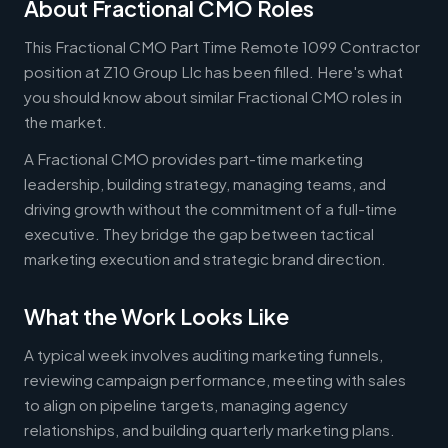
About Fractional CMO Roles
This Fractional CMO Part Time Remote 1099 Contractor
position at Z10 Group Llc has been filled. Here's what
you should know about similar Fractional CMO roles in
the market.
A Fractional CMO provides part-time marketing
leadership, building strategy, managing teams, and
driving growth without the commitment of a full-time
executive. They bridge the gap between tactical
marketing execution and strategic brand direction.
What the Work Looks Like
A typical week involves auditing marketing funnels,
reviewing campaign performance, meeting with sales
to align on pipeline targets, managing agency
relationships, and building quarterly marketing plans.