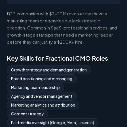
B2B companies with $2-20M revenue that have a
marketing team or agencies but lack strategic
direction. Common in SaaS, professional services, and
growth-stage startups that need a marketing leader
before they can justify a $200K+ hire.
Key Skills for Fractional CMO Roles
Growth strategy and demand generation
Brand positioning and messaging
Marketing team leadership
Agency and vendor management
Marketing analytics and attribution
Content strategy
Paid media oversight (Google, Meta, LinkedIn)