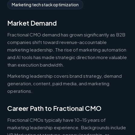
Marketing tech stack optimization
Market Demand
Fractional CMO demand has grown significantly as B2B
companies shift toward revenue-accountable
marketing leadership. The rise of marketing automation
and AI tools has made strategic direction more valuable
than execution bandwidth.
Marketing leadership covers brand strategy, demand
generation, content, paid media, and marketing
operations.
Career Path to Fractional CMO
Fractional CMOs typically have 10-15 years of
marketing leadership experience. Backgrounds include
VP Marketing at startups, agency leadership, or