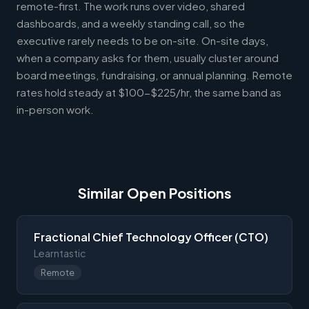
remote-first. The work runs over video, shared
dashboards, and a weekly standing call, so the
executive rarely needs to be on-site. On-site days,
when a company asks for them, usually cluster around
board meetings, fundraising, or annual planning. Remote
rates hold steady at $100-$225/hr, the same band as
in-person work.
Similar Open Positions
Fractional Chief Technology Officer (CTO)
Learntastic
Remote