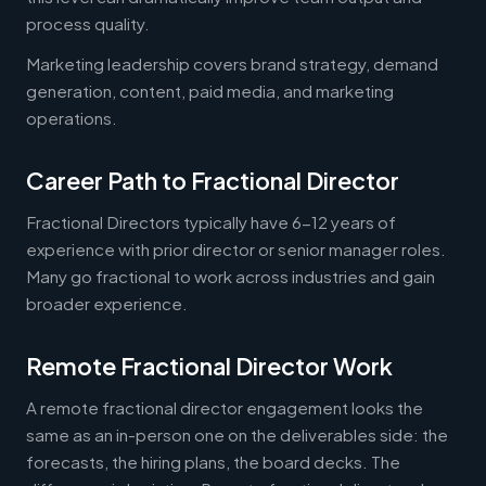
process quality.
Marketing leadership covers brand strategy, demand
generation, content, paid media, and marketing
operations.
Career Path to Fractional Director
Fractional Directors typically have 6-12 years of
experience with prior director or senior manager roles.
Many go fractional to work across industries and gain
broader experience.
Remote Fractional Director Work
A remote fractional director engagement looks the
same as an in-person one on the deliverables side: the
forecasts, the hiring plans, the board decks. The