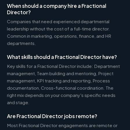
When should a company hire a Fractional
Director?
Companies that need experienced departmental
leadership without the cost of a full-time director.
Common in marketing, operations, finance, and HR
departments.
What skills should a Fractional Director have?
Key skills for a Fractional Director include: Department
management, Team building and mentoring, Project
management, KPI tracking and reporting, Process
documentation, Cross-functional coordination. The
right mix depends on your company's specific needs
and stage.
Are Fractional Director jobs remote?
Most Fractional Director engagements are remote or