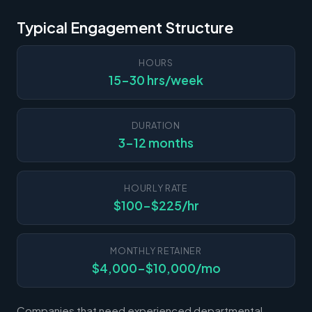
Typical Engagement Structure
HOURS
15-30 hrs/week
DURATION
3-12 months
HOURLY RATE
$100-$225/hr
MONTHLY RETAINER
$4,000-$10,000/mo
Companies that need experienced departmental