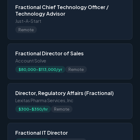
Fractional Chief Technology Officer /
Technology Advisor
Just-A-Start
Remote
Fractional Director of Sales
Account Solve
$80,000-$113,000/yr
Remote
Director, Regulatory Affairs (Fractional)
Lexitas Pharma Services, Inc
$300-$350/hr
Remote
Fractional IT Director