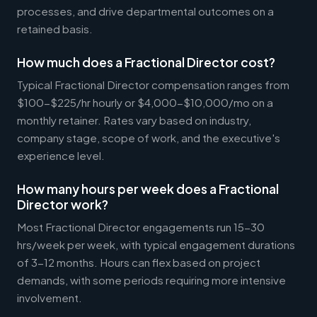
processes, and drive departmental outcomes on a
retained basis.
How much does a Fractional Director cost?
Typical Fractional Director compensation ranges from
$100-$225/hr hourly or $4,000-$10,000/mo on a
monthly retainer. Rates vary based on industry,
company stage, scope of work, and the executive's
experience level.
How many hours per week does a Fractional
Director work?
Most Fractional Director engagements run 15-30
hrs/week per week, with typical engagement durations
of 3-12 months. Hours can flex based on project
demands, with some periods requiring more intensive
involvement.