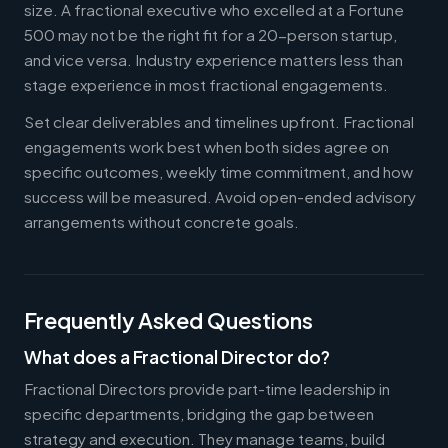
size. A fractional executive who excelled at a Fortune
500 may not be the right fit for a 20-person startup,
and vice versa. Industry experience matters less than
stage experience in most fractional engagements.
Set clear deliverables and timelines upfront. Fractional
engagements work best when both sides agree on
specific outcomes, weekly time commitment, and how
success will be measured. Avoid open-ended advisory
arrangements without concrete goals.
Frequently Asked Questions
What does a Fractional Director do?
Fractional Directors provide part-time leadership in
specific departments, bridging the gap between
strategy and execution. They manage teams, build