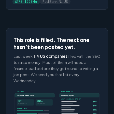
$175-$225/hr
Red Bank, NJ, US
This role is filled. The next one
hasn’t been posted yet.
Last week
114 US companies
filed with the SEC
to raise money. Most of them will need a
finance lead before they get round to writing a
job post. We send you that list every
Wednesday.
MONDAY
WEDNESDAY
Fractional Market Pulse
Funding Signals
JUST RAISED, NO CFO YET
107
$82/hr
$7.7M
ACTIVE ROLES
CFO MEDIAN
$5.3M
RATE BY SEAT
$4.9M