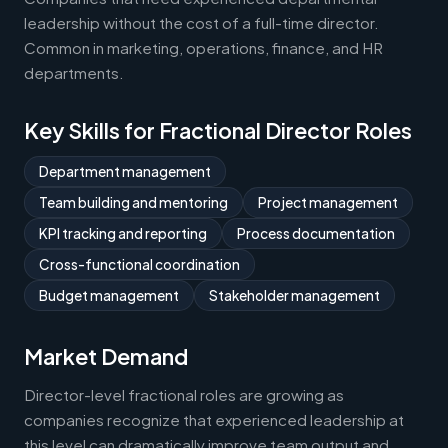
leadership without the cost of a full-time director.
Common in marketing, operations, finance, and HR
departments.
Key Skills for Fractional Director Roles
Department management
Team building and mentoring
Project management
KPI tracking and reporting
Process documentation
Cross-functional coordination
Budget management
Stakeholder management
Market Demand
Director-level fractional roles are growing as
companies recognize that experienced leadership at
this level can dramatically improve team output and