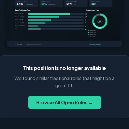
This position is no longer available
We found similar fractional roles that might be a
great fit.
Browse All Open Roles →