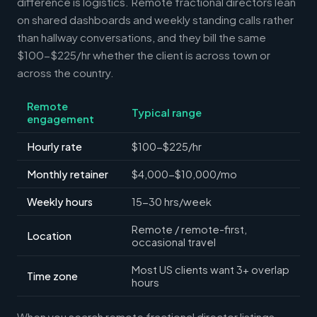
difference is logistics. Remote fractional directors lean
on shared dashboards and weekly standing calls rather
than hallway conversations, and they bill the same
$100-$225/hr whether the client is across town or
across the country.
Remote
Typical range
engagement
Hourly rate
$100-$225/hr
Monthly retainer
$4,000-$10,000/mo
Weekly hours
15-30 hrs/week
Remote / remote-first,
Location
occasional travel
Most US clients want 3+ overlap
Time zone
hours
When you search remote fractional director listings,