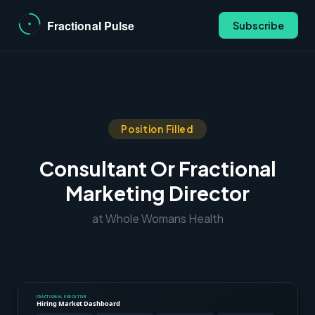
Subscribe
Position Filled
Consultant Or Fractional
Marketing Director
at Whole Womans Health