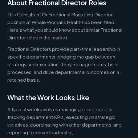
About Fractional Director Roles
This Consultant Or Fractional Marketing Director
position at Whole Womans Health has been filled.
Here's what you should know about similar Fractional
Director roles in the market.
Fractional Directors provide part-time leadership in
specific departments, bridging the gap between
strategy and execution. They manage teams, build
processes, and drive departmental outcomes on a
retained basis.
What the Work Looks Like
A typical week involves managing direct reports,
tracking department KPIs, executing on strategic
initiatives, coordinating with other departments, and
reporting to senior leadership.