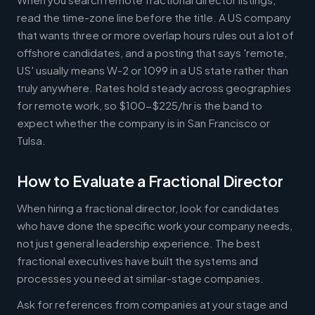
read the time-zone line before the title. A US company
that wants three or more overlap hours rules out a lot of
offshore candidates, and a posting that says 'remote,
US' usually means W-2 or 1099 in a US state rather than
truly anywhere. Rates hold steady across geographies
for remote work, so $100-$225/hr is the band to
expect whether the company is in San Francisco or
Tulsa.
How to Evaluate a Fractional Director
When hiring a fractional director, look for candidates
who have done the specific work your company needs,
not just general leadership experience. The best
fractional executives have built the systems and
processes you need at similar-stage companies.
Ask for references from companies at your stage and