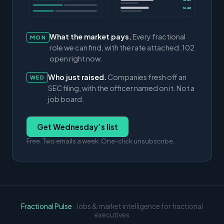
$3.0M
$1.4M
What the market pays.
Every fractional
MON
role we can find, with the rate attached. 102
open right now.
Who just raised.
Companies fresh off an
WED
SEC filing, with the officer named on it. Not a
job board.
Get Wednesday’s list
Free. Two emails a week. One-click unsubscribe.
Fractional Pulse
· Jobs & market intelligence for fractional
executives