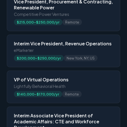
Vice President, Procurement & Contracting,
Renewable Power
Competitive Power Ventures
$215,000-$250,000/yr
Remote
Interim Vice President, Revenue Operations
eMarketer
$200,000-$250,000/yr
New York, NY, US
VP of Virtual Operations
Lightfully Behavioral Health
$140,000-$170,000/yr
Remote
Interim Associate Vice President of
Academic Affairs: CTE and Workforce