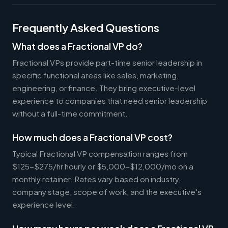
Frequently Asked Questions
What does a Fractional VP do?
Fractional VPs provide part-time senior leadership in
specific functional areas like sales, marketing,
engineering, or finance. They bring executive-level
experience to companies that need senior leadership
without a full-time commitment.
How much does a Fractional VP cost?
Typical Fractional VP compensation ranges from
$125-$275/hr hourly or $5,000-$12,000/mo on a
monthly retainer. Rates vary based on industry,
company stage, scope of work, and the executive's
experience level.