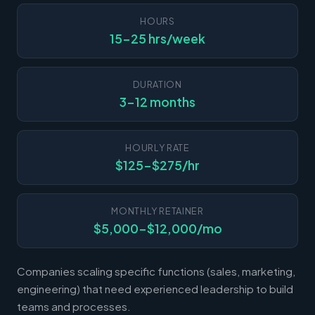
HOURS
15-25 hrs/week
DURATION
3-12 months
HOURLY RATE
$125-$275/hr
MONTHLY RETAINER
$5,000-$12,000/mo
Companies scaling specific functions (sales, marketing,
engineering) that need experienced leadership to build
teams and processes.