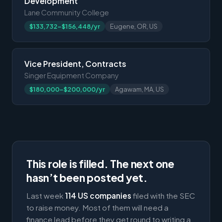
Development
Lane Community College
$133,732-$156,448/yr
Eugene, OR, US
Vice President, Contracts
Singer Equipment Company
$180,000-$200,000/yr
Agawam, MA, US
This role is filled. The next one
hasn’t been posted yet.
Last week
114 US companies
filed with the SEC
to raise money. Most of them will need a
finance lead before they get round to writing a