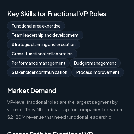
Key Skills for Fractional VP Roles
Functional area expertise
Team leadership and development
Strategic planning and execution
Cross-functional collaboration
Performance management
Budget management
Stakeholder communication
Process improvement
Market Demand
VP-level fractional roles are the largest segment by
volume. They fill a critical gap for companies between
$2-20M revenue that need functional leadership.