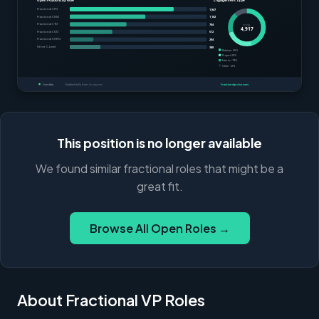
This position is no longer available
We found similar fractional roles that might be a
great fit.
Browse All Open Roles →
About Fractional VP Roles