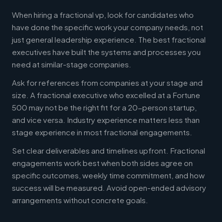
When hiring a fractional vp, look for candidates who
have done the specific work your company needs, not
just general leadership experience. The best fractional
executives have built the systems and processes you
need at similar-stage companies.
Ask for references from companies at your stage and
size. A fractional executive who excelled at a Fortune
500 may not be the right fit for a 20-person startup,
and vice versa. Industry experience matters less than
stage experience in most fractional engagements.
Set clear deliverables and timelines upfront. Fractional
engagements work best when both sides agree on
specific outcomes, weekly time commitment, and how
success will be measured. Avoid open-ended advisory
arrangements without concrete goals.