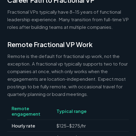
Career Path to Fractional VP
Fractional VPs typically have 8-15 years of functional
leadership experience. Many transition from full-time VP
roles after building teams at multiple companies.
Remote Fractional VP Work
Remote is the default for fractional vp work, not the
exception. A fractional vp typically supports two to four
companies at once, which only works when the
engagements are location-independent. Expect most
postings to be fully remote, with occasional travel for
quarterly planning or board meetings.
Remote
Typical range
engagement
Hourly rate
$125-$275/hr