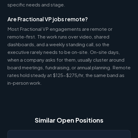
specific needs and stage.
Are Fractional VP jobs remote?
Most Fractional VP engagements are remote or
remote-first. The work runs over video, shared
dashboards, and a weekly standing call, so the
executive rarely needs to be on-site. On-site days,
when a company asks for them, usually cluster around
board meetings, fundraising, or annual planning. Remote
rates hold steady at $125-$275/hr, the same band as
in-person work.
Similar Open Positions