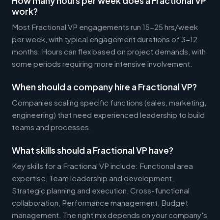
How many hours per week does a Fractional VP
work?
Most Fractional VP engagements run 15-25 hrs/week
per week, with typical engagement durations of 3-12
months. Hours can flex based on project demands, with
some periods requiring more intensive involvement.
When should a company hire a Fractional VP?
Companies scaling specific functions (sales, marketing,
engineering) that need experienced leadership to build
teams and processes.
What skills should a Fractional VP have?
Key skills for a Fractional VP include: Functional area
expertise, Team leadership and development,
Strategic planning and execution, Cross-functional
collaboration, Performance management, Budget
management. The right mix depends on your company's