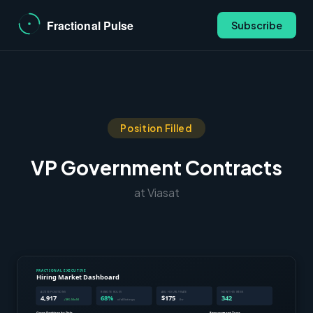
Subscribe
Position Filled
VP Government Contracts
at Viasat