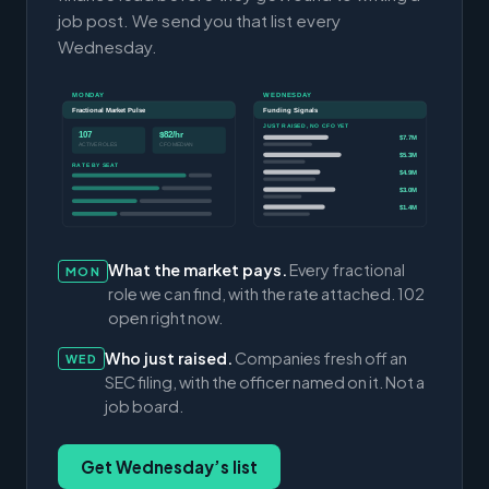
job post. We send you that list every
Wednesday.
MONDAY
WEDNESDAY
Fractional Market Pulse
Funding Signals
JUST RAISED, NO CFO YET
107
$82/hr
$7.7M
ACTIVE ROLES
CFO MEDIAN
$5.3M
RATE BY SEAT
$4.9M
$3.0M
$1.4M
What the market pays.
Every fractional
MON
role we can find, with the rate attached. 102
open right now.
Who just raised.
Companies fresh off an
WED
SEC filing, with the officer named on it. Not a
job board.
Get Wednesday’s list