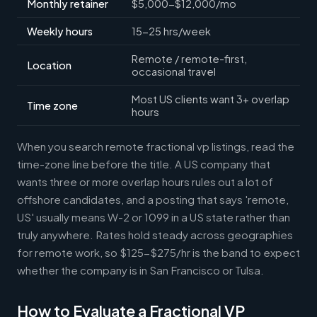
Monthly retainer
$5,000-$12,000/mo
Weekly hours
15-25 hrs/week
Remote / remote-first,
Location
occasional travel
Most US clients want 3+ overlap
Time zone
hours
When you search remote fractional vp listings, read the
time-zone line before the title. A US company that
wants three or more overlap hours rules out a lot of
offshore candidates, and a posting that says 'remote,
US' usually means W-2 or 1099 in a US state rather than
truly anywhere. Rates hold steady across geographies
for remote work, so $125-$275/hr is the band to expect
whether the company is in San Francisco or Tulsa.
How to Evaluate a Fractional VP