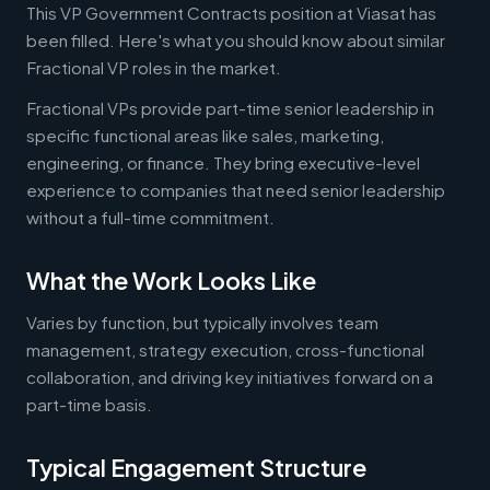
This VP Government Contracts position at Viasat has
been filled. Here's what you should know about similar
Fractional VP roles in the market.
Fractional VPs provide part-time senior leadership in
specific functional areas like sales, marketing,
engineering, or finance. They bring executive-level
experience to companies that need senior leadership
without a full-time commitment.
What the Work Looks Like
Varies by function, but typically involves team
management, strategy execution, cross-functional
collaboration, and driving key initiatives forward on a
part-time basis.
Typical Engagement Structure