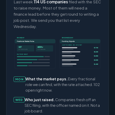
Last week
114 US companies
filed with the SEC
to raise money. Most of them will need a
finance lead before they get round to writing a
job post. We send you that list every
Wednesday.
MONDAY
WEDNESDAY
Fractional Market Pulse
Funding Signals
JUST RAISED, NO CFO YET
107
$82/hr
$7.7M
ACTIVE ROLES
CFO MEDIAN
$5.3M
RATE BY SEAT
$4.9M
$3.0M
$1.4M
What the market pays.
Every fractional
MON
role we can find, with the rate attached. 102
open right now.
Who just raised.
Companies fresh off an
WED
SEC filing, with the officer named on it. Not a
job board.