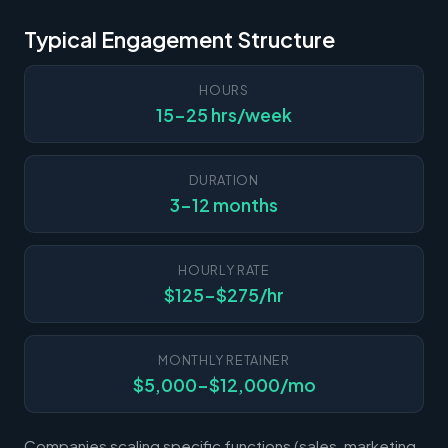
Typical Engagement Structure
HOURS
15-25 hrs/week
DURATION
3-12 months
HOURLY RATE
$125-$275/hr
MONTHLY RETAINER
$5,000-$12,000/mo
Companies scaling specific functions (sales, marketing,