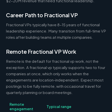
$2-20M revenue that need functional leadership.
Career Path to Fractional VP
Fractional VPs typically have 8-15 years of functional
leadership experience. Many transition from full-time VP
roles after building teams at multiple companies.
Remote Fractional VP Work
Remote is the default for fractional vp work, not the
exception. A fractional vp typically supports two to four
companies at once, which only works when the
engagements are location-independent. Expect most
postings to be fully remote, with occasional travel for
quarterly planning or board meetings.
Remote
Typical range
engagement