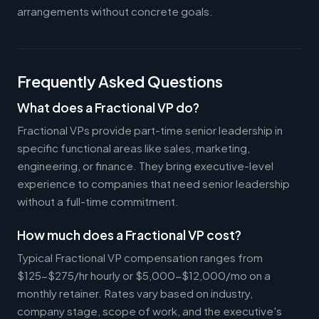
arrangements without concrete goals.
Frequently Asked Questions
What does a Fractional VP do?
Fractional VPs provide part-time senior leadership in
specific functional areas like sales, marketing,
engineering, or finance. They bring executive-level
experience to companies that need senior leadership
without a full-time commitment.
How much does a Fractional VP cost?
Typical Fractional VP compensation ranges from
$125-$275/hr hourly or $5,000-$12,000/mo on a
monthly retainer. Rates vary based on industry,
company stage, scope of work, and the executive's