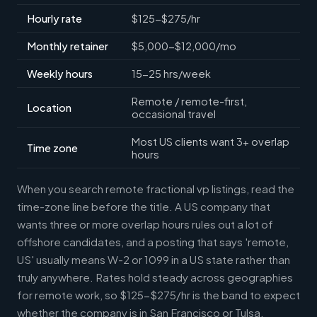
Hourly rate
$125-$275/hr
Monthly retainer
$5,000-$12,000/mo
Weekly hours
15-25 hrs/week
Remote / remote-first,
Location
occasional travel
Most US clients want 3+ overlap
Time zone
hours
When you search remote fractional vp listings, read the
time-zone line before the title. A US company that
wants three or more overlap hours rules out a lot of
offshore candidates, and a posting that says 'remote,
US' usually means W-2 or 1099 in a US state rather than
truly anywhere. Rates hold steady across geographies
for remote work, so $125-$275/hr is the band to expect
whether the company is in San Francisco or Tulsa.