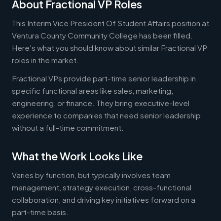
About Fractional VP Roles
This Interim Vice President Of Student Affairs position at
Ventura County Community College has been filled.
Here's what you should know about similar Fractional VP
roles in the market.
Fractional VPs provide part-time senior leadership in
specific functional areas like sales, marketing,
engineering, or finance. They bring executive-level
experience to companies that need senior leadership
without a full-time commitment.
What the Work Looks Like
Varies by function, but typically involves team
management, strategy execution, cross-functional
collaboration, and driving key initiatives forward on a
part-time basis.