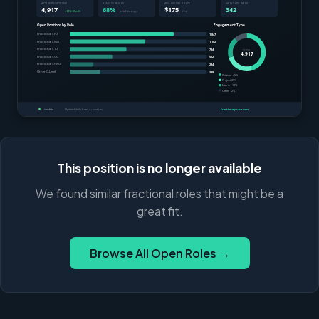
This position is no longer available
We found similar fractional roles that might be a
great fit.
Browse All Open Roles →