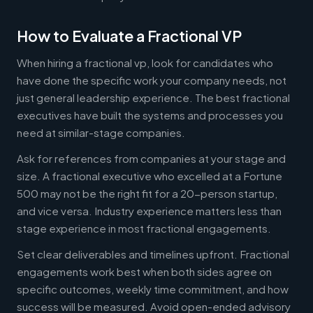
How to Evaluate a Fractional VP
When hiring a fractional vp, look for candidates who
have done the specific work your company needs, not
just general leadership experience. The best fractional
executives have built the systems and processes you
need at similar-stage companies.
Ask for references from companies at your stage and
size. A fractional executive who excelled at a Fortune
500 may not be the right fit for a 20-person startup,
and vice versa. Industry experience matters less than
stage experience in most fractional engagements.
Set clear deliverables and timelines upfront. Fractional
engagements work best when both sides agree on
specific outcomes, weekly time commitment, and how
success will be measured. Avoid open-ended advisory