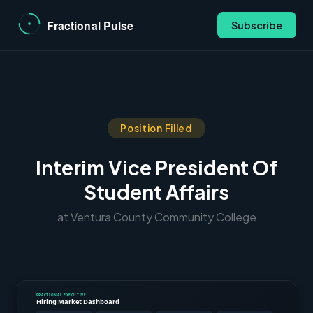
Subscribe
Position Filled
Interim Vice President Of
Student Affairs
at Ventura County Community College