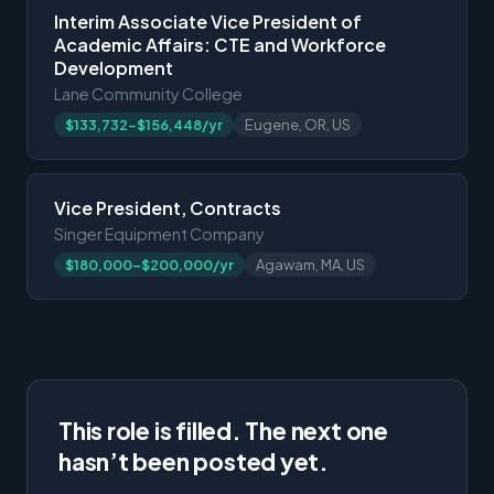
Interim Associate Vice President of
Academic Affairs: CTE and Workforce
Development
Lane Community College
$133,732-$156,448/yr
Eugene, OR, US
Vice President, Contracts
Singer Equipment Company
$180,000-$200,000/yr
Agawam, MA, US
This role is filled. The next one
hasn’t been posted yet.