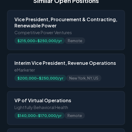
Similar Open Positions
Vice President, Procurement & Contracting,
Renewable Power
Competitive Power Ventures
$215,000-$250,000/yr
Remote
Interim Vice President, Revenue Operations
eMarketer
$200,000-$250,000/yr
New York, NY, US
VP of Virtual Operations
Lightfully Behavioral Health
$140,000-$170,000/yr
Remote