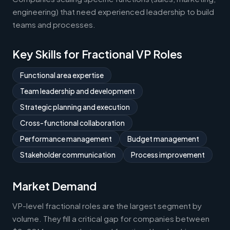
engineering) that need experienced leadership to build
teams and processes.
Key Skills for Fractional VP Roles
Functional area expertise
Team leadership and development
Strategic planning and execution
Cross-functional collaboration
Performance management
Budget management
Stakeholder communication
Process improvement
Market Demand
VP-level fractional roles are the largest segment by
volume. They fill a critical gap for companies between