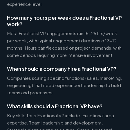
experience level.
How many hours per week does a Fractional VP
work?
Most Fractional VP engagements run 15-25 hrs/week
per week, with typical engagement durations of 3-12
months. Hours can flex based on project demands, with
some periods requiring more intensive involvement.
When should a company hire a Fractional VP?
Companies scaling specific functions (sales, marketing,
engineering) that need experienced leadership to build
teams and processes.
What skills should a Fractional VP have?
Key skills for a Fractional VP include: Functional area
expertise, Team leadership and development,
Strategic planning and execution, Cross-functional