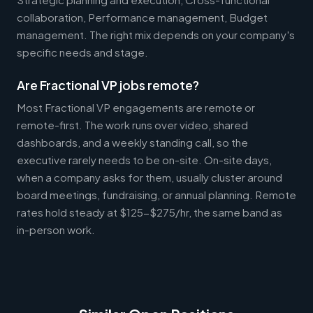
collaboration, Performance management, Budget
management. The right mix depends on your company's
specific needs and stage.
Are Fractional VP jobs remote?
Most Fractional VP engagements are remote or
remote-first. The work runs over video, shared
dashboards, and a weekly standing call, so the
executive rarely needs to be on-site. On-site days,
when a company asks for them, usually cluster around
board meetings, fundraising, or annual planning. Remote
rates hold steady at $125-$275/hr, the same band as
in-person work.