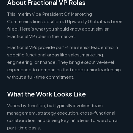
About Fractional VP Roles
This Interim Vice President Of Marketing
Communications position at Upwardly Global has been
filled. Here's what you should know about similar
Fractional VP roles in the market.
Fractional VPs provide part-time senior leadership in
specific functional areas like sales, marketing,
engineering, or finance. They bring executive-level
experience to companies that need senior leadership
without a full-time commitment.
What the Work Looks Like
Varies by function, but typically involves team
management, strategy execution, cross-functional
collaboration, and driving key initiatives forward on a
part-time basis.