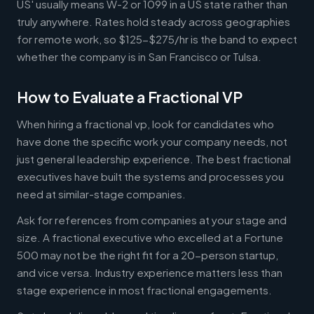
US' usually means W-2 or 1099 in a US state rather than
truly anywhere. Rates hold steady across geographies
for remote work, so $125-$275/hr is the band to expect
whether the company is in San Francisco or Tulsa.
How to Evaluate a Fractional VP
When hiring a fractional vp, look for candidates who
have done the specific work your company needs, not
just general leadership experience. The best fractional
executives have built the systems and processes you
need at similar-stage companies.
Ask for references from companies at your stage and
size. A fractional executive who excelled at a Fortune
500 may not be the right fit for a 20-person startup,
and vice versa. Industry experience matters less than
stage experience in most fractional engagements.