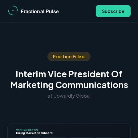
Subscribe
Position Filled
Interim Vice President Of
Marketing Communications
at Upwardly Global