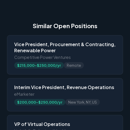
Similar Open Positions
Vice President, Procurement & Contracting,
Renewable Power
Competitive Power Ventures
$215,000-$250,000/yr
Remote
Interim Vice President, Revenue Operations
eMarketer
$200,000-$250,000/yr
New York, NY, US
VP of Virtual Operations