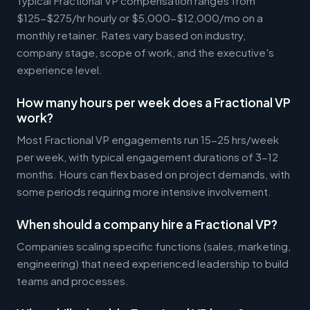
Typical Fractional VP compensation ranges from
$125-$275/hr hourly or $5,000-$12,000/mo on a
monthly retainer. Rates vary based on industry,
company stage, scope of work, and the executive's
experience level.
How many hours per week does a Fractional VP
work?
Most Fractional VP engagements run 15-25 hrs/week
per week, with typical engagement durations of 3-12
months. Hours can flex based on project demands, with
some periods requiring more intensive involvement.
When should a company hire a Fractional VP?
Companies scaling specific functions (sales, marketing,
engineering) that need experienced leadership to build
teams and processes.