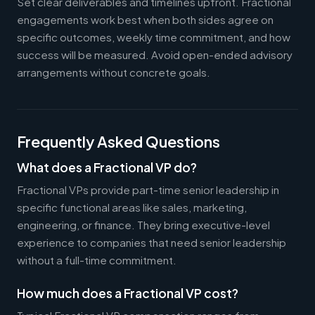
Set clear deliverables and timelines upfront. Fractional
engagements work best when both sides agree on
specific outcomes, weekly time commitment, and how
success will be measured. Avoid open-ended advisory
arrangements without concrete goals.
Frequently Asked Questions
What does a Fractional VP do?
Fractional VPs provide part-time senior leadership in
specific functional areas like sales, marketing,
engineering, or finance. They bring executive-level
experience to companies that need senior leadership
without a full-time commitment.
How much does a Fractional VP cost?