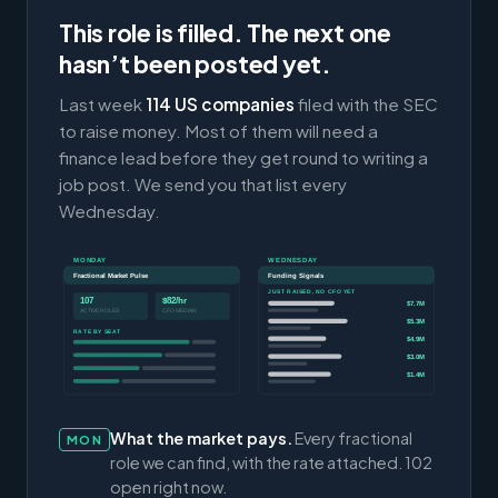
This role is filled. The next one
hasn’t been posted yet.
Last week
114 US companies
filed with the SEC
to raise money. Most of them will need a
finance lead before they get round to writing a
job post. We send you that list every
Wednesday.
MONDAY
WEDNESDAY
Fractional Market Pulse
Funding Signals
JUST RAISED, NO CFO YET
107
$82/hr
$7.7M
ACTIVE ROLES
CFO MEDIAN
$5.3M
RATE BY SEAT
$4.9M
$3.0M
$1.4M
What the market pays.
Every fractional
MON
role we can find, with the rate attached. 102
open right now.