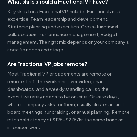
What skills should a Fractional VP have?
Key skills for a Fractional VP include: Functional area
expertise, Team leadership and development,
Strategic planning and execution, Cross-functional
collaboration, Performance management, Budget
management. The right mix depends on your company's
specific needs and stage.
Are Fractional VP jobs remote?
Most Fractional VP engagements are remote or
remote-first. The work runs over video, shared
dashboards, and a weekly standing call, so the
executive rarely needs to be on-site. On-site days,
when a company asks for them, usually cluster around
board meetings, fundraising, or annual planning. Remote
rates hold steady at $125-$275/hr, the same band as
in-person work.