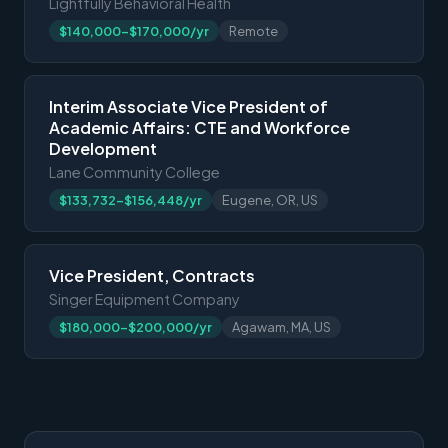
Lightfully Behavioral Health
$140,000-$170,000/yr
Remote
Interim Associate Vice President of
Academic Affairs: CTE and Workforce
Development
Lane Community College
$133,732-$156,448/yr
Eugene, OR, US
Vice President, Contracts
Singer Equipment Company
$180,000-$200,000/yr
Agawam, MA, US