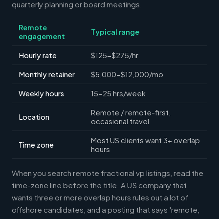
quarterly planning or board meetings.
Remote
Typical range
engagement
Hourly rate
$125-$275/hr
Monthly retainer
$5,000-$12,000/mo
Weekly hours
15-25 hrs/week
Remote / remote-first,
Location
occasional travel
Most US clients want 3+ overlap
Time zone
hours
When you search remote fractional vp listings, read the
time-zone line before the title. A US company that
wants three or more overlap hours rules out a lot of
offshore candidates, and a posting that says 'remote,