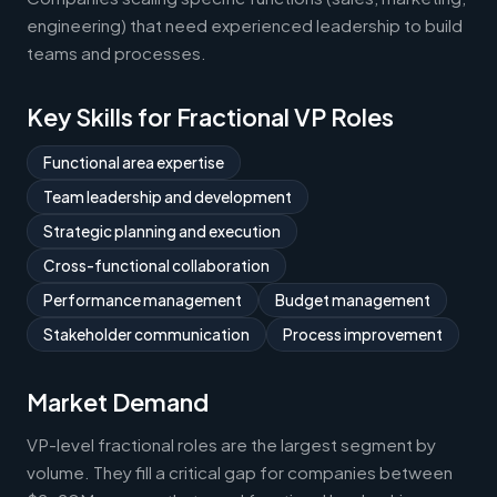
engineering) that need experienced leadership to build
teams and processes.
Key Skills for Fractional VP Roles
Functional area expertise
Team leadership and development
Strategic planning and execution
Cross-functional collaboration
Performance management
Budget management
Stakeholder communication
Process improvement
Market Demand
VP-level fractional roles are the largest segment by
volume. They fill a critical gap for companies between