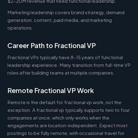
$2-20M revenue that need functional leadership.
Marketing leadership covers brand strategy, demand
generation, content, paid media, and marketing
operations.
Career Path to Fractional VP
Fractional VPs typically have 8-15 years of functional
leadership experience. Many transition from full-time VP
roles after building teams at multiple companies.
Remote Fractional VP Work
Remote is the default for fractional vp work, not the
exception. A fractional vp typically supports two to four
companies at once, which only works when the
engagements are location-independent. Expect most
postings to be fully remote, with occasional travel for