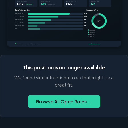
This position is no longer available
We found similar fractional roles that might be a
great fit.
Browse All Open Roles →