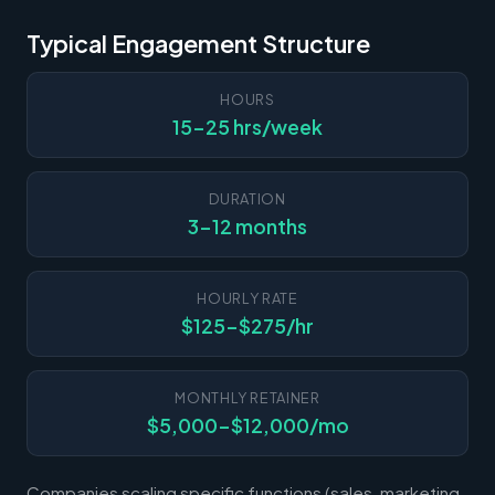
Typical Engagement Structure
HOURS
15-25 hrs/week
DURATION
3-12 months
HOURLY RATE
$125-$275/hr
MONTHLY RETAINER
$5,000-$12,000/mo
Companies scaling specific functions (sales, marketing,