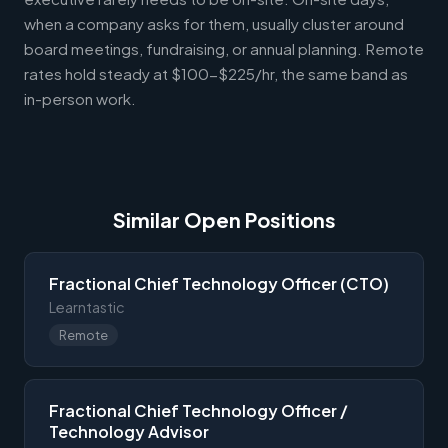
when a company asks for them, usually cluster around
board meetings, fundraising, or annual planning. Remote
rates hold steady at $100-$225/hr, the same band as
in-person work.
Similar Open Positions
Fractional Chief Technology Officer (CTO)
Learntastic
Remote
Fractional Chief Technology Officer /
Technology Advisor