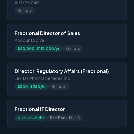
Just-A-Start
Remote
Fractional Director of Sales
Account Solve
$80,000-$113,000/yr
Remote
Director, Regulatory Affairs (Fractional)
Lexitas Pharma Services, Inc
$300-$350/hr
Remote
Fractional IT Director
$175-$225/hr
Red Bank, NJ, US