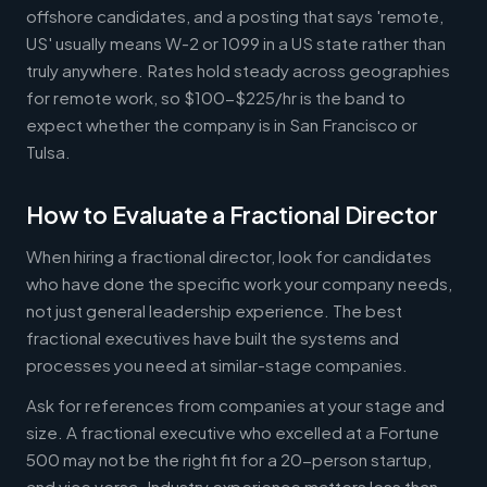
offshore candidates, and a posting that says 'remote,
US' usually means W-2 or 1099 in a US state rather than
truly anywhere. Rates hold steady across geographies
for remote work, so $100-$225/hr is the band to
expect whether the company is in San Francisco or
Tulsa.
How to Evaluate a Fractional Director
When hiring a fractional director, look for candidates
who have done the specific work your company needs,
not just general leadership experience. The best
fractional executives have built the systems and
processes you need at similar-stage companies.
Ask for references from companies at your stage and
size. A fractional executive who excelled at a Fortune
500 may not be the right fit for a 20-person startup,
and vice versa. Industry experience matters less than