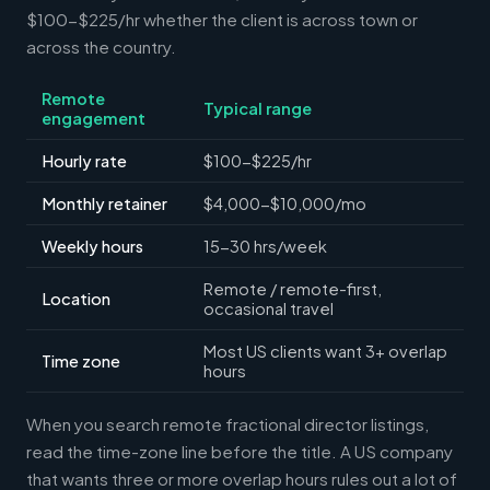
$100-$225/hr whether the client is across town or
across the country.
Remote
Typical range
engagement
Hourly rate
$100-$225/hr
Monthly retainer
$4,000-$10,000/mo
Weekly hours
15-30 hrs/week
Remote / remote-first,
Location
occasional travel
Most US clients want 3+ overlap
Time zone
hours
When you search remote fractional director listings,
read the time-zone line before the title. A US company
that wants three or more overlap hours rules out a lot of