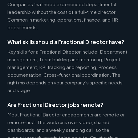
Companies that need experienced departmental
leadership without the cost of a full-time director.
Common in marketing, operations, finance, and HR
departments.
What skills should a Fractional Director have?
Key skills for a Fractional Director include: Department
management, Team building and mentoring, Project
management, KPI tracking and reporting, Process
documentation, Cross-functional coordination. The
right mix depends on your company's specific needs
and stage.
Are Fractional Director jobs remote?
Most Fractional Director engagements are remote or
remote-first. The work runs over video, shared
dashboards, and a weekly standing call, so the
executive rarely needs to be on-site. On-site days,