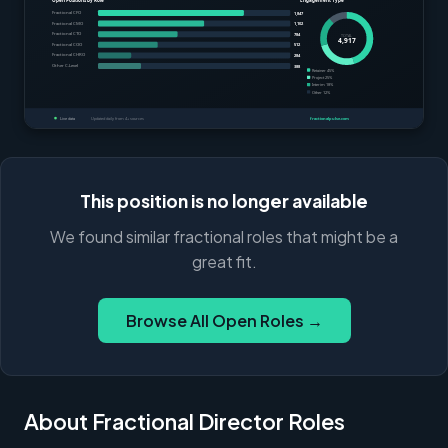
This position is no longer available
We found similar fractional roles that might be a
great fit.
Browse All Open Roles →
About Fractional Director Roles