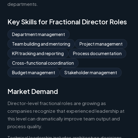
departments.
Key Skills for Fractional Director Roles
Department management
Team building and mentoring
Project management
KPI tracking and reporting
Process documentation
Cross-functional coordination
Budget management
Stakeholder management
Market Demand
Director-level fractional roles are growing as
companies recognize that experienced leadership at
this level can dramatically improve team output and
process quality.
Technical leadership includes architecture decisions,