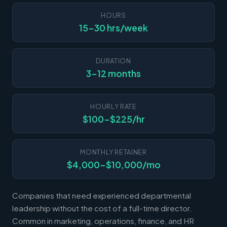
HOURS
15-30 hrs/week
DURATION
3-12 months
HOURLY RATE
$100-$225/hr
MONTHLY RETAINER
$4,000-$10,000/mo
Companies that need experienced departmental
leadership without the cost of a full-time director.
Common in marketing, operations, finance, and HR