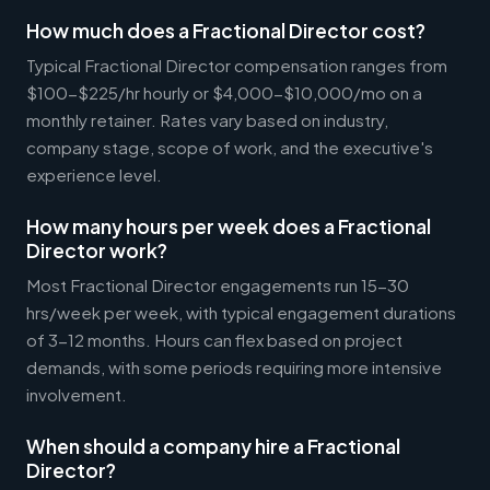
How much does a Fractional Director cost?
Typical Fractional Director compensation ranges from
$100-$225/hr hourly or $4,000-$10,000/mo on a
monthly retainer. Rates vary based on industry,
company stage, scope of work, and the executive's
experience level.
How many hours per week does a Fractional
Director work?
Most Fractional Director engagements run 15-30
hrs/week per week, with typical engagement durations
of 3-12 months. Hours can flex based on project
demands, with some periods requiring more intensive
involvement.
When should a company hire a Fractional
Director?