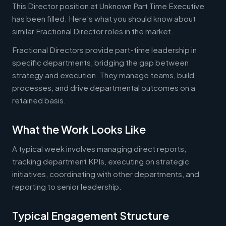
This Director position at Unknown Part Time Executive
has been filled. Here's what you should know about
similar Fractional Director roles in the market.
Fractional Directors provide part-time leadership in
specific departments, bridging the gap between
strategy and execution. They manage teams, build
processes, and drive departmental outcomes on a
retained basis.
What the Work Looks Like
A typical week involves managing direct reports,
tracking department KPIs, executing on strategic
initiatives, coordinating with other departments, and
reporting to senior leadership.
Typical Engagement Structure