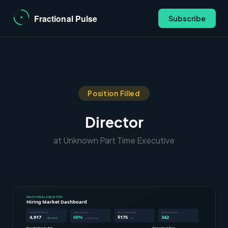
Subscribe
Position Filled
Director
at Unknown Part Time Executive