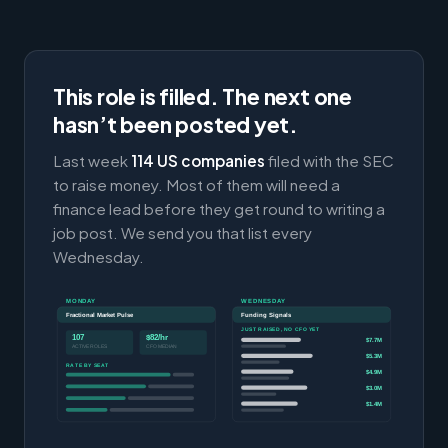
This role is filled. The next one
hasn’t been posted yet.
Last week
114 US companies
filed with the SEC
to raise money. Most of them will need a
finance lead before they get round to writing a
job post. We send you that list every
Wednesday.
MONDAY
WEDNESDAY
Fractional Market Pulse
Funding Signals
JUST RAISED, NO CFO YET
107
$82/hr
$7.7M
ACTIVE ROLES
CFO MEDIAN
$5.3M
RATE BY SEAT
$4.9M
$3.0M
$1.4M