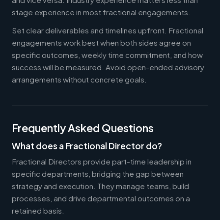
stage experience in most fractional engagements.
Set clear deliverables and timelines upfront. Fractional
engagements work best when both sides agree on
specific outcomes, weekly time commitment, and how
success will be measured. Avoid open-ended advisory
arrangements without concrete goals.
Frequently Asked Questions
What does a Fractional Director do?
Fractional Directors provide part-time leadership in
specific departments, bridging the gap between
strategy and execution. They manage teams, build
processes, and drive departmental outcomes on a
retained basis.