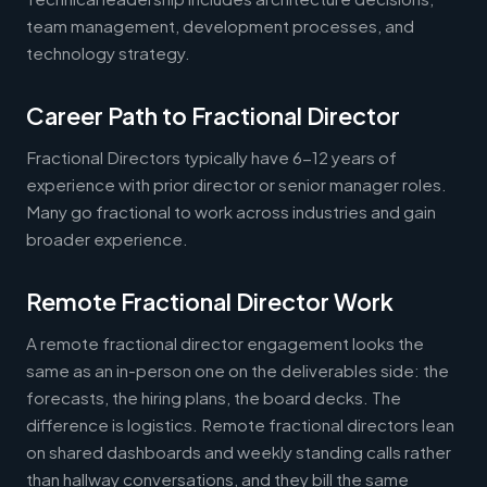
team management, development processes, and
technology strategy.
Career Path to Fractional Director
Fractional Directors typically have 6-12 years of
experience with prior director or senior manager roles.
Many go fractional to work across industries and gain
broader experience.
Remote Fractional Director Work
A remote fractional director engagement looks the
same as an in-person one on the deliverables side: the
forecasts, the hiring plans, the board decks. The
difference is logistics. Remote fractional directors lean
on shared dashboards and weekly standing calls rather
than hallway conversations, and they bill the same