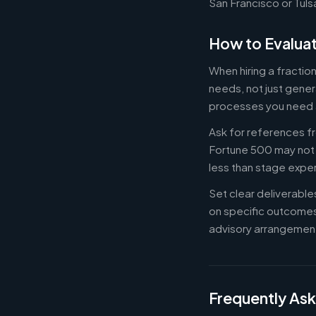
San Francisco or Tuls
How to Evaluat
When hiring a fractio
needs, not just gener
processes you need 
Ask for references fr
Fortune 500 may not b
less than stage expe
Set clear deliverabl
on specific outcome
advisory arrangement
Frequently As