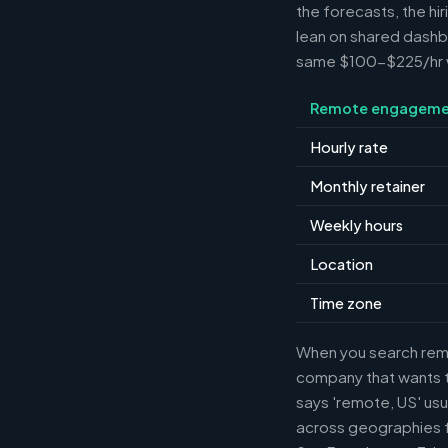
the forecasts, the hi
lean on shared dashbo
same $100-$225/hr wh
Remote engageme
Hourly rate
Monthly retainer
Weekly hours
Location
Time zone
When you search remot
company that wants th
says 'remote, US' usu
across geographies f