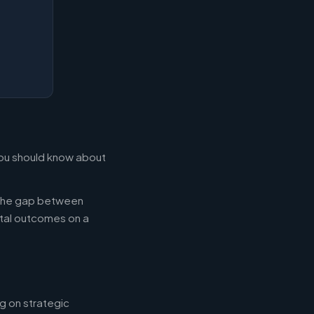
 you should know about
g the gap between
tal outcomes on a
g on strategic