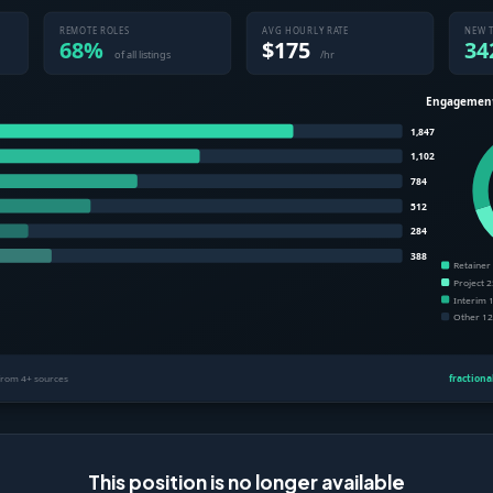
This position is no longer available