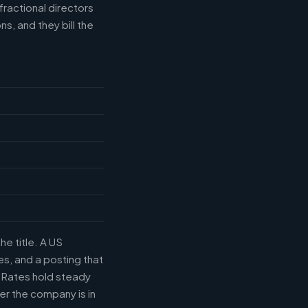
fractional directors
s, and they bill the
he title. A US
s, and a posting that
. Rates hold steady
r the company is in