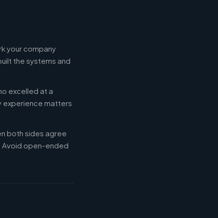
ork your company
built the systems and
ho excelled at a
ry experience matters
en both sides agree
d. Avoid open-ended