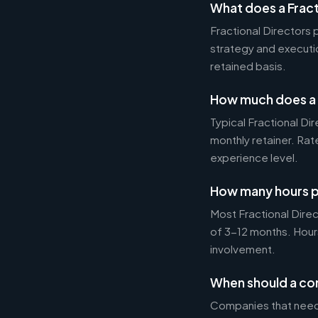
What does a Fract
Fractional Directors
strategy and executi
retained basis.
How much does a F
Typical Fractional 
monthly retainer. Ra
experience level.
How many hours p
Most Fractional Dire
of 3-12 months. Hour
involvement.
When should a com
Companies that need 