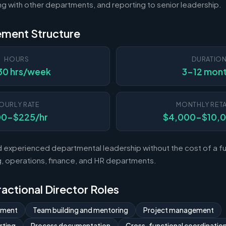
ting with other departments, and reporting to senior leadership.
ement Structure
HOURS
DURATIO
30 hrs/week
3-12 mon
OURLY RATE
MONTHLY RETA
00-$225/hr
$4,000-$10,
experienced departmental leadership without the cost of a ful
 operations, finance, and HR departments.
Fractional Director Roles
ement
Team building and mentoring
Project management
rting
Process documentation
Cross-functional coordinatio