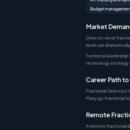
Budget managemen
Market Deman
Director-level fracti
level can dramaticall
Technical leadership
technology strategy.
Career Path to 
Fractional Directors 
Many go fractional t
Remote Fracti
A remote fractional 