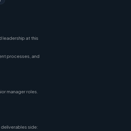
 leadership at this
ent processes, and
nior manager roles.
deliverables side: