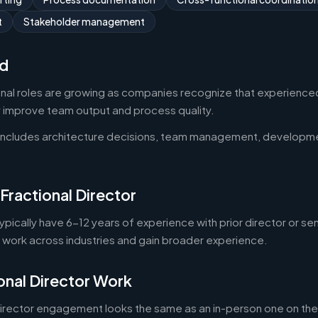
t
Stakeholder management
d
onal roles are growing as companies recognize that experienced
y improve team output and process quality.
 includes architecture decisions, team management, developm
Fractional Director
typically have 6-12 years of experience with prior director or se
o work across industries and gain broader experience.
onal Director Work
director engagement looks the same as an in-person one on the 