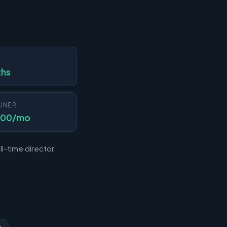
N
ths
INER
000/mo
l-time director.
n