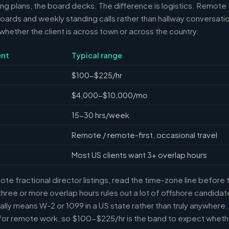
ring plans, the board decks. The difference is logistics. Remote 
ards and weekly standing calls rather than hallway conversation
ether the client is across town or across the country.
nt
Typical range
$100-$225/hr
$4,000-$10,000/mo
15-30 hrs/week
Remote / remote-first, occasional travel
Most US clients want 3+ overlap hours
e fractional director listings, read the time-zone line before t
ree or more overlap hours rules out a lot of offshore candidate
ally means W-2 or 1099 in a US state rather than truly anywhere
or remote work, so $100-$225/hr is the band to expect whethe