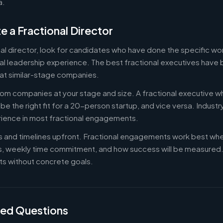
a.
e a Fractional Director
nal director, look for candidates who have done the specific w
al leadership experience. The best fractional executives have 
at similar-stage companies.
om companies at your stage and size. A fractional executive w
e the right fit for a 20-person startup, and vice versa. Indust
rience in most fractional engagements.
es and timelines upfront. Fractional engagements work best wh
s, weekly time commitment, and how success will be measure
s without concrete goals.
ked Questions