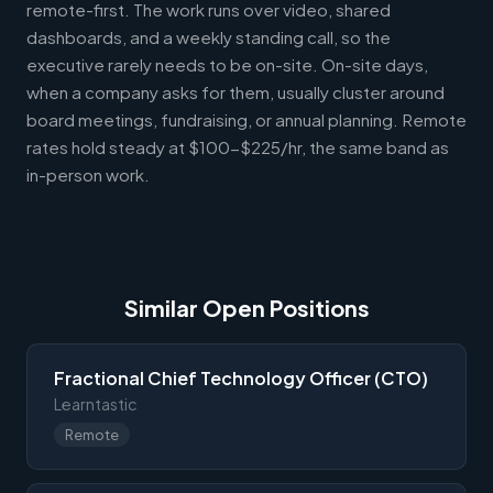
remote-first. The work runs over video, shared
dashboards, and a weekly standing call, so the
executive rarely needs to be on-site. On-site days,
when a company asks for them, usually cluster around
board meetings, fundraising, or annual planning. Remote
rates hold steady at $100-$225/hr, the same band as
in-person work.
Similar Open Positions
Fractional Chief Technology Officer (CTO)
Learntastic
Remote