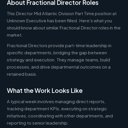
About Fractional Director Roles
This Director Mid Atlantic Division Part Time position at
Unknown Executive has been filled. Here's what you
should know about similar Fractional Director roles in the
market.
Fractional Directors provide part-time leadership in
specific departments, bridging the gap between
strategy and execution. They manage teams, build
processes, and drive departmental outcomes on a
retained basis.
What the Work Looks Like
A typical week involves managing direct reports,
tracking department KPIs, executing on strategic
initiatives, coordinating with other departments, and
reporting to senior leadership.