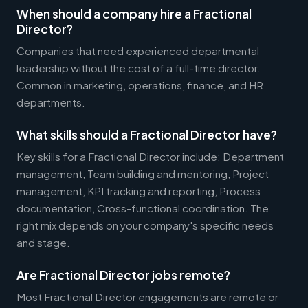
When should a company hire a Fractional
Director?
Companies that need experienced departmental
leadership without the cost of a full-time director.
Common in marketing, operations, finance, and HR
departments.
What skills should a Fractional Director have?
Key skills for a Fractional Director include: Department
management, Team building and mentoring, Project
management, KPI tracking and reporting, Process
documentation, Cross-functional coordination. The
right mix depends on your company's specific needs
and stage.
Are Fractional Director jobs remote?
Most Fractional Director engagements are remote or