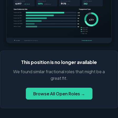
This position is no longer available
We found similar fractional roles that might be a
great fit.
Browse All Open Roles →