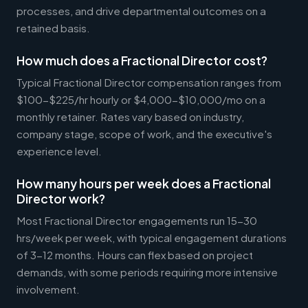
processes, and drive departmental outcomes on a
retained basis.
How much does a Fractional Director cost?
Typical Fractional Director compensation ranges from
$100-$225/hr hourly or $4,000-$10,000/mo on a
monthly retainer. Rates vary based on industry,
company stage, scope of work, and the executive's
experience level.
How many hours per week does a Fractional
Director work?
Most Fractional Director engagements run 15-30
hrs/week per week, with typical engagement durations
of 3-12 months. Hours can flex based on project
demands, with some periods requiring more intensive
involvement.