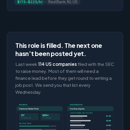
$175-$225/hr
Red Bank, NJ, US
This role is filled. The next one
hasn’t been posted yet.
Last week
114 US companies
filed with the SEC
to raise money. Most of them will need a
finance lead before they get round to writing a
job post. We send you that list every
Wednesday.
MONDAY
WEDNESDAY
Fractional Market Pulse
Funding Signals
JUST RAISED, NO CFO YET
107
$82/hr
$7.7M
ACTIVE ROLES
CFO MEDIAN
$5.3M
RATE BY SEAT
$4.9M