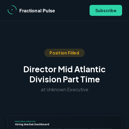
Subscribe
Position Filled
Director Mid Atlantic
Division Part Time
at Unknown Executive