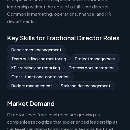
leadership without the cost of a full-time director.
Common in marketing, operations, finance, and HR
departments.
Key Skills for Fractional Director Roles
Department management
Team building and mentoring
Project management
KPI tracking and reporting
Process documentation
Cross-functional coordination
Budget management
Stakeholder management
Market Demand
Director-level fractional roles are growing as
companies recognize that experienced leadership at
this level can dramatically improve team output and