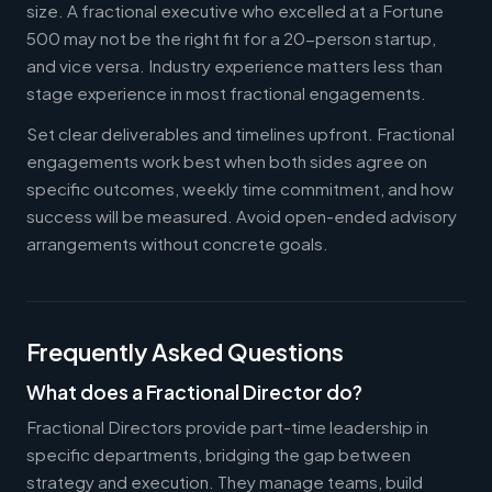
size. A fractional executive who excelled at a Fortune
500 may not be the right fit for a 20-person startup,
and vice versa. Industry experience matters less than
stage experience in most fractional engagements.
Set clear deliverables and timelines upfront. Fractional
engagements work best when both sides agree on
specific outcomes, weekly time commitment, and how
success will be measured. Avoid open-ended advisory
arrangements without concrete goals.
Frequently Asked Questions
What does a Fractional Director do?
Fractional Directors provide part-time leadership in
specific departments, bridging the gap between
strategy and execution. They manage teams, build