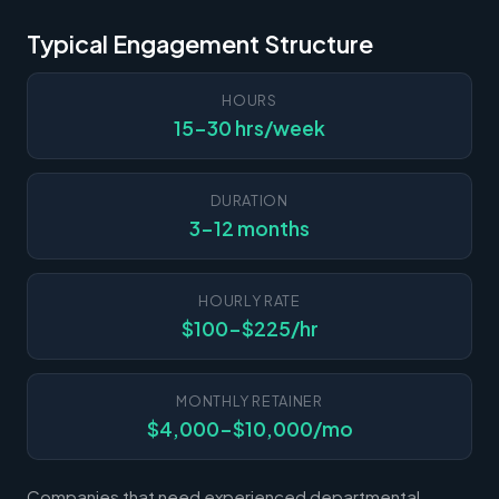
Typical Engagement Structure
HOURS
15-30 hrs/week
DURATION
3-12 months
HOURLY RATE
$100-$225/hr
MONTHLY RETAINER
$4,000-$10,000/mo
Companies that need experienced departmental