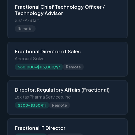
Fractional Chief Technology Officer /
Technology Advisor
Just-A-Start
Remote
Fractional Director of Sales
Account Solve
$80,000-$113,000/yr
Remote
Director, Regulatory Affairs (Fractional)
Lexitas Pharma Services, Inc
$300-$350/hr
Remote
Fractional IT Director