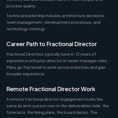
process quality.
Technical leadership includes architecture decisions,
team management, development processes, and
technology strategy.
Career Path to Fractional Director
Fractional Directors typically have 6-12 years of
experience with prior director or senior manager roles.
Many go fractional to work across industries and gain
broader experience.
Remote Fractional Director Work
A remote fractional director engagement looks the
same as an in-person one on the deliverables side: the
forecasts, the hiring plans, the board decks. The