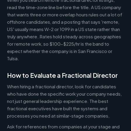
read the time-zone line before the title. A US company
that wants three or more overlap hours rules out a lot of
offshore candidates, and a posting that says 'remote,
US' usually means W-2 or 1099 in a US state rather than
truly anywhere. Rates hold steady across geographies
for remote work, so $100-$225/hr is the band to
expect whether the company is in San Francisco or
Tulsa.
How to Evaluate a Fractional Director
When hiring a fractional director, look for candidates
who have done the specific work your company needs,
not just general leadership experience. The best
fractional executives have built the systems and
processes you need at similar-stage companies.
Ask for references from companies at your stage and