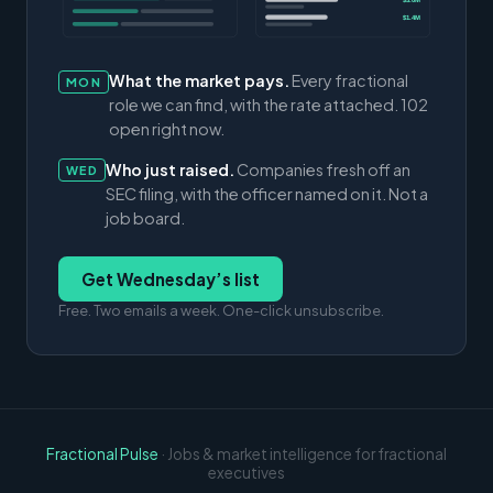
$3.0M
$1.4M
What the market pays.
Every fractional
MON
role we can find, with the rate attached. 102
open right now.
Who just raised.
Companies fresh off an
WED
SEC filing, with the officer named on it. Not a
job board.
Get Wednesday’s list
Free. Two emails a week. One-click unsubscribe.
Fractional Pulse
· Jobs & market intelligence for fractional
executives