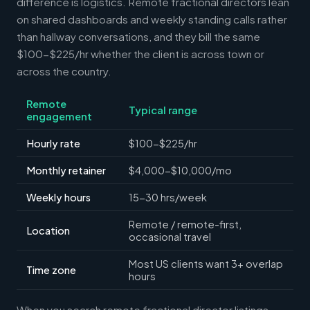
difference is logistics. Remote fractional directors lean
on shared dashboards and weekly standing calls rather
than hallway conversations, and they bill the same
$100-$225/hr whether the client is across town or
across the country.
Remote
Typical range
engagement
Hourly rate
$100-$225/hr
Monthly retainer
$4,000-$10,000/mo
Weekly hours
15-30 hrs/week
Remote / remote-first,
Location
occasional travel
Most US clients want 3+ overlap
Time zone
hours
When you search remote fractional director listings,