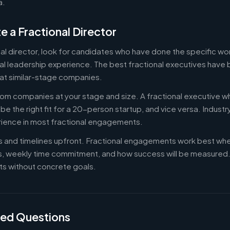
a.
e a Fractional Director
nal director, look for candidates who have done the specific w
al leadership experience. The best fractional executives have 
at similar-stage companies.
om companies at your stage and size. A fractional executive w
e the right fit for a 20-person startup, and vice versa. Indust
rience in most fractional engagements.
es and timelines upfront. Fractional engagements work best wh
s, weekly time commitment, and how success will be measure
s without concrete goals.
ked Questions