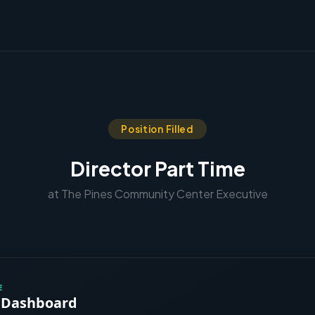
Position Filled
Director Part Time
at The Pines Community Center Executive