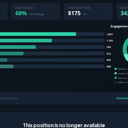
This position is no longer available