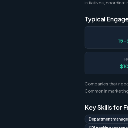
initiatives, coordina
Typical Engag
15-
H
$1
Companies that need 
Common in marketing,
Key Skills for 
Department manag
KPI tracking and repo