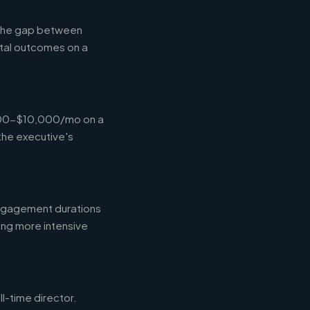
g the gap between
tal outcomes on a
,000-$10,000/mo on a
the executive's
engagement durations
ing more intensive
l-time director.