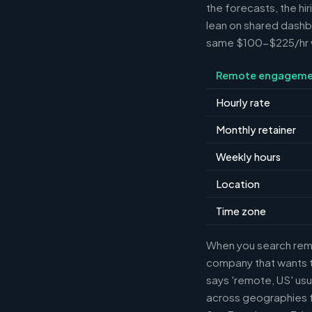
the forecasts, the hi
lean on shared dashbo
same $100-$225/hr wh
Remote engageme
Hourly rate
Monthly retainer
Weekly hours
Location
Time zone
When you search remot
company that wants th
says 'remote, US' usu
across geographies f