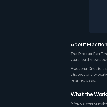
About Fraction
This Director Part Ti
you should know about
Fractional Directors
strategy and executi
retained basis.
What the Work
A typical week involv