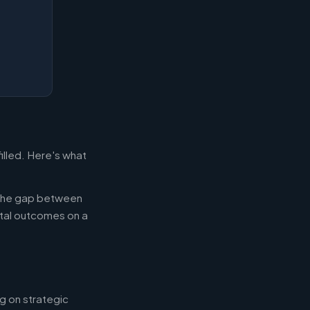
illed. Here's what
g the gap between
tal outcomes on a
g on strategic