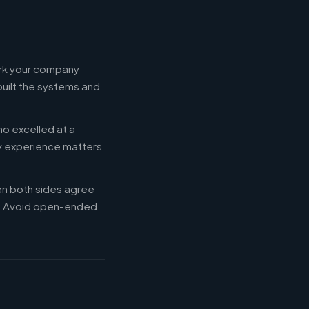
ork your company
built the systems and
ho excelled at a
ry experience matters
en both sides agree
d. Avoid open-ended