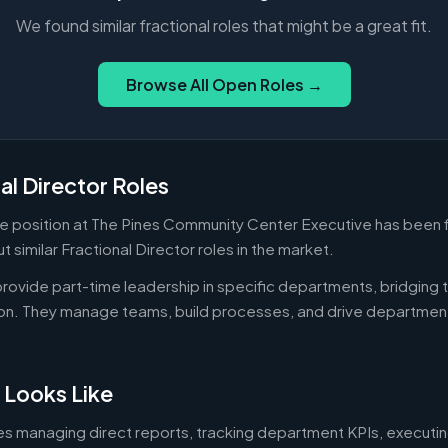
We found similar fractional roles that might be a great fit.
Browse All Open Roles →
al Director Roles
me position at The Pines Community Center Executive has been f
 similar Fractional Director roles in the market.
 provide part-time leadership in specific departments, bridgin
on. They manage teams, build processes, and drive departmen
 Looks Like
es managing direct reports, tracking department KPIs, executin