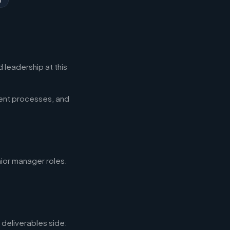
 leadership at this
ent processes, and
nior manager roles.
deliverables side: