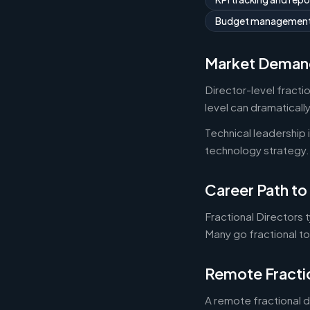
Budget managemen
Market Deman
Director-level fracti
level can dramaticall
Technical leadership
technology strategy.
Career Path to 
Fractional Directors 
Many go fractional t
Remote Fracti
A remote fractional 