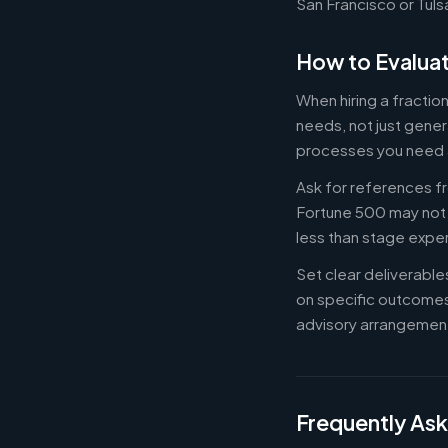
San Francisco or Tuls
How to Evaluat
When hiring a fractio
needs, not just gener
processes you need 
Ask for references fr
Fortune 500 may not b
less than stage expe
Set clear deliverabl
on specific outcome
advisory arrangement
Frequently As