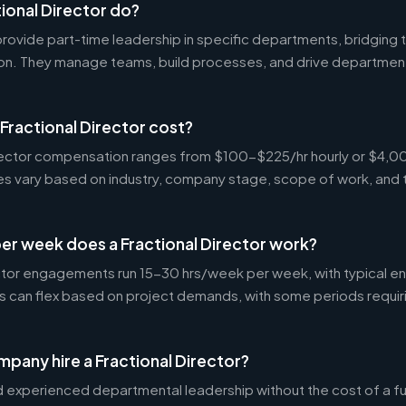
ional Director do?
 provide part-time leadership in specific departments, bridgin
on. They manage teams, build processes, and drive departmen
ractional Director cost?
Director compensation ranges from $100-$225/hr hourly or $4
tes vary based on industry, company stage, scope of work, and 
er week does a Fractional Director work?
ctor engagements run 15-30 hrs/week per week, with typical 
s can flex based on project demands, with some periods requir
pany hire a Fractional Director?
experienced departmental leadership without the cost of a ful