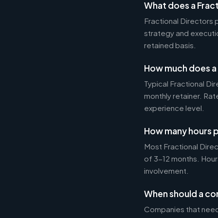
What does a Fract
Fractional Directors
strategy and executi
retained basis.
How much does a F
Typical Fractional 
monthly retainer. Ra
experience level.
How many hours p
Most Fractional Dire
of 3-12 months. Hour
involvement.
When should a com
Companies that need 