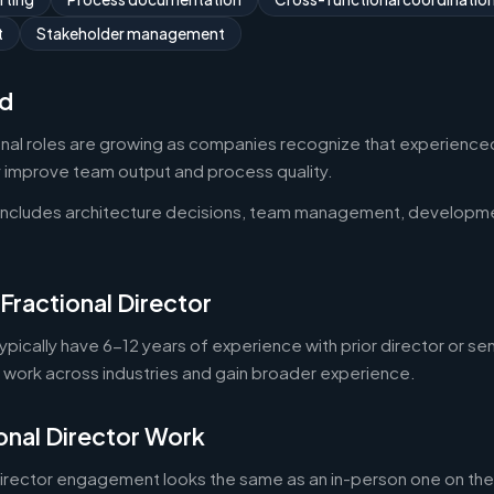
t
Stakeholder management
d
onal roles are growing as companies recognize that experienced
y improve team output and process quality.
 includes architecture decisions, team management, developm
Fractional Director
typically have 6-12 years of experience with prior director or se
o work across industries and gain broader experience.
onal Director Work
director engagement looks the same as an in-person one on the 