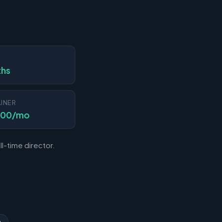
N
ths
INER
000/mo
l-time director.
n