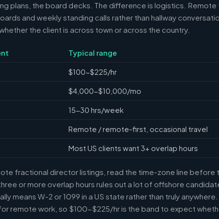
ring plans, the board decks. The difference is logistics. Remote 
ards and weekly standing calls rather than hallway conversation
ether the client is across town or across the country.
nt
Typical range
$100-$225/hr
$4,000-$10,000/mo
15-30 hrs/week
Remote / remote-first, occasional travel
Most US clients want 3+ overlap hours
e fractional director listings, read the time-zone line before t
ree or more overlap hours rules out a lot of offshore candidate
ally means W-2 or 1099 in a US state rather than truly anywhere
or remote work, so $100-$225/hr is the band to expect whethe