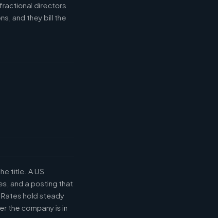
fractional directors
s, and they bill the
he title. A US
s, and a posting that
. Rates hold steady
r the company is in