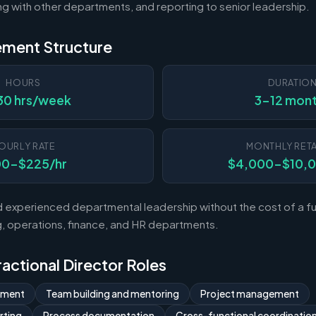
ting with other departments, and reporting to senior leadership.
ement Structure
HOURS
DURATIO
30 hrs/week
3-12 mon
OURLY RATE
MONTHLY RETA
00-$225/hr
$4,000-$10,
experienced departmental leadership without the cost of a ful
 operations, finance, and HR departments.
Fractional Director Roles
ement
Team building and mentoring
Project management
rting
Process documentation
Cross-functional coordinatio