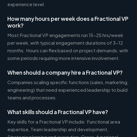
experience level.
How many hours per week does a Fractional VP
work?
Most Fractional VP engagements run 15-25 hrs/week
per week, with typical engagement durations of 3-12
months. Hours can flex based on project demands, with
some periods requiring more intensive involvement.
When should a company hire a Fractional VP?
Companies scaling specific functions (sales, marketing,
engineering) that need experienced leadership to build
teams and processes.
What skills should a Fractional VP have?
Key skills for a Fractional VP include: Functional area
expertise, Team leadership and development,
Strategic planning and execution, Cross-functional