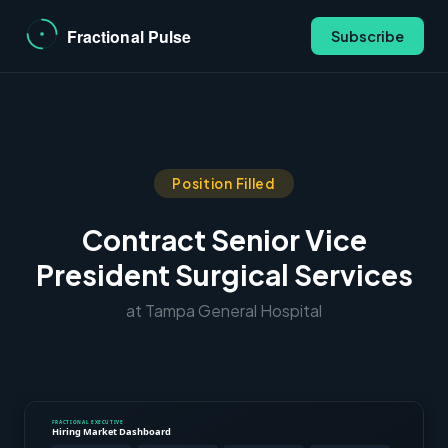
Subscribe
Position Filled
Contract Senior Vice
President Surgical Services
at Tampa General Hospital