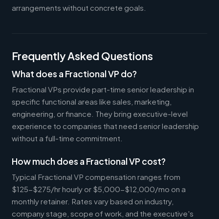
arrangements without concrete goals.
Frequently Asked Questions
What does a Fractional VP do?
Fractional VPs provide part-time senior leadership in
specific functional areas like sales, marketing,
engineering, or finance. They bring executive-level
experience to companies that need senior leadership
without a full-time commitment.
How much does a Fractional VP cost?
Typical Fractional VP compensation ranges from
$125-$275/hr hourly or $5,000-$12,000/mo on a
monthly retainer. Rates vary based on industry,
company stage, scope of work, and the executive's