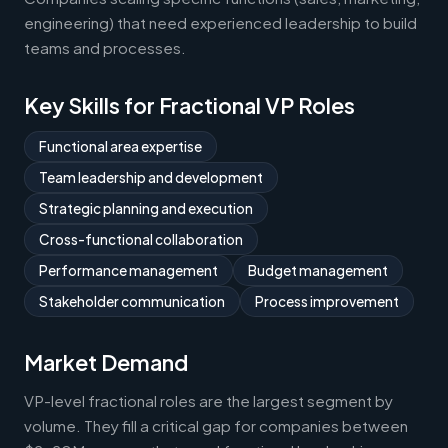
engineering) that need experienced leadership to build
teams and processes.
Key Skills for Fractional VP Roles
Functional area expertise
Team leadership and development
Strategic planning and execution
Cross-functional collaboration
Performance management
Budget management
Stakeholder communication
Process improvement
Market Demand
VP-level fractional roles are the largest segment by
volume. They fill a critical gap for companies between