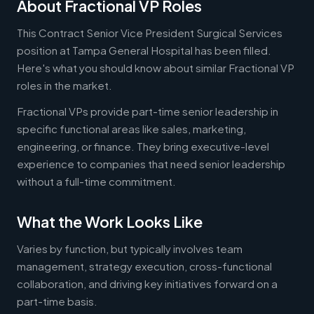
About Fractional VP Roles
This Contract Senior Vice President Surgical Services
position at Tampa General Hospital has been filled.
Here's what you should know about similar Fractional VP
roles in the market.
Fractional VPs provide part-time senior leadership in
specific functional areas like sales, marketing,
engineering, or finance. They bring executive-level
experience to companies that need senior leadership
without a full-time commitment.
What the Work Looks Like
Varies by function, but typically involves team
management, strategy execution, cross-functional
collaboration, and driving key initiatives forward on a
part-time basis.