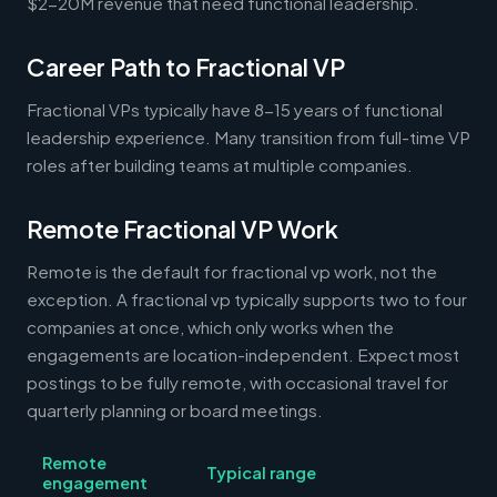
$2-20M revenue that need functional leadership.
Career Path to Fractional VP
Fractional VPs typically have 8-15 years of functional
leadership experience. Many transition from full-time VP
roles after building teams at multiple companies.
Remote Fractional VP Work
Remote is the default for fractional vp work, not the
exception. A fractional vp typically supports two to four
companies at once, which only works when the
engagements are location-independent. Expect most
postings to be fully remote, with occasional travel for
quarterly planning or board meetings.
Remote
Typical range
engagement