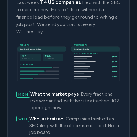
Last week
114 US companies
filed with the SEC
to raise money. Most of them will need a
finance lead before they get round to writing a
job post. We send you that list every
Wednesday.
MONDAY
WEDNESDAY
Fractional Market Pulse
Funding Signals
JUST RAISED, NO CFO YET
107
$82/hr
$7.7M
ACTIVE ROLES
CFO MEDIAN
$5.3M
RATE BY SEAT
$4.9M
$3.0M
$1.4M
What the market pays.
Every fractional
MON
role we can find, with the rate attached. 102
open right now.
Who just raised.
Companies fresh off an
WED
SEC filing, with the officer named on it. Not a
job board.