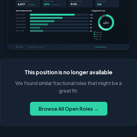
This position is no longer available
We found similar fractional roles that might be a
great fit.
Browse All Open Roles →