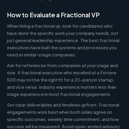
How to Evaluate a Fractional VP
When hiring a fractional vp, look for candidates who
have done the specific work your company needs, not
just general leadership experience. The best fractional
executives have built the systems and processes you
need at similar-stage companies.
Ask for references from companies at your stage and
size. A fractional executive who excelled at a Fortune
500 may not be the right fit for a 20-person startup,
and vice versa. Industry experience matters less than
stage experience in most fractional engagements.
Set clear deliverables and timelines upfront. Fractional
engagements work best when both sides agree on
specific outcomes, weekly time commitment, and how
success will be measured. Avoid open-ended advisory