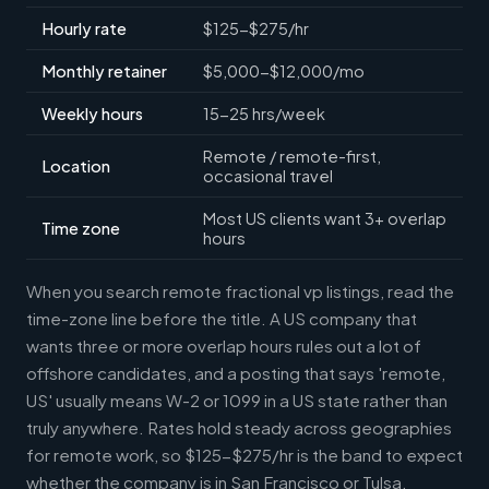
Hourly rate
$125-$275/hr
Monthly retainer
$5,000-$12,000/mo
Weekly hours
15-25 hrs/week
Remote / remote-first,
Location
occasional travel
Most US clients want 3+ overlap
Time zone
hours
When you search remote fractional vp listings, read the
time-zone line before the title. A US company that
wants three or more overlap hours rules out a lot of
offshore candidates, and a posting that says 'remote,
US' usually means W-2 or 1099 in a US state rather than
truly anywhere. Rates hold steady across geographies
for remote work, so $125-$275/hr is the band to expect
whether the company is in San Francisco or Tulsa.