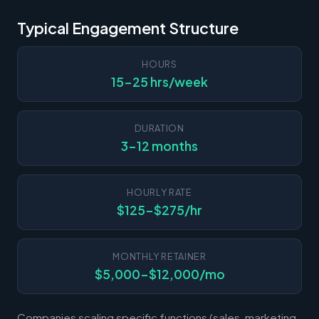
Typical Engagement Structure
HOURS
15-25 hrs/week
DURATION
3-12 months
HOURLY RATE
$125-$275/hr
MONTHLY RETAINER
$5,000-$12,000/mo
Companies scaling specific functions (sales, marketing,