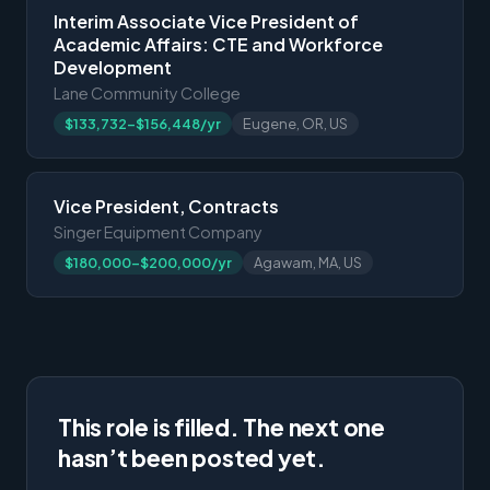
Interim Associate Vice President of
Academic Affairs: CTE and Workforce
Development
Lane Community College
$133,732-$156,448/yr
Eugene, OR, US
Vice President, Contracts
Singer Equipment Company
$180,000-$200,000/yr
Agawam, MA, US
This role is filled. The next one
hasn’t been posted yet.