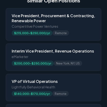
Similar Open Positions
Vice President, Procurement & Contracting,
Renewable Power
Competitive Power Ventures
$215,000-$250,000/yr
Remote
Interim Vice President, Revenue Operations
eMarketer
$200,000-$250,000/yr
New York, NY, US
VP of Virtual Operations
Lightfully Behavioral Health
$140,000-$170,000/yr
Remote