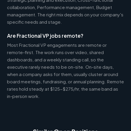
collaboration, Performance management, Budget
management. The right mix depends on your company's
specific needs and stage.
Are Fractional VP jobs remote?
Most Fractional VP engagements are remote or
remote-first. The work runs over video, shared
dashboards, and a weekly standing call, so the
executive rarely needs to be on-site. On-site days,
when a company asks for them, usually cluster around
board meetings, fundraising, or annual planning. Remote
rates hold steady at $125-$275/hr, the same band as
in-person work.