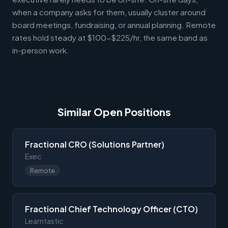
when a company asks for them, usually cluster around
board meetings, fundraising, or annual planning. Remote
rates hold steady at $100-$225/hr, the same band as
in-person work.
Similar Open Positions
Fractional CRO (Solutions Partner)
Exec
Remote
Fractional Chief Technology Officer (CTO)
Learntastic