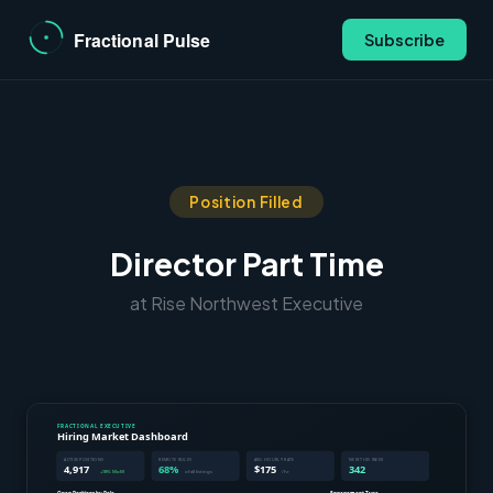
Subscribe
Position Filled
Director Part Time
at Rise Northwest Executive