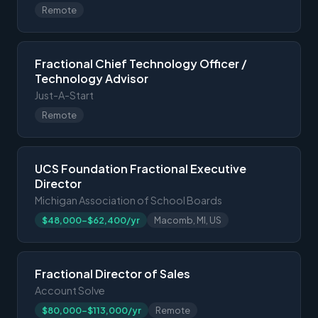
Remote
Fractional Chief Technology Officer /
Technology Advisor
Just-A-Start
Remote
UCS Foundation Fractional Executive
Director
Michigan Association of School Boards
$48,000-$62,400/yr
Macomb, MI, US
Fractional Director of Sales
Account Solve
$80,000-$113,000/yr
Remote