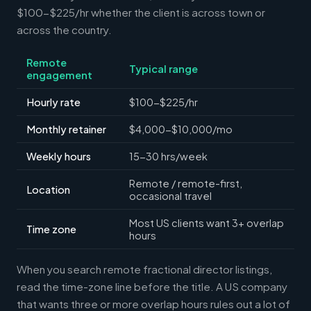
$100-$225/hr whether the client is across town or
across the country.
Remote
Typical range
engagement
Hourly rate
$100-$225/hr
Monthly retainer
$4,000-$10,000/mo
Weekly hours
15-30 hrs/week
Remote / remote-first,
Location
occasional travel
Most US clients want 3+ overlap
Time zone
hours
When you search remote fractional director listings,
read the time-zone line before the title. A US company
that wants three or more overlap hours rules out a lot of