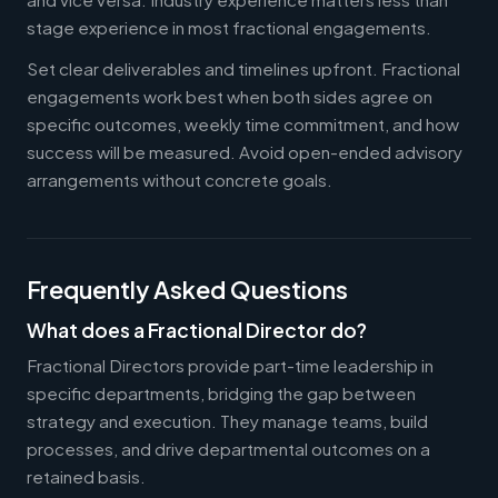
stage experience in most fractional engagements.
Set clear deliverables and timelines upfront. Fractional
engagements work best when both sides agree on
specific outcomes, weekly time commitment, and how
success will be measured. Avoid open-ended advisory
arrangements without concrete goals.
Frequently Asked Questions
What does a Fractional Director do?
Fractional Directors provide part-time leadership in
specific departments, bridging the gap between
strategy and execution. They manage teams, build
processes, and drive departmental outcomes on a
retained basis.