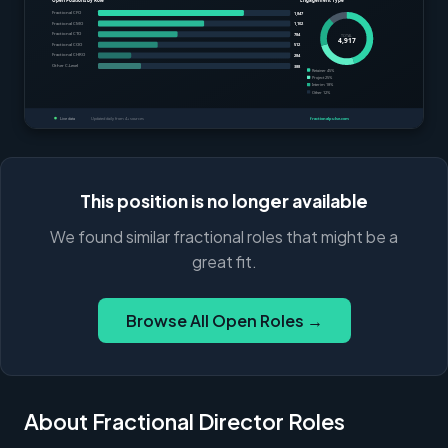
This position is no longer available
We found similar fractional roles that might be a
great fit.
Browse All Open Roles →
About Fractional Director Roles