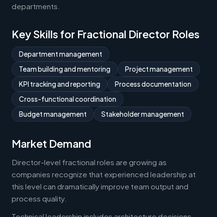
departments.
Key Skills for Fractional Director Roles
Department management
Team building and mentoring
Project management
KPI tracking and reporting
Process documentation
Cross-functional coordination
Budget management
Stakeholder management
Market Demand
Director-level fractional roles are growing as
companies recognize that experienced leadership at
this level can dramatically improve team output and
process quality.
Technical leadership includes architecture decisions,