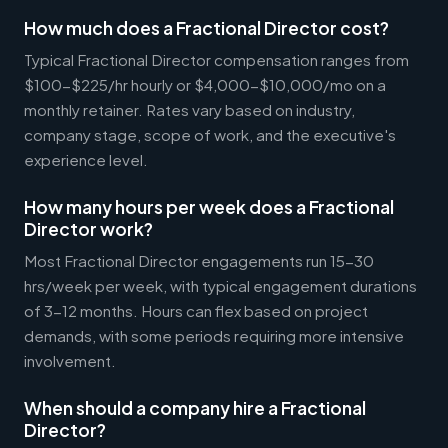
How much does a Fractional Director cost?
Typical Fractional Director compensation ranges from
$100-$225/hr hourly or $4,000-$10,000/mo on a
monthly retainer. Rates vary based on industry,
company stage, scope of work, and the executive's
experience level.
How many hours per week does a Fractional
Director work?
Most Fractional Director engagements run 15-30
hrs/week per week, with typical engagement durations
of 3-12 months. Hours can flex based on project
demands, with some periods requiring more intensive
involvement.
When should a company hire a Fractional
Director?