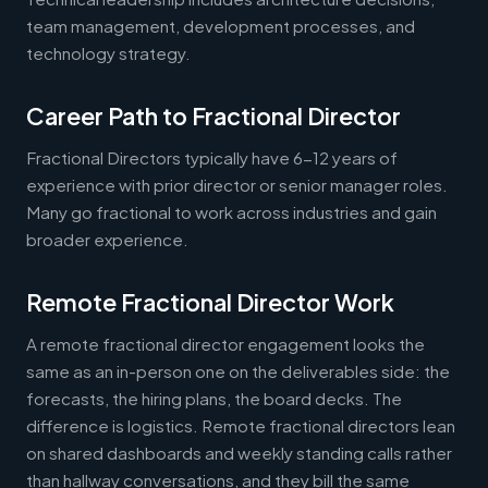
team management, development processes, and
technology strategy.
Career Path to Fractional Director
Fractional Directors typically have 6-12 years of
experience with prior director or senior manager roles.
Many go fractional to work across industries and gain
broader experience.
Remote Fractional Director Work
A remote fractional director engagement looks the
same as an in-person one on the deliverables side: the
forecasts, the hiring plans, the board decks. The
difference is logistics. Remote fractional directors lean
on shared dashboards and weekly standing calls rather
than hallway conversations, and they bill the same