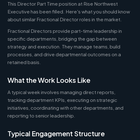
This Director Part Time position at Rise Northwest
Executive has been filled. Here's what you should know
about similar Fractional Director roles in the market.
Fractional Directors provide part-time leadership in
specific departments, bridging the gap between
strategy and execution. They manage teams, build
processes, and drive departmental outcomes on a
retained basis.
What the Work Looks Like
A typical week involves managing direct reports,
tracking department KPIs, executing on strategic
initiatives, coordinating with other departments, and
reporting to senior leadership.
Typical Engagement Structure