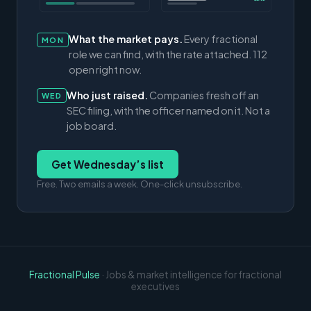
What the market pays.
Every fractional
MON
role we can find, with the rate attached. 112
open right now.
Who just raised.
Companies fresh off an
WED
SEC filing, with the officer named on it. Not a
job board.
Get Wednesday’s list
Free. Two emails a week. One-click unsubscribe.
Fractional Pulse
· Jobs & market intelligence for fractional
executives