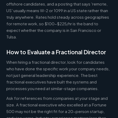
offshore candidates, and a posting that says 'remote,
US' usually means W-2 or 1099 in a US state rather than
truly anywhere. Rates hold steady across geographies
for remote work, so $100-$225/hr is the band to
expect whether the company is in San Francisco or
Tulsa.
How to Evaluate a Fractional Director
When hiring a fractional director, look for candidates
who have done the specific work your company needs,
not just general leadership experience. The best
fractional executives have built the systems and
processes you need at similar-stage companies.
Ask for references from companies at your stage and
size. A fractional executive who excelled at a Fortune
500 may not be the right fit for a 20-person startup,
and vice versa. Industry experience matters less than