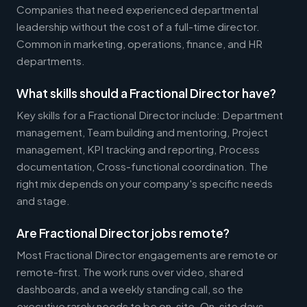
Companies that need experienced departmental
leadership without the cost of a full-time director.
Common in marketing, operations, finance, and HR
departments.
What skills should a Fractional Director have?
Key skills for a Fractional Director include: Department
management, Team building and mentoring, Project
management, KPI tracking and reporting, Process
documentation, Cross-functional coordination. The
right mix depends on your company's specific needs
and stage.
Are Fractional Director jobs remote?
Most Fractional Director engagements are remote or
remote-first. The work runs over video, shared
dashboards, and a weekly standing call, so the
executive rarely needs to be on-site. On-site days,