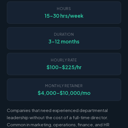
HOURS
15-30 hrs/week
DURATION
3-12 months
HOURLY RATE
$100-$225/hr
MONTHLY RETAINER
$4,000-$10,000/mo
Companies that need experienced departmental
leadership without the cost of a full-time director.
Common in marketing, operations, finance, and HR