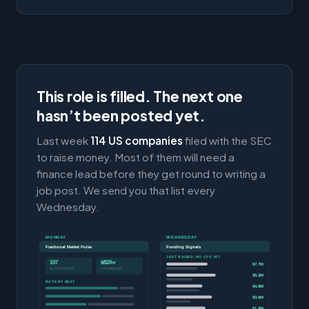
This role is filled. The next one
hasn’t been posted yet.
Last week
114 US companies
filed with the SEC
to raise money. Most of them will need a
finance lead before they get round to writing a
job post. We send you that list every
Wednesday.
MONDAY
WEDNESDAY
Fractional Market Pulse
Funding Signals
JUST RAISED, NO CFO YET
107
$82/hr
$7.7M
ACTIVE ROLES
CFO MEDIAN
$5.3M
RATE BY SEAT
$4.9M
$3.0M
$1.4M