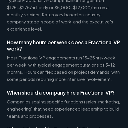
Typical Fractional VP compensation ranges from
$125-$275/hr hourly or $5,000-$12,000/mo on a
monthly retainer. Rates vary based on industry,
company stage, scope of work, and the executive's
experience level.
How many hours per week does a Fractional VP
work?
Most Fractional VP engagements run 15-25 hrs/week
per week, with typical engagement durations of 3-12
months. Hours can flex based on project demands, with
some periods requiring more intensive involvement.
When should a company hire a Fractional VP?
Companies scaling specific functions (sales, marketing,
engineering) that need experienced leadership to build
teams and processes.