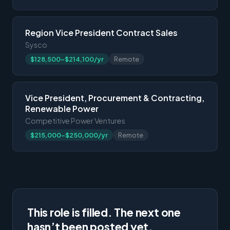
Region Vice President Contract Sales
Sysco
$128,500-$214,100/yr
Remote
Vice President, Procurement & Contracting,
Renewable Power
Competitive Power Ventures
$215,000-$250,000/yr
Remote
This role is filled. The next one
hasn’t been posted yet.