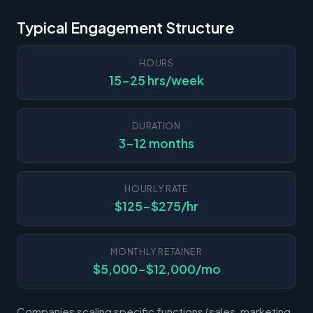
Typical Engagement Structure
HOURS
15-25 hrs/week
DURATION
3-12 months
HOURLY RATE
$125-$275/hr
MONTHLY RETAINER
$5,000-$12,000/mo
Companies scaling specific functions (sales, marketing,