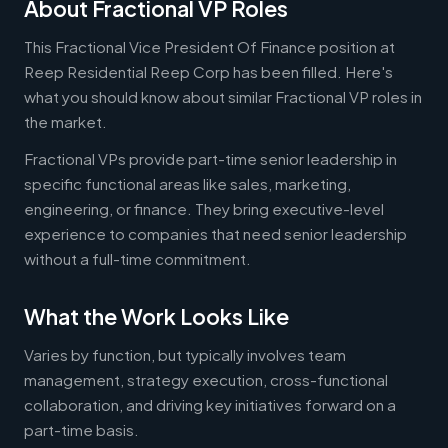
About Fractional VP Roles
This Fractional Vice President Of Finance position at
Reep Residential Reep Corp has been filled. Here's
what you should know about similar Fractional VP roles in
the market.
Fractional VPs provide part-time senior leadership in
specific functional areas like sales, marketing,
engineering, or finance. They bring executive-level
experience to companies that need senior leadership
without a full-time commitment.
What the Work Looks Like
Varies by function, but typically involves team
management, strategy execution, cross-functional
collaboration, and driving key initiatives forward on a
part-time basis.