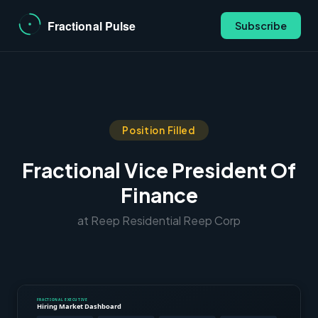
Subscribe
Position Filled
Fractional Vice President Of
Finance
at Reep Residential Reep Corp