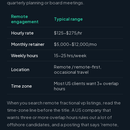
quarterly planning or board meetings.
Remote
Typical range
engagement
Hourly rate
$125-$275/hr
Monthly retainer
$5,000-$12,000/mo
Weekly hours
15-25 hrs/week
Remote / remote-first,
Location
occasional travel
Most US clients want 3+ overlap
Time zone
hours
When you search remote fractional vp listings, read the
time-zone line before the title. A US company that
wants three or more overlap hours rules out a lot of
offshore candidates, and a posting that says 'remote,