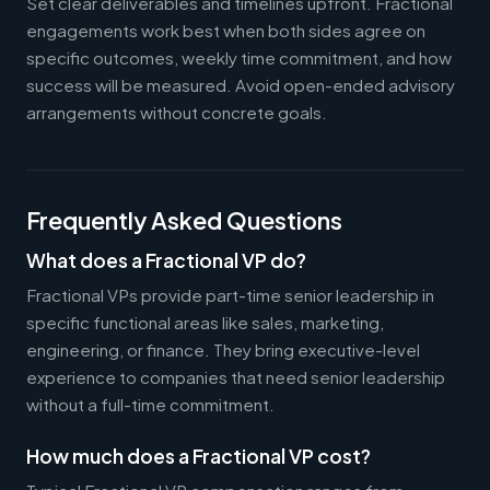
Set clear deliverables and timelines upfront. Fractional
engagements work best when both sides agree on
specific outcomes, weekly time commitment, and how
success will be measured. Avoid open-ended advisory
arrangements without concrete goals.
Frequently Asked Questions
What does a Fractional VP do?
Fractional VPs provide part-time senior leadership in
specific functional areas like sales, marketing,
engineering, or finance. They bring executive-level
experience to companies that need senior leadership
without a full-time commitment.
How much does a Fractional VP cost?