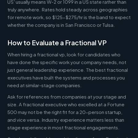
US' usually means W-2 or 1099 in a US state rather than
truly anywhere. Rates hold steady across geographies
for remote work, so $125-$275/hr is the band to expect
whether the company is in San Francisco or Tulsa.
How to Evaluate a Fractional VP
When hiring a fractional vp, look for candidates who
have done the specific work your company needs, not
just general leadership experience. The best fractional
executives have built the systems and processes you
need at similar-stage companies.
Ask for references from companies at your stage and
size. A fractional executive who excelled at a Fortune
500 may not be the right fit for a 20-person startup,
and vice versa. Industry experience matters less than
stage experience in most fractional engagements.