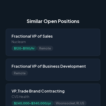
Similar Open Positions
Fractional VP of Sales
Nuclearn
$120-$150/hr
Remote
Fractional VP of Business Development
Remote
VP,Trade Brand Contracting
CVS Health
$240,000-$340,000/yr
Woonsocket, RI, US