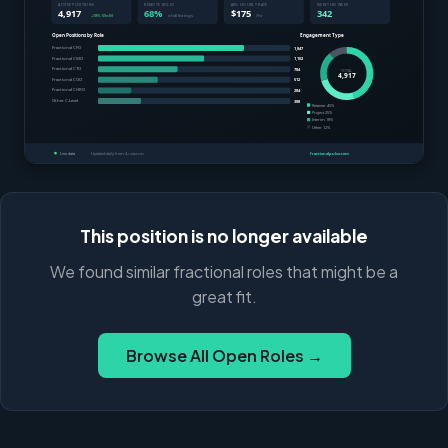
This position is no longer available
We found similar fractional roles that might be a
great fit.
Browse All Open Roles →