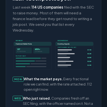
Last week
114 US companies
filed with the SEC
to raise money. Most of them will need a
finance lead before they get round to writing a
job post. We send you that list every
Wednesday.
MONDAY
WEDNESDAY
Fractional Market Pulse
Funding Signals
JUST RAISED, NO CFO YET
107
$82/hr
$7.7M
ACTIVE ROLES
CFO MEDIAN
$5.3M
RATE BY SEAT
$4.9M
$3.0M
$1.4M
What the market pays.
Every fractional
MON
role we can find, with the rate attached. 112
open right now.
Who just raised.
Companies fresh off an
WED
SEC filing, with the officer named on it. Not a