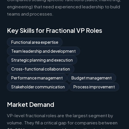
engineering) that need experienced leadership to build
teams and processes.
Key Skills for Fractional VP Roles
Functional area expertise
Team leadership and development
Strategic planning and execution
Cross-functional collaboration
Performance management
Budget management
Stakeholder communication
Process improvement
Market Demand
VP-level fractional roles are the largest segment by
volume. They fill a critical gap for companies between