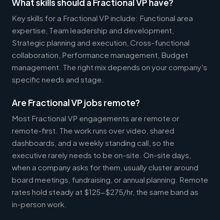
What skills should a Fractional VP have?
Key skills for a Fractional VP include: Functional area
expertise, Team leadership and development,
Strategic planning and execution, Cross-functional
collaboration, Performance management, Budget
management. The right mix depends on your company's
specific needs and stage.
Are Fractional VP jobs remote?
Most Fractional VP engagements are remote or
remote-first. The work runs over video, shared
dashboards, and a weekly standing call, so the
executive rarely needs to be on-site. On-site days,
when a company asks for them, usually cluster around
board meetings, fundraising, or annual planning. Remote
rates hold steady at $125-$275/hr, the same band as
in-person work.