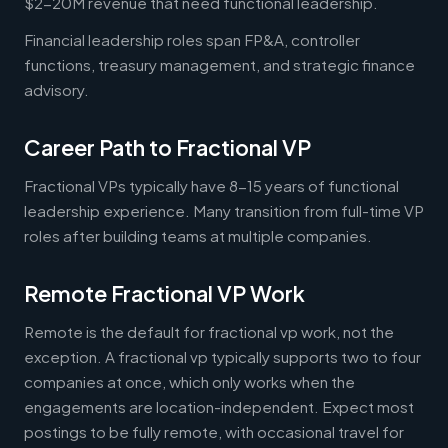
$2-20M revenue that need functional leadership.
Financial leadership roles span FP&A, controller
functions, treasury management, and strategic finance
advisory.
Career Path to Fractional VP
Fractional VPs typically have 8-15 years of functional
leadership experience. Many transition from full-time VP
roles after building teams at multiple companies.
Remote Fractional VP Work
Remote is the default for fractional vp work, not the
exception. A fractional vp typically supports two to four
companies at once, which only works when the
engagements are location-independent. Expect most
postings to be fully remote, with occasional travel for