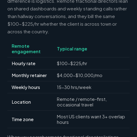
difference is logistics. Remote fractional directors lean
on shared dashboards and weekly standing calls rather
than hallway conversations, and they bill the same
$100-$225/hr whether the client is across town or
across the country.
Remote
Typical range
engagement
Hourly rate
$100-$225/hr
Monthly retainer
$4,000-$10,000/mo
Weekly hours
15-30 hrs/week
Remote / remote-first,
Location
occasional travel
Most US clients want 3+ overlap
Time zone
hours
When you search remote fractional director listings,