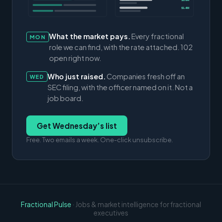
$3.0M
$1.4M
What the market pays.
Every fractional
MON
role we can find, with the rate attached. 102
open right now.
Who just raised.
Companies fresh off an
WED
SEC filing, with the officer named on it. Not a
job board.
Get Wednesday’s list
Free. Two emails a week. One-click unsubscribe.
Fractional Pulse
· Jobs & market intelligence for fractional
executives