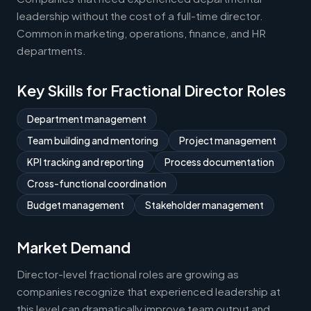
leadership without the cost of a full-time director.
Common in marketing, operations, finance, and HR
departments.
Key Skills for Fractional Director Roles
Department management
Team building and mentoring
Project management
KPI tracking and reporting
Process documentation
Cross-functional coordination
Budget management
Stakeholder management
Market Demand
Director-level fractional roles are growing as
companies recognize that experienced leadership at
this level can dramatically improve team output and