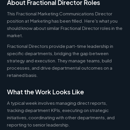
About Fractional Director Roles
This Fractional Marketing Communications Director
position at Marketing has been filled. Here's what you
should know about similar Fractional Director roles in the
market.
Fractional Directors provide part-time leadership in
specific departments, bridging the gap between
strategy and execution. They manage teams, build
processes, and drive departmental outcomes on a
retained basis.
What the Work Looks Like
A typical week involves managing direct reports,
tracking department KPIs, executing on strategic
initiatives, coordinating with other departments, and
reporting to senior leadership.