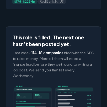
$175-$225/hr
Red Bank, NJ, US
This role is filled. The next one
hasn’t been posted yet.
Last week
114 US companies
filed with the SEC
to raise money. Most of them will need a
finance lead before they get round to writing a
job post. We send you that list every
Wednesday.
MONDAY
WEDNESDAY
Fractional Market Pulse
Funding Signals
JUST RAISED, NO CFO YET
107
$82/hr
$7.7M
ACTIVE ROLES
CFO MEDIAN
$5.3M
RATE BY SEAT
$4.9M