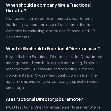
When should a company hire a Fractional
Director?
Companies that need experienced departmental
leadership without the cost of a full-time director.
Common in marketing, operations, finance, and HR
departments.
What skills should a Fractional Director have?
Key skills for a Fractional Director include: Department
management, Team building and mentoring, Project
management, KPI tracking and reporting, Process
documentation, Cross-functional coordination. The
right mix depends on your company's specific needs
and stage.
Are Fractional Director jobs remote?
Most Fractional Director engagements are remote or