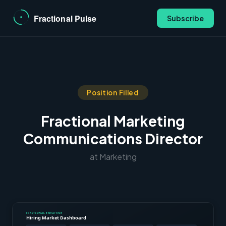
Subscribe
Position Filled
Fractional Marketing
Communications Director
at Marketing