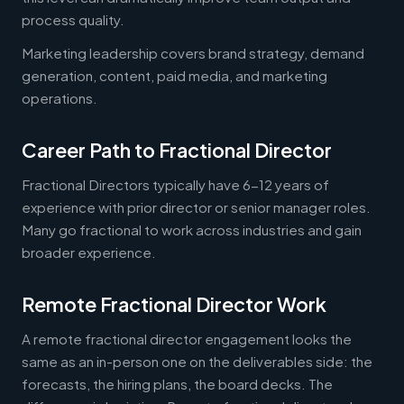
process quality.
Marketing leadership covers brand strategy, demand
generation, content, paid media, and marketing
operations.
Career Path to Fractional Director
Fractional Directors typically have 6-12 years of
experience with prior director or senior manager roles.
Many go fractional to work across industries and gain
broader experience.
Remote Fractional Director Work
A remote fractional director engagement looks the
same as an in-person one on the deliverables side: the
forecasts, the hiring plans, the board decks. The