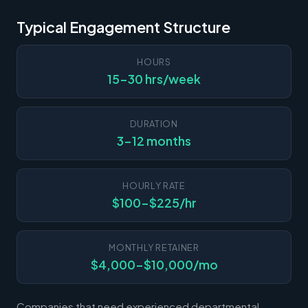
Typical Engagement Structure
HOURS
15-30 hrs/week
DURATION
3-12 months
HOURLY RATE
$100-$225/hr
MONTHLY RETAINER
$4,000-$10,000/mo
Companies that need experienced departmental