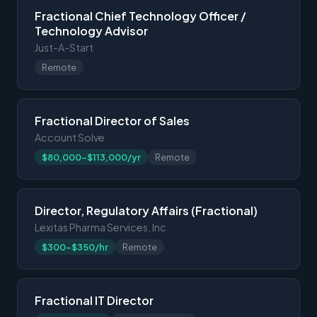
Fractional Chief Technology Officer /
Technology Advisor
Just-A-Start
Remote
Fractional Director of Sales
Account Solve
$80,000-$113,000/yr
Remote
Director, Regulatory Affairs (Fractional)
Lexitas Pharma Services, Inc
$300-$350/hr
Remote
Fractional IT Director