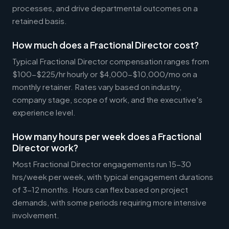
processes, and drive departmental outcomes on a
retained basis.
How much does a Fractional Director cost?
Typical Fractional Director compensation ranges from
$100-$225/hr hourly or $4,000-$10,000/mo on a
monthly retainer. Rates vary based on industry,
company stage, scope of work, and the executive's
experience level.
How many hours per week does a Fractional
Director work?
Most Fractional Director engagements run 15-30
hrs/week per week, with typical engagement durations
of 3-12 months. Hours can flex based on project
demands, with some periods requiring more intensive
involvement.