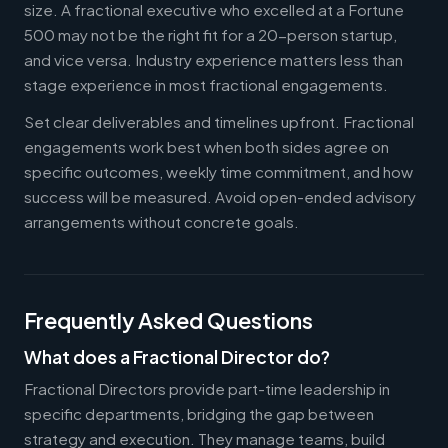
size. A fractional executive who excelled at a Fortune
500 may not be the right fit for a 20-person startup,
and vice versa. Industry experience matters less than
stage experience in most fractional engagements.
Set clear deliverables and timelines upfront. Fractional
engagements work best when both sides agree on
specific outcomes, weekly time commitment, and how
success will be measured. Avoid open-ended advisory
arrangements without concrete goals.
Frequently Asked Questions
What does a Fractional Director do?
Fractional Directors provide part-time leadership in
specific departments, bridging the gap between
strategy and execution. They manage teams, build