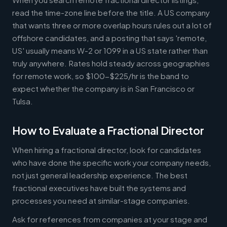
read the time-zone line before the title. A US company
that wants three or more overlap hours rules out a lot of
offshore candidates, and a posting that says 'remote,
US' usually means W-2 or 1099 in a US state rather than
truly anywhere. Rates hold steady across geographies
for remote work, so $100-$225/hr is the band to
expect whether the company is in San Francisco or
Tulsa.
How to Evaluate a Fractional Director
When hiring a fractional director, look for candidates
who have done the specific work your company needs,
not just general leadership experience. The best
fractional executives have built the systems and
processes you need at similar-stage companies.
Ask for references from companies at your stage and