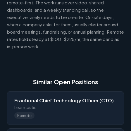
remote-first. The work runs over video, shared
dashboards, and a weekly standing call, so the
executive rarely needs to be on-site. On-site days,
when a company asks for them, usually cluster around
board meetings, fundraising, or annual planning. Remote
rates hold steady at $100-$225/hr, the same band as
in-person work.
Similar Open Positions
Fractional Chief Technology Officer (CTO)
Learntastic
Remote