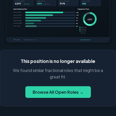
This position is no longer available
We found similar fractional roles that might be a
great fit.
Browse All Open Roles →