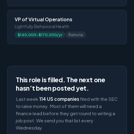
VP of Virtual Operations
Lightfully Behavioral Health
$140,000-$170,000/yr
Remote
This role is filled. The next one
hasn’t been posted yet.
Last week
114 US companies
filed with the SEC
to raise money. Most of them will need a
finance lead before they get round to writing a
job post. We send you that list every
Wednesday.