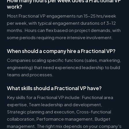
How many hours per week does a Fractional VP
work?
Most Fractional VP engagements run 15-25 hrs/week
per week, with typical engagement durations of 3-12
months. Hours can flex based on project demands, with
some periods requiring more intensive involvement.
When should a company hire a Fractional VP?
Companies scaling specific functions (sales, marketing,
engineering) that need experienced leadership to build
teams and processes.
What skills should a Fractional VP have?
Key skills for a Fractional VP include: Functional area
expertise, Team leadership and development,
Strategic planning and execution, Cross-functional
collaboration, Performance management, Budget
management. The right mix depends on your company's