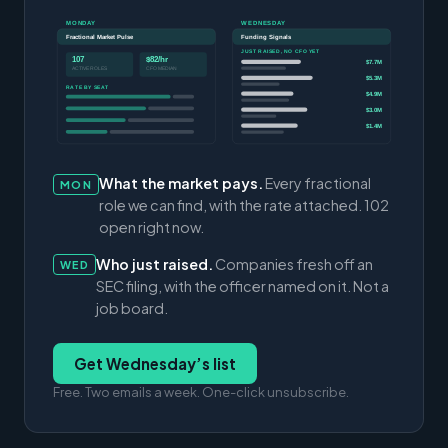
MONDAY
WEDNESDAY
Fractional Market Pulse
Funding Signals
JUST RAISED, NO CFO YET
107
$82/hr
$7.7M
ACTIVE ROLES
CFO MEDIAN
$5.3M
RATE BY SEAT
$4.9M
$3.0M
$1.4M
What the market pays.
Every fractional
MON
role we can find, with the rate attached. 102
open right now.
Who just raised.
Companies fresh off an
WED
SEC filing, with the officer named on it. Not a
job board.
Get Wednesday’s list
Free. Two emails a week. One-click unsubscribe.