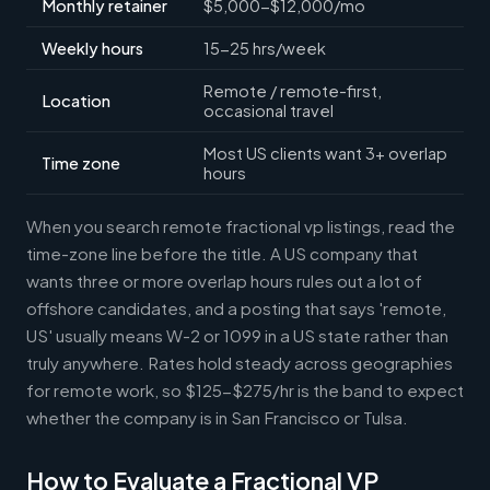
Monthly retainer
$5,000-$12,000/mo
Weekly hours
15-25 hrs/week
Remote / remote-first,
Location
occasional travel
Most US clients want 3+ overlap
Time zone
hours
When you search remote fractional vp listings, read the
time-zone line before the title. A US company that
wants three or more overlap hours rules out a lot of
offshore candidates, and a posting that says 'remote,
US' usually means W-2 or 1099 in a US state rather than
truly anywhere. Rates hold steady across geographies
for remote work, so $125-$275/hr is the band to expect
whether the company is in San Francisco or Tulsa.
How to Evaluate a Fractional VP