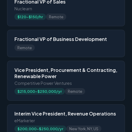
Fractional VP of Sales
Nuclearn
$120-$150/hr
Remote
Fractional VP of Business Development
Remote
Vice President, Procurement & Contracting,
Renewable Power
Competitive Power Ventures
$215,000-$250,000/yr
Remote
Interim Vice President, Revenue Operations
eMarketer
$200,000-$250,000/yr
New York, NY, US