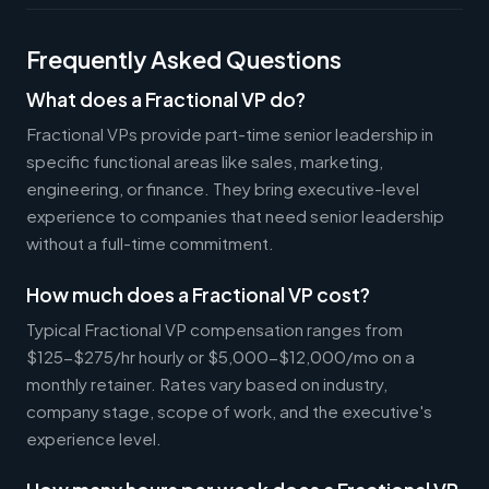
Frequently Asked Questions
What does a Fractional VP do?
Fractional VPs provide part-time senior leadership in
specific functional areas like sales, marketing,
engineering, or finance. They bring executive-level
experience to companies that need senior leadership
without a full-time commitment.
How much does a Fractional VP cost?
Typical Fractional VP compensation ranges from
$125-$275/hr hourly or $5,000-$12,000/mo on a
monthly retainer. Rates vary based on industry,
company stage, scope of work, and the executive's
experience level.