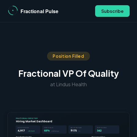
Subscribe
Position Filled
Fractional VP Of Quality
at Lindus Health