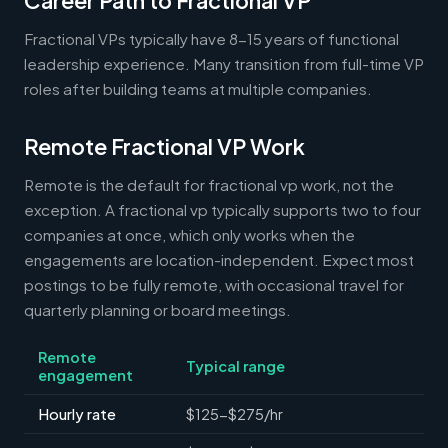
Career Path to Fractional VP
Fractional VPs typically have 8-15 years of functional
leadership experience. Many transition from full-time VP
roles after building teams at multiple companies.
Remote Fractional VP Work
Remote is the default for fractional vp work, not the
exception. A fractional vp typically supports two to four
companies at once, which only works when the
engagements are location-independent. Expect most
postings to be fully remote, with occasional travel for
quarterly planning or board meetings.
Remote
Typical range
engagement
Hourly rate
$125-$275/hr