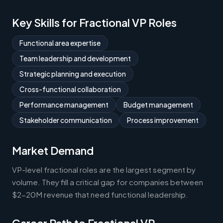
Key Skills for Fractional VP Roles
Functional area expertise
Team leadership and development
Strategic planning and execution
Cross-functional collaboration
Performance management
Budget management
Stakeholder communication
Process improvement
Market Demand
VP-level fractional roles are the largest segment by
volume. They fill a critical gap for companies between
$2-20M revenue that need functional leadership.