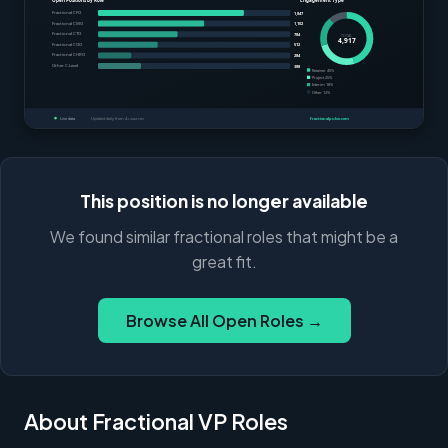
This position is no longer available
We found similar fractional roles that might be a
great fit.
Browse All Open Roles →
About Fractional VP Roles