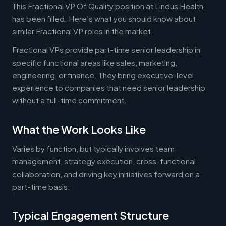
This Fractional VP Of Quality position at Lindus Health
has been filled. Here's what you should know about
similar Fractional VP roles in the market.
Fractional VPs provide part-time senior leadership in
specific functional areas like sales, marketing,
engineering, or finance. They bring executive-level
experience to companies that need senior leadership
without a full-time commitment.
What the Work Looks Like
Varies by function, but typically involves team
management, strategy execution, cross-functional
collaboration, and driving key initiatives forward on a
part-time basis.
Typical Engagement Structure