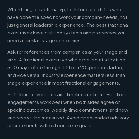
When hiring a fractional vp, look for candidates who
have done the specific work your company needs, not
just general leadership experience. The best fractional
executives have built the systems and processes you
need at similar-stage companies.
Ask for references from companies at your stage and
size. A fractional executive who excelled at a Fortune
500 may not be the right fit for a 20-person startup,
and vice versa. Industry experience matters less than
stage experience in most fractional engagements.
Set clear deliverables and timelines upfront. Fractional
engagements work best when both sides agree on
specific outcomes, weekly time commitment, and how
success will be measured. Avoid open-ended advisory
arrangements without concrete goals.