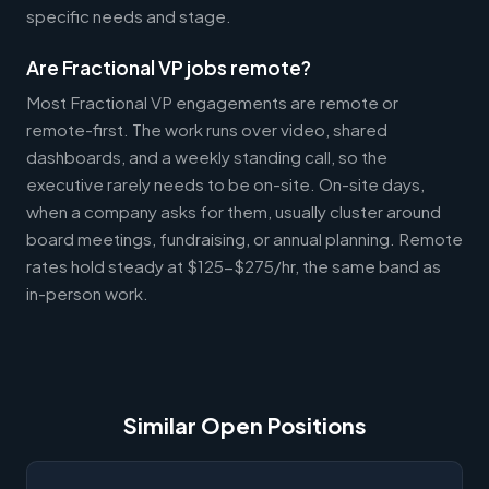
specific needs and stage.
Are Fractional VP jobs remote?
Most Fractional VP engagements are remote or
remote-first. The work runs over video, shared
dashboards, and a weekly standing call, so the
executive rarely needs to be on-site. On-site days,
when a company asks for them, usually cluster around
board meetings, fundraising, or annual planning. Remote
rates hold steady at $125-$275/hr, the same band as
in-person work.
Similar Open Positions