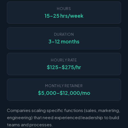
HOURS
15-25 hrs/week
DURATION
3-12 months
HOURLY RATE
$125-$275/hr
MONTHLY RETAINER
$5,000-$12,000/mo
Companies scaling specific functions (sales, marketing,
engineering) that need experienced leadership to build
teams and processes.