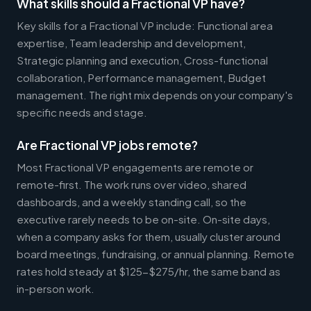
What skills should a Fractional VP have?
Key skills for a Fractional VP include: Functional area
expertise, Team leadership and development,
Strategic planning and execution, Cross-functional
collaboration, Performance management, Budget
management. The right mix depends on your company's
specific needs and stage.
Are Fractional VP jobs remote?
Most Fractional VP engagements are remote or
remote-first. The work runs over video, shared
dashboards, and a weekly standing call, so the
executive rarely needs to be on-site. On-site days,
when a company asks for them, usually cluster around
board meetings, fundraising, or annual planning. Remote
rates hold steady at $125-$275/hr, the same band as
in-person work.