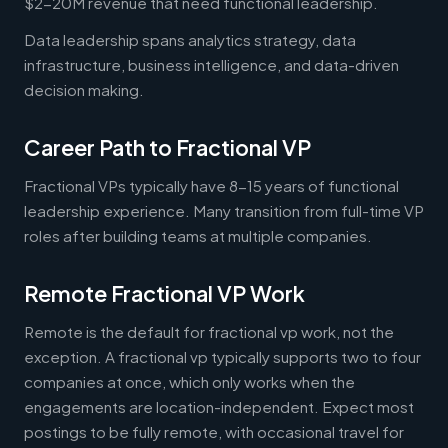
$2-20M revenue that need functional leadership.
Data leadership spans analytics strategy, data
infrastructure, business intelligence, and data-driven
decision making.
Career Path to Fractional VP
Fractional VPs typically have 8-15 years of functional
leadership experience. Many transition from full-time VP
roles after building teams at multiple companies.
Remote Fractional VP Work
Remote is the default for fractional vp work, not the
exception. A fractional vp typically supports two to four
companies at once, which only works when the
engagements are location-independent. Expect most
postings to be fully remote, with occasional travel for