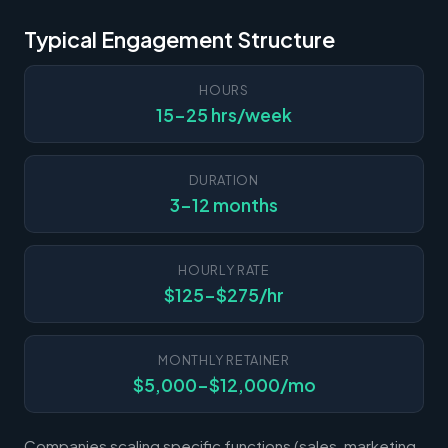
Typical Engagement Structure
HOURS
15-25 hrs/week
DURATION
3-12 months
HOURLY RATE
$125-$275/hr
MONTHLY RETAINER
$5,000-$12,000/mo
Companies scaling specific functions (sales, marketing,