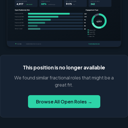
This position is no longer available
We found similar fractional roles that might be a
great fit.
Browse All Open Roles →