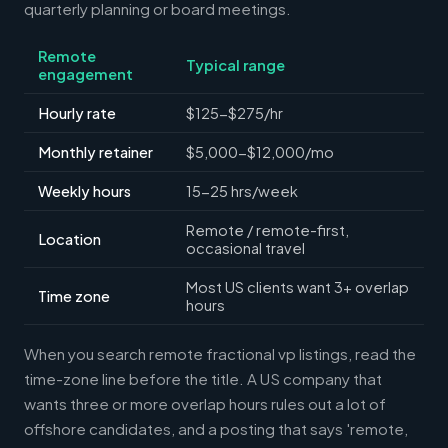
quarterly planning or board meetings.
Remote
Typical range
engagement
Hourly rate
$125-$275/hr
Monthly retainer
$5,000-$12,000/mo
Weekly hours
15-25 hrs/week
Remote / remote-first,
Location
occasional travel
Most US clients want 3+ overlap
Time zone
hours
When you search remote fractional vp listings, read the
time-zone line before the title. A US company that
wants three or more overlap hours rules out a lot of
offshore candidates, and a posting that says 'remote,