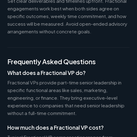
Set clear deliverables and timelines upfront. Fractional
engagements work best when both sides agree on
specific outcomes, weekly time commitment, and how
success will be measured. Avoid open-ended advisory
arrangements without concrete goals.
Frequently Asked Questions
What does a Fractional VP do?
Fractional VPs provide part-time senior leadership in
specific functional areas like sales, marketing,
engineering, or finance. They bring executive-level
experience to companies that need senior leadership
without a full-time commitment.
How much does a Fractional VP cost?