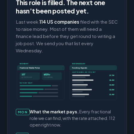
This role is filled. The next one
hasn’t been posted yet.
Last week
114 US companies
filed with the SEC
to raise money. Most of them will need a
finance lead before they get round to writing a
job post. We send you that list every
Wednesday.
MONDAY
WEDNESDAY
Fractional Market Pulse
Funding Signals
JUST RAISED, NO CFO YET
107
$82/hr
$7.7M
ACTIVE ROLES
CFO MEDIAN
$5.3M
RATE BY SEAT
$4.9M
$3.0M
$1.4M
What the market pays.
Every fractional
MON
role we can find, with the rate attached. 112
open right now.