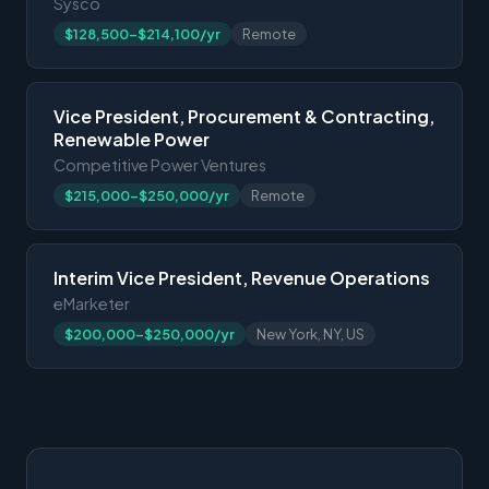
Sysco
$128,500-$214,100/yr
Remote
Vice President, Procurement & Contracting,
Renewable Power
Competitive Power Ventures
$215,000-$250,000/yr
Remote
Interim Vice President, Revenue Operations
eMarketer
$200,000-$250,000/yr
New York, NY, US