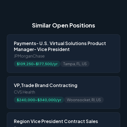
Similar Open Positions
Payments- U.S. Virtual Solutions Product
Manager- Vice President
JPMorganChase
$109,250-$177,500/yr
Tampa, FL, US
VP,Trade Brand Contracting
CVS Health
$240,000-$340,000/yr
Woonsocket, RI, US
Region Vice President Contract Sales