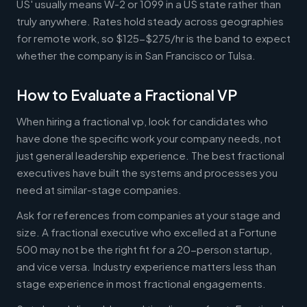
US' usually means W-2 or 1099 in a US state rather than
truly anywhere. Rates hold steady across geographies
for remote work, so $125-$275/hr is the band to expect
whether the company is in San Francisco or Tulsa.
How to Evaluate a Fractional VP
When hiring a fractional vp, look for candidates who
have done the specific work your company needs, not
just general leadership experience. The best fractional
executives have built the systems and processes you
need at similar-stage companies.
Ask for references from companies at your stage and
size. A fractional executive who excelled at a Fortune
500 may not be the right fit for a 20-person startup,
and vice versa. Industry experience matters less than
stage experience in most fractional engagements.