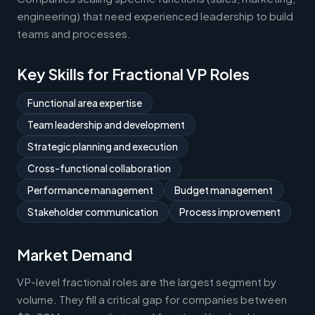
engineering) that need experienced leadership to build
teams and processes.
Key Skills for Fractional VP Roles
Functional area expertise
Team leadership and development
Strategic planning and execution
Cross-functional collaboration
Performance management
Budget management
Stakeholder communication
Process improvement
Market Demand
VP-level fractional roles are the largest segment by
volume. They fill a critical gap for companies between