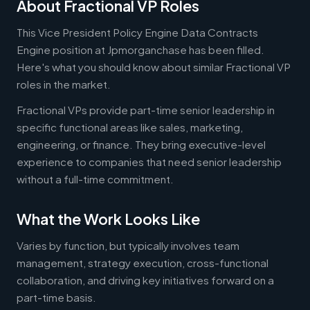
About Fractional VP Roles
This Vice President Policy Engine Data Contracts
Engine position at Jpmorganchase has been filled.
Here's what you should know about similar Fractional VP
roles in the market.
Fractional VPs provide part-time senior leadership in
specific functional areas like sales, marketing,
engineering, or finance. They bring executive-level
experience to companies that need senior leadership
without a full-time commitment.
What the Work Looks Like
Varies by function, but typically involves team
management, strategy execution, cross-functional
collaboration, and driving key initiatives forward on a
part-time basis.