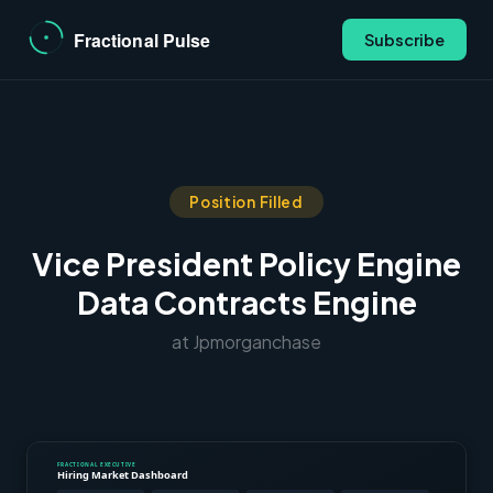
Subscribe
Position Filled
Vice President Policy Engine
Data Contracts Engine
at Jpmorganchase