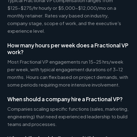
Typical Fractional VP compensation ranges from
$125-$275/hr hourly or $5,000-$12,000/mo on a
monthly retainer. Rates vary based on industry,
company stage, scope of work, and the executive's
experience level.
How many hours per week does a Fractional VP
work?
Most Fractional VP engagements run 15-25 hrs/week
per week, with typical engagement durations of 3-12
months. Hours can flex based on project demands, with
some periods requiring more intensive involvement.
When should a company hire a Fractional VP?
Companies scaling specific functions (sales, marketing,
engineering) that need experienced leadership to build
teams and processes.