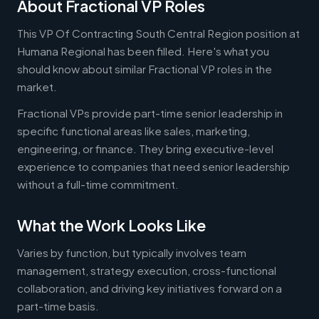
About Fractional VP Roles
This VP Of Contracting South Central Region position at
Humana Regional has been filled. Here's what you
should know about similar Fractional VP roles in the
market.
Fractional VPs provide part-time senior leadership in
specific functional areas like sales, marketing,
engineering, or finance. They bring executive-level
experience to companies that need senior leadership
without a full-time commitment.
What the Work Looks Like
Varies by function, but typically involves team
management, strategy execution, cross-functional
collaboration, and driving key initiatives forward on a
part-time basis.