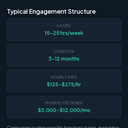
Typical Engagement Structure
HOURS
15-25 hrs/week
DURATION
3-12 months
HOURLY RATE
$125-$275/hr
MONTHLY RETAINER
$5,000-$12,000/mo
Companies scaling specific functions (sales, marketing,