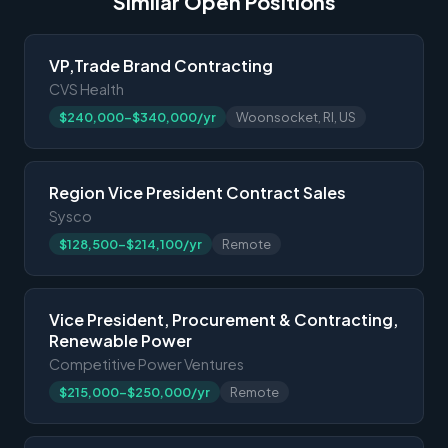
Similar Open Positions
VP,Trade Brand Contracting
CVS Health
$240,000-$340,000/yr
Woonsocket, RI, US
Region Vice President Contract Sales
Sysco
$128,500-$214,100/yr
Remote
Vice President, Procurement & Contracting,
Renewable Power
Competitive Power Ventures
$215,000-$250,000/yr
Remote