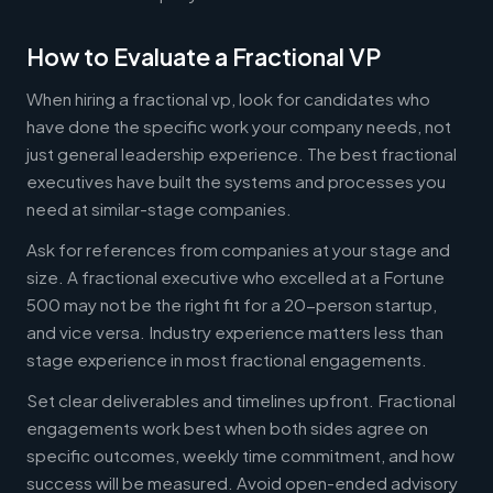
How to Evaluate a Fractional VP
When hiring a fractional vp, look for candidates who
have done the specific work your company needs, not
just general leadership experience. The best fractional
executives have built the systems and processes you
need at similar-stage companies.
Ask for references from companies at your stage and
size. A fractional executive who excelled at a Fortune
500 may not be the right fit for a 20-person startup,
and vice versa. Industry experience matters less than
stage experience in most fractional engagements.
Set clear deliverables and timelines upfront. Fractional
engagements work best when both sides agree on
specific outcomes, weekly time commitment, and how
success will be measured. Avoid open-ended advisory