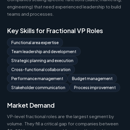
engineering) that need experienced leadership to build
teams and processes.
Key Skills for Fractional VP Roles
Functional area expertise
Team leadership and development
Strategic planning and execution
Cross-functional collaboration
Performance management
Budget management
Stakeholder communication
Process improvement
Market Demand
VP-level fractional roles are the largest segment by
volume. They fill a critical gap for companies between