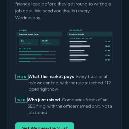
finance lead before they get round to writing a
job post. We send you that list every
Wednesday.
MONDAY
WEDNESDAY
Fractional Market Pulse
Funding Signals
JUST RAISED, NO CFO YET
107
$82/hr
$7.7M
ACTIVE ROLES
CFO MEDIAN
$5.3M
RATE BY SEAT
$4.9M
$3.0M
$1.4M
What the market pays.
Every fractional
MON
role we can find, with the rate attached. 112
open right now.
Who just raised.
Companies fresh off an
WED
SEC filing, with the officer named on it. Not a
job board.
Get Wednesday’s list