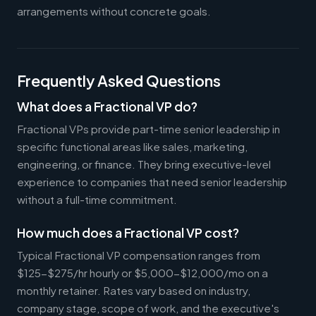
arrangements without concrete goals.
Frequently Asked Questions
What does a Fractional VP do?
Fractional VPs provide part-time senior leadership in
specific functional areas like sales, marketing,
engineering, or finance. They bring executive-level
experience to companies that need senior leadership
without a full-time commitment.
How much does a Fractional VP cost?
Typical Fractional VP compensation ranges from
$125-$275/hr hourly or $5,000-$12,000/mo on a
monthly retainer. Rates vary based on industry,
company stage, scope of work, and the executive's