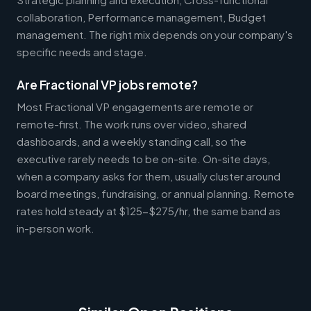
collaboration, Performance management, Budget
management. The right mix depends on your company's
specific needs and stage.
Are Fractional VP jobs remote?
Most Fractional VP engagements are remote or
remote-first. The work runs over video, shared
dashboards, and a weekly standing call, so the
executive rarely needs to be on-site. On-site days,
when a company asks for them, usually cluster around
board meetings, fundraising, or annual planning. Remote
rates hold steady at $125-$275/hr, the same band as
in-person work.