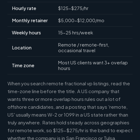
Hourly rate
$125-$275/hr
Monthly retainer
$5,000-$12,000/mo
Weekly hours
15-25 hrs/week
Remote / remote-first,
Location
occasional travel
Most US clients want 3+ overlap
Time zone
hours
When you search remote fractional vp listings, read the
time-zone line before the title. A US company that
wants three or more overlap hours rules out a lot of
offshore candidates, and a posting that says 'remote,
US' usually means W-2 or 1099 in a US state rather than
truly anywhere. Rates hold steady across geographies
for remote work, so $125-$275/hr is the band to expect
whether the company is in San Francisco or Tulsa.