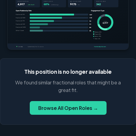
This position is no longer available
We found similar fractional roles that might be a
great fit.
Browse All Open Roles →