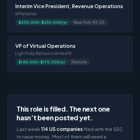
Interim Vice President, Revenue Operations
eMarketer
$200,000-$250,000/yr
New York, NY, US
VP of Virtual Operations
Lightfully Behavioral Health
$140,000-$170,000/yr
Remote
This role is filled. The next one
hasn’t been posted yet.
Last week
114 US companies
filed with the SEC
to raise money. Most of them will need a