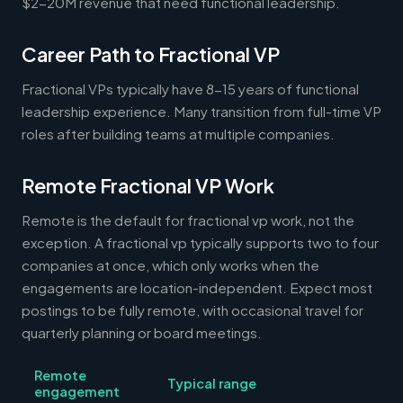
$2-20M revenue that need functional leadership.
Career Path to Fractional VP
Fractional VPs typically have 8-15 years of functional
leadership experience. Many transition from full-time VP
roles after building teams at multiple companies.
Remote Fractional VP Work
Remote is the default for fractional vp work, not the
exception. A fractional vp typically supports two to four
companies at once, which only works when the
engagements are location-independent. Expect most
postings to be fully remote, with occasional travel for
quarterly planning or board meetings.
Remote
Typical range
engagement