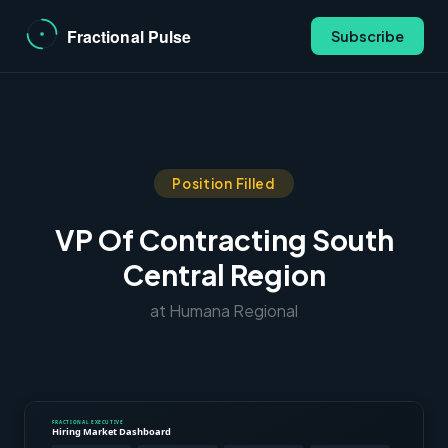
Subscribe
Position Filled
VP Of Contracting South
Central Region
at Humana Regional