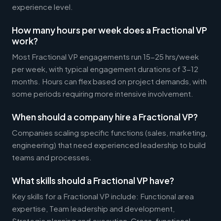
experience level.
How many hours per week does a Fractional VP
work?
Most Fractional VP engagements run 15-25 hrs/week
per week, with typical engagement durations of 3-12
months. Hours can flex based on project demands, with
some periods requiring more intensive involvement.
When should a company hire a Fractional VP?
Companies scaling specific functions (sales, marketing,
engineering) that need experienced leadership to build
teams and processes.
What skills should a Fractional VP have?
Key skills for a Fractional VP include: Functional area
expertise, Team leadership and development,
Strategic planning and execution, Cross-functional