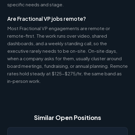
specific needs and stage.
Are Fractional VP jobs remote?
Most Fractional VP engagements are remote or
remote-first. The work runs over video, shared
dashboards, and a weekly standing call, so the
executive rarely needs to be on-site. On-site days,
when a company asks for them, usually cluster around
board meetings, fundraising, or annual planning. Remote
rates hold steady at $125-$275/hr, the same band as
in-person work.
Similar Open Positions