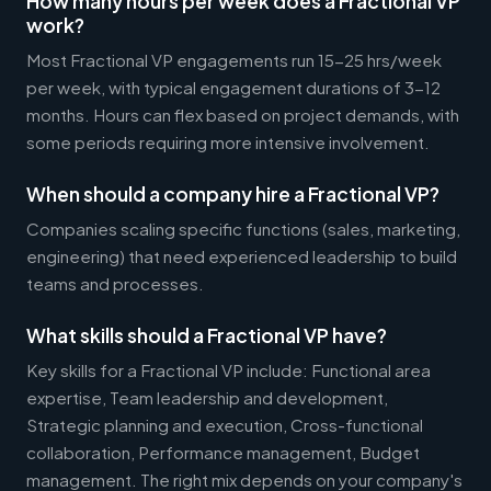
How many hours per week does a Fractional VP
work?
Most Fractional VP engagements run 15-25 hrs/week
per week, with typical engagement durations of 3-12
months. Hours can flex based on project demands, with
some periods requiring more intensive involvement.
When should a company hire a Fractional VP?
Companies scaling specific functions (sales, marketing,
engineering) that need experienced leadership to build
teams and processes.
What skills should a Fractional VP have?
Key skills for a Fractional VP include: Functional area
expertise, Team leadership and development,
Strategic planning and execution, Cross-functional
collaboration, Performance management, Budget
management. The right mix depends on your company's