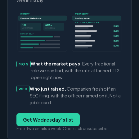
Wednesday.
MONDAY
WEDNESDAY
Fractional Market Pulse
Funding Signals
JUST RAISED, NO CFO YET
107
$82/hr
$7.7M
ACTIVE ROLES
CFO MEDIAN
$5.3M
RATE BY SEAT
$4.9M
$3.0M
$1.4M
What the market pays.
Every fractional
MON
role we can find, with the rate attached. 112
open right now.
Who just raised.
Companies fresh off an
WED
SEC filing, with the officer named on it. Not a
job board.
Get Wednesday’s list
Free. Two emails a week. One-click unsubscribe.