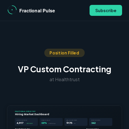
Subscribe
Position Filled
VP Custom Contracting
at Healthtrust