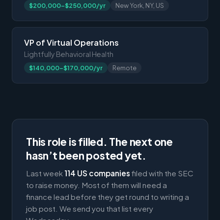
$200,000-$250,000/yr
New York, NY, US
VP of Virtual Operations
Lightfully Behavioral Health
$140,000-$170,000/yr
Remote
This role is filled. The next one
hasn’t been posted yet.
Last week
114 US companies
filed with the SEC
to raise money. Most of them will need a
finance lead before they get round to writing a
job post. We send you that list every