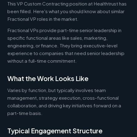
This VP Custom Contracting position at Healthtrust has
been filled. Here's what you should know about similar
Fractional VP roles in the market.
Fractional VPs provide part-time senior leadership in
specific functional areas like sales, marketing,
engineering, or finance. They bring executive-level
experience to companies that need senior leadership
without a full-time commitment.
What the Work Looks Like
Varies by function, but typically involves team
management, strategy execution, cross-functional
collaboration, and driving key initiatives forward on a
part-time basis.
Typical Engagement Structure