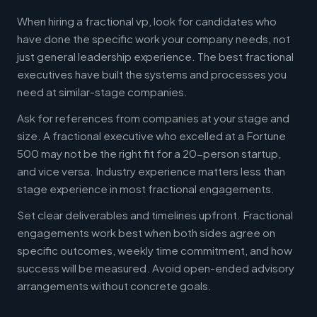
When hiring a fractional vp, look for candidates who
have done the specific work your company needs, not
just general leadership experience. The best fractional
executives have built the systems and processes you
need at similar-stage companies.
Ask for references from companies at your stage and
size. A fractional executive who excelled at a Fortune
500 may not be the right fit for a 20-person startup,
and vice versa. Industry experience matters less than
stage experience in most fractional engagements.
Set clear deliverables and timelines upfront. Fractional
engagements work best when both sides agree on
specific outcomes, weekly time commitment, and how
success will be measured. Avoid open-ended advisory
arrangements without concrete goals.