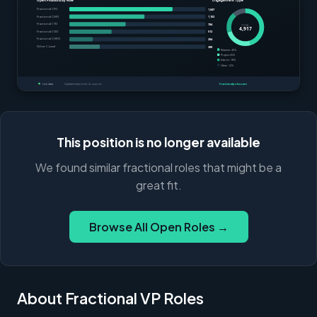
This position is no longer available
We found similar fractional roles that might be a
great fit.
Browse All Open Roles →
About Fractional VP Roles