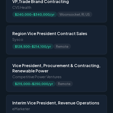
VP,Trade Brand Contracting
CVS Health
$240,000-$340,000/yr
Woonsocket, RI, US
Region Vice President Contract Sales
Sysco
$128,500-$214,100/yr
Remote
Vice President, Procurement & Contracting,
Renewable Power
Competitive Power Ventures
$215,000-$250,000/yr
Remote
Interim Vice President, Revenue Operations
eMarketer