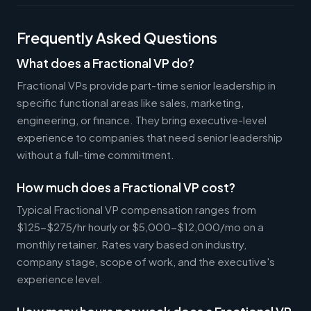
Frequently Asked Questions
What does a Fractional VP do?
Fractional VPs provide part-time senior leadership in
specific functional areas like sales, marketing,
engineering, or finance. They bring executive-level
experience to companies that need senior leadership
without a full-time commitment.
How much does a Fractional VP cost?
Typical Fractional VP compensation ranges from
$125-$275/hr hourly or $5,000-$12,000/mo on a
monthly retainer. Rates vary based on industry,
company stage, scope of work, and the executive's
experience level.