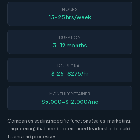
HOURS
15-25 hrs/week
DURATION
3-12 months
HOURLY RATE
$125-$275/hr
MONTHLY RETAINER
$5,000-$12,000/mo
Companies scaling specific functions (sales, marketing,
engineering) that need experienced leadership to build
teams and processes.