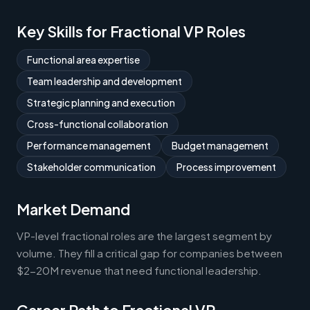
Key Skills for Fractional VP Roles
Functional area expertise
Team leadership and development
Strategic planning and execution
Cross-functional collaboration
Performance management
Budget management
Stakeholder communication
Process improvement
Market Demand
VP-level fractional roles are the largest segment by
volume. They fill a critical gap for companies between
$2-20M revenue that need functional leadership.