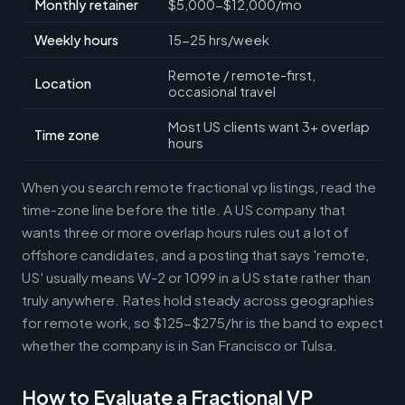
Monthly retainer
$5,000-$12,000/mo
Weekly hours
15-25 hrs/week
Remote / remote-first,
Location
occasional travel
Most US clients want 3+ overlap
Time zone
hours
When you search remote fractional vp listings, read the
time-zone line before the title. A US company that
wants three or more overlap hours rules out a lot of
offshore candidates, and a posting that says 'remote,
US' usually means W-2 or 1099 in a US state rather than
truly anywhere. Rates hold steady across geographies
for remote work, so $125-$275/hr is the band to expect
whether the company is in San Francisco or Tulsa.
How to Evaluate a Fractional VP