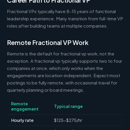
Career Path to Fractional VP
Fractional VPs typically have 8-15 years of functional
leadership experience. Many transition from full-time VP
roles after building teams at multiple companies.
Remote Fractional VP Work
Remote is the default for fractional vp work, not the
exception. A fractional vp typically supports two to four
companies at once, which only works when the
engagements are location-independent. Expect most
postings to be fully remote, with occasional travel for
quarterly planning or board meetings.
Remote
Typical range
engagement
Hourly rate
$125-$275/hr