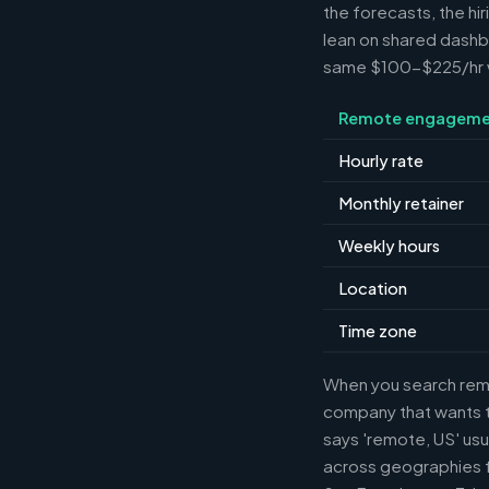
the forecasts, the hi
lean on shared dashbo
same $100-$225/hr wh
Remote engageme
Hourly rate
Monthly retainer
Weekly hours
Location
Time zone
When you search remot
company that wants th
says 'remote, US' usu
across geographies f