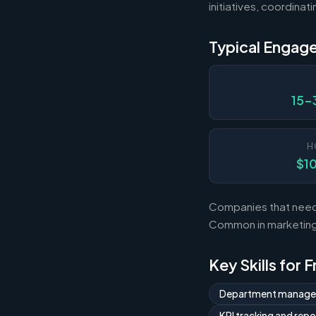
initiatives, coordina
Typical Engag
15-
H
$1
Companies that need 
Common in marketing,
Key Skills for 
Department manag
KPI tracking and repo