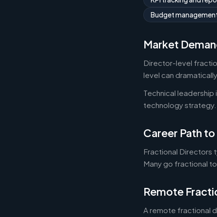
Budget managemen
Market Deman
Director-level fracti
level can dramaticall
Technical leadership
technology strategy.
Career Path to 
Fractional Directors 
Many go fractional t
Remote Fracti
A remote fractional 