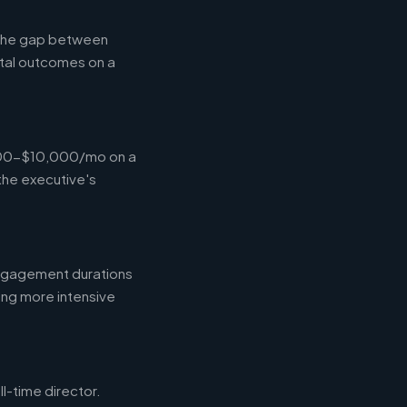
g the gap between
tal outcomes on a
,000-$10,000/mo on a
the executive's
engagement durations
ing more intensive
l-time director.