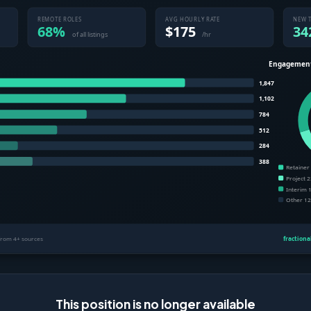
This position is no longer available