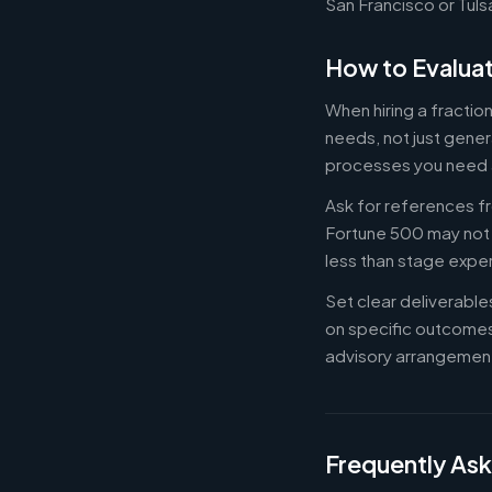
San Francisco or Tuls
How to Evaluat
When hiring a fractio
needs, not just gener
processes you need 
Ask for references fr
Fortune 500 may not b
less than stage expe
Set clear deliverabl
on specific outcome
advisory arrangement
Frequently As