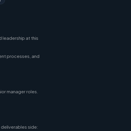
 leadership at this
ent processes, and
nior manager roles.
deliverables side: