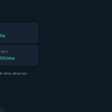
N
ths
INER
000/mo
l-time director.
n