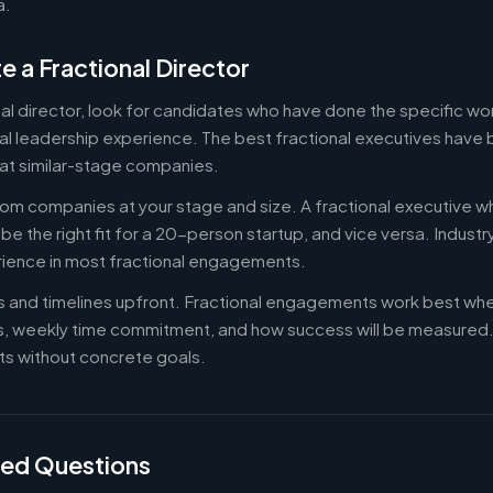
a.
e a Fractional Director
nal director, look for candidates who have done the specific w
al leadership experience. The best fractional executives have 
at similar-stage companies.
om companies at your stage and size. A fractional executive w
e the right fit for a 20-person startup, and vice versa. Indust
rience in most fractional engagements.
es and timelines upfront. Fractional engagements work best wh
s, weekly time commitment, and how success will be measure
s without concrete goals.
ked Questions