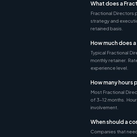
What does a Fract
Fractional Directors
strategy and executi
retained basis.
How much does a F
Typical Fractional 
monthly retainer. Ra
experience level.
How many hours p
Most Fractional Dire
of 3-12 months. Hour
involvement.
When should a com
Companies that need 