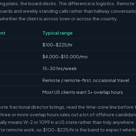
ring plans, the board decks. The difference is logistics. Remote 
ards and weekly standing calls rather than hallway conversation
ether the client is across town or across the country.
nt
Typical range
$100-$225/hr
$4,000-$10,000/mo
15-30 hrs/week
Remote / remote-first, occasional travel
Most US clients want 3+ overlap hours
e fractional director listings, read the time-zone line before t
ree or more overlap hours rules out a lot of offshore candidate
ally means W-2 or 1099 in a US state rather than truly anywhere
or remote work, so $100-$225/hr is the band to expect whethe