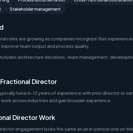
t
Stakeholder management
d
onal roles are growing as companies recognize that experienced
y improve team output and process quality.
 includes architecture decisions, team management, developm
Fractional Director
typically have 6-12 years of experience with prior director or se
o work across industries and gain broader experience.
onal Director Work
director engagement looks the same as an in-person one on the 