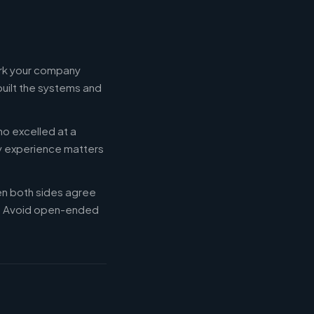
ork your company
built the systems and
ho excelled at a
ry experience matters
en both sides agree
d. Avoid open-ended