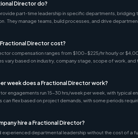
ional Director do?
 provide part-time leadership in specific departments, bridgin
on. They manage teams, build processes, and drive departmen
ractional Director cost?
Director compensation ranges from $100-$225/hr hourly or $4
tes vary based on industry, company stage, scope of work, and 
er week does a Fractional Director work?
ctor engagements run 15-30 hrs/week per week, with typical 
s can flex based on project demands, with some periods requir
pany hire a Fractional Director?
experienced departmental leadership without the cost of a ful