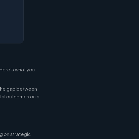
 Here's what you
g the gap between
tal outcomes on a
g on strategic