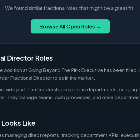
We found similar fractional roles that might be a great fit.
Browse All Open Roles →
al Director Roles
me position at Going Beyond The Pink Executive has been filled.
ilar Fractional Director roles in the market.
 provide part-time leadership in specific departments, bridgin
on. They manage teams, build processes, and drive departmen
 Looks Like
es managing direct reports, tracking department KPIs, executin