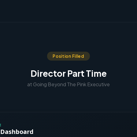
Position Filled
Director Part Time
at Going Beyond The Pink Executive