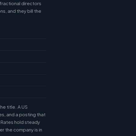
fractional directors
s, and they bill the
he title. A US
s, and a posting that
. Rates hold steady
r the company is in