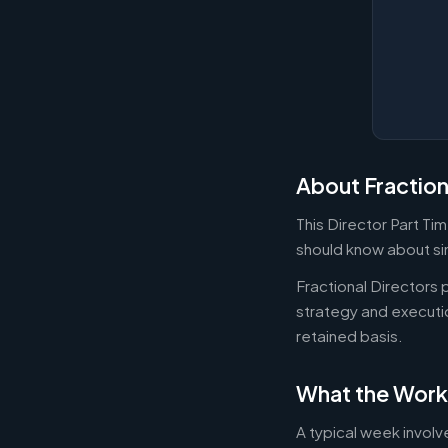
About Fraction
This Director Part Ti
should know about sim
Fractional Directors
strategy and executi
retained basis.
What the Work
A typical week involv