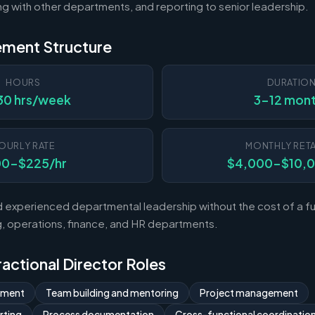
ting with other departments, and reporting to senior leadership.
ement Structure
HOURS
DURATIO
30 hrs/week
3-12 mon
OURLY RATE
MONTHLY RETA
00-$225/hr
$4,000-$10,
experienced departmental leadership without the cost of a ful
 operations, finance, and HR departments.
Fractional Director Roles
ement
Team building and mentoring
Project management
rting
Process documentation
Cross-functional coordinatio