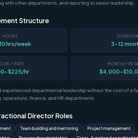
ting with other departments, and reporting to senior leadership.
ement Structure
HOURS
DURATIO
30 hrs/week
3-12 mon
OURLY RATE
MONTHLY RETA
00-$225/hr
$4,000-$10,
experienced departmental leadership without the cost of a ful
 operations, finance, and HR departments.
Fractional Director Roles
ement
Team building and mentoring
Project management
rting
Process documentation
Cross-functional coordinatio