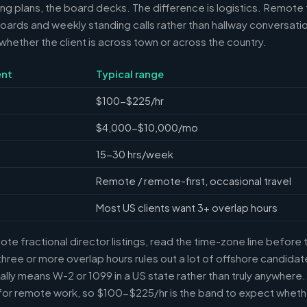
ring plans, the board decks. The difference is logistics. Remote 
ards and weekly standing calls rather than hallway conversation
ether the client is across town or across the country.
nt
Typical range
$100-$225/hr
$4,000-$10,000/mo
15-30 hrs/week
Remote / remote-first, occasional travel
Most US clients want 3+ overlap hours
e fractional director listings, read the time-zone line before t
ree or more overlap hours rules out a lot of offshore candidate
ally means W-2 or 1099 in a US state rather than truly anywhere
or remote work, so $100-$225/hr is the band to expect whethe