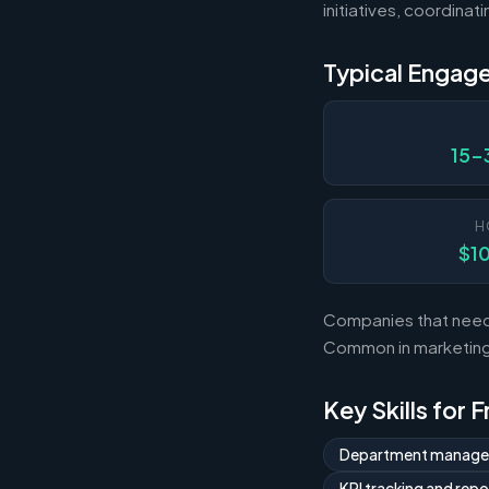
initiatives, coordina
Typical Engag
15-
H
$1
Companies that need 
Common in marketing,
Key Skills for 
Department manag
KPI tracking and repo