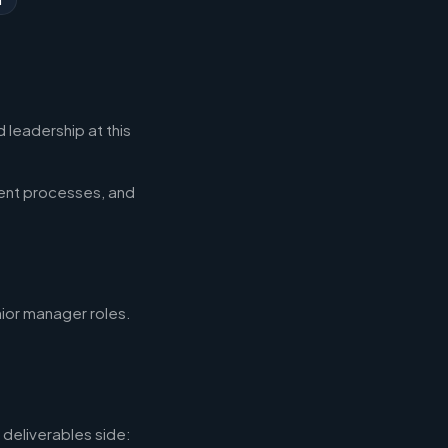
 leadership at this
ent processes, and
nior manager roles.
deliverables side: