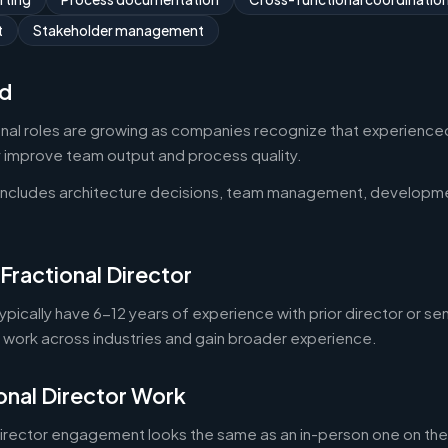
t
Stakeholder management
d
onal roles are growing as companies recognize that experienced
y improve team output and process quality.
 includes architecture decisions, team management, developm
Fractional Director
typically have 6-12 years of experience with prior director or se
o work across industries and gain broader experience.
onal Director Work
director engagement looks the same as an in-person one on the 