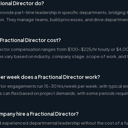
ional Director do?
 provide part-time leadership in specific departments, bridgin
on. They manage teams, build processes, and drive departmen
ractional Director cost?
Director compensation ranges from $100-$225/hr hourly or $4
tes vary based on industry, company stage, scope of work, and 
er week does a Fractional Director work?
ctor engagements run 15-30 hrs/week per week, with typical 
s can flex based on project demands, with some periods requir
pany hire a Fractional Director?
experienced departmental leadership without the cost of a ful