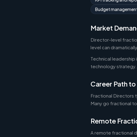
Budget managemen
Market Deman
Director-level fracti
level can dramaticall
Technical leadership
technology strategy.
Career Path to 
Fractional Directors 
Many go fractional t
Remote Fracti
A remote fractional 