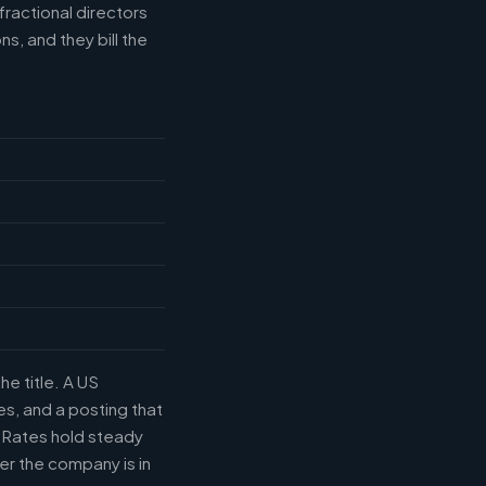
fractional directors
s, and they bill the
he title. A US
s, and a posting that
. Rates hold steady
r the company is in