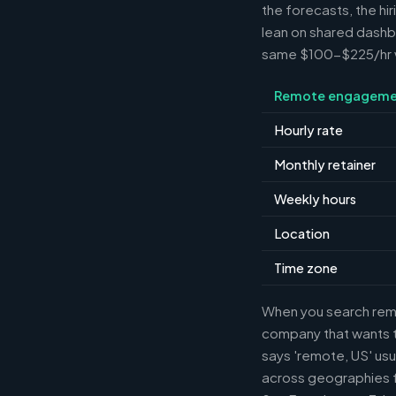
the forecasts, the hi
lean on shared dashbo
same $100-$225/hr wh
Remote engageme
Hourly rate
Monthly retainer
Weekly hours
Location
Time zone
When you search remot
company that wants th
says 'remote, US' usu
across geographies f