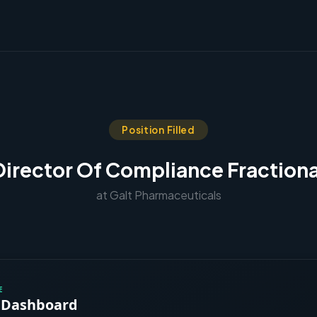
Position Filled
Director Of Compliance Fractiona
at Galt Pharmaceuticals