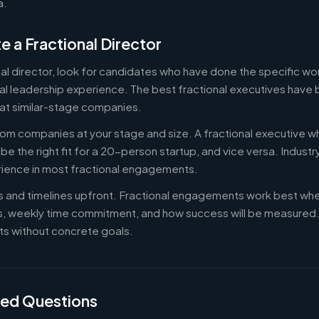
a.
e a Fractional Director
nal director, look for candidates who have done the specific w
al leadership experience. The best fractional executives have 
at similar-stage companies.
om companies at your stage and size. A fractional executive w
e the right fit for a 20-person startup, and vice versa. Indust
rience in most fractional engagements.
es and timelines upfront. Fractional engagements work best wh
s, weekly time commitment, and how success will be measure
s without concrete goals.
ked Questions