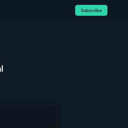
Subscribe
l