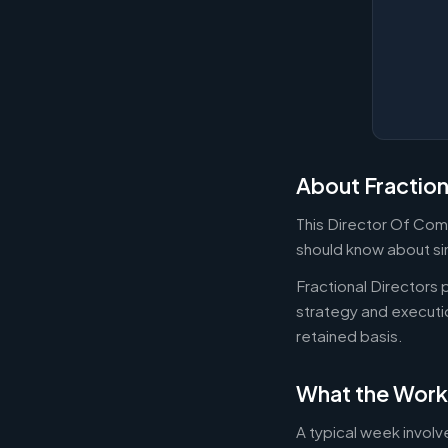
About Fraction
This Director Of Comp
should know about sim
Fractional Directors
strategy and executi
retained basis.
What the Work
A typical week involv