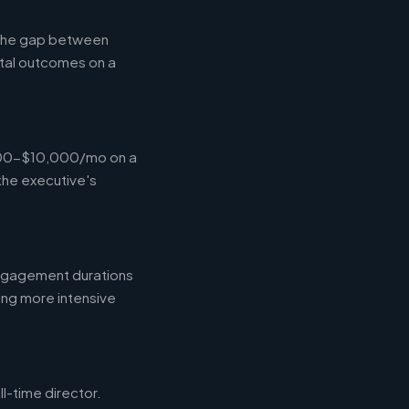
g the gap between
tal outcomes on a
,000-$10,000/mo on a
the executive's
engagement durations
ing more intensive
l-time director.