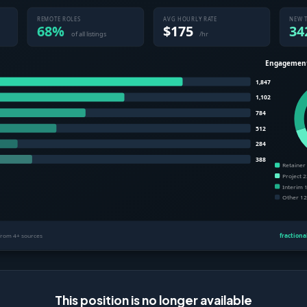
This position is no longer available