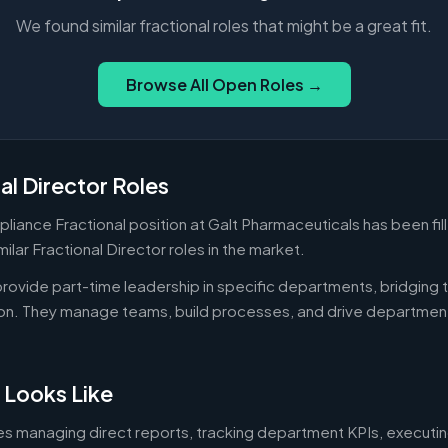
We found similar fractional roles that might be a great fit.
Browse All Open Roles →
al Director Roles
liance Fractional position at Galt Pharmaceuticals has been fil
ilar Fractional Director roles in the market.
 provide part-time leadership in specific departments, bridgin
on. They manage teams, build processes, and drive departmen
 Looks Like
es managing direct reports, tracking department KPIs, executin