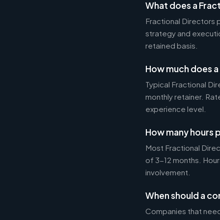
What does a Fract
Fractional Directors
strategy and executi
retained basis.
How much does a F
Typical Fractional 
monthly retainer. Ra
experience level.
How many hours p
Most Fractional Dire
of 3-12 months. Hour
involvement.
When should a com
Companies that need 