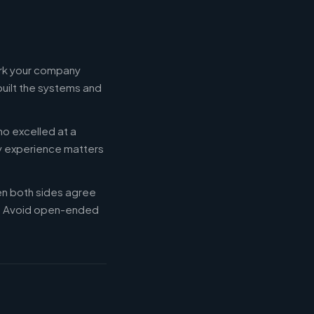
ork your company
built the systems and
ho excelled at a
ry experience matters
en both sides agree
d. Avoid open-ended