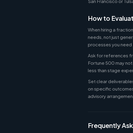
San Francisco or Tuls
How to Evaluat
When hiring a fractio
needs, not just gener
processes you need 
Ask for references fr
Fortune 500 may not b
less than stage expe
Set clear deliverabl
on specific outcome
advisory arrangement
Frequently As