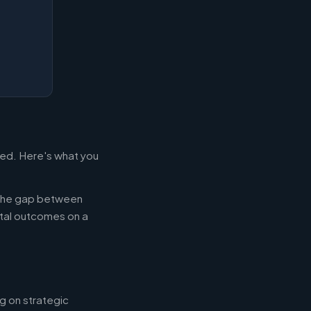
led. Here's what you
g the gap between
tal outcomes on a
g on strategic