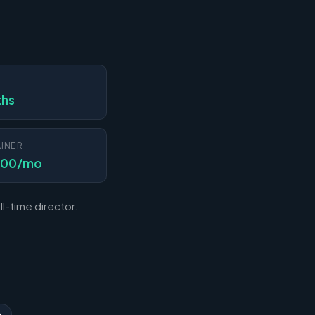
N
ths
INER
000/mo
l-time director.
n