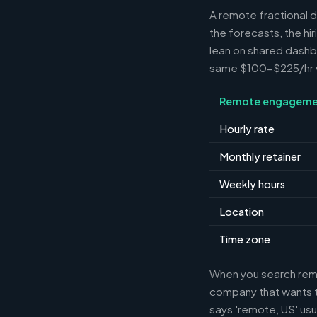
A remote fractional 
the forecasts, the hi
lean on shared dashbo
same $100-$225/hr wh
Remote engageme
Hourly rate
Monthly retainer
Weekly hours
Location
Time zone
When you search remot
company that wants th
says 'remote, US' usu