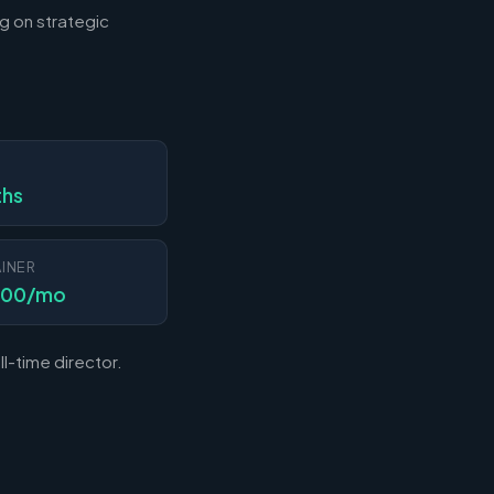
g on strategic
N
ths
INER
000/mo
l-time director.