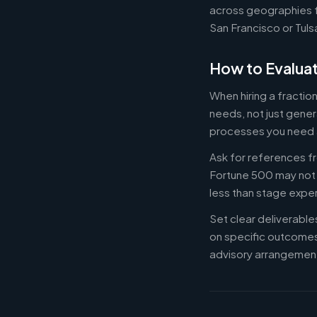
across geographies f
San Francisco or Tuls
How to Evaluat
When hiring a fractio
needs, not just gener
processes you need 
Ask for references fr
Fortune 500 may not b
less than stage expe
Set clear deliverabl
on specific outcome
advisory arrangement