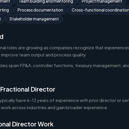
ement
Team building and mentoring
Project management
rting
Process documentation
Cross-functional coordinatio
t
Stakeholder management
d
onal roles are growing as companies recognize that experienced
y improve team output and process quality.
roles span FP&A, controller functions, treasury management, an
Fractional Director
typically have 6-12 years of experience with prior director or se
o work across industries and gain broader experience.
onal Director Work