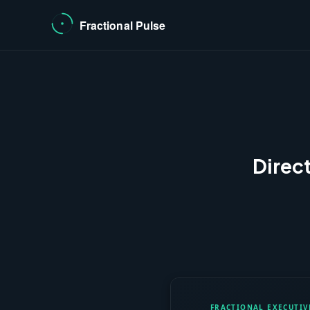
Direc