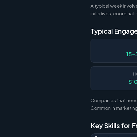
A typical week involv
initiatives, coordina
Typical Engag
15-
H
$1
Companies that need 
Common in marketing,
Key Skills for 