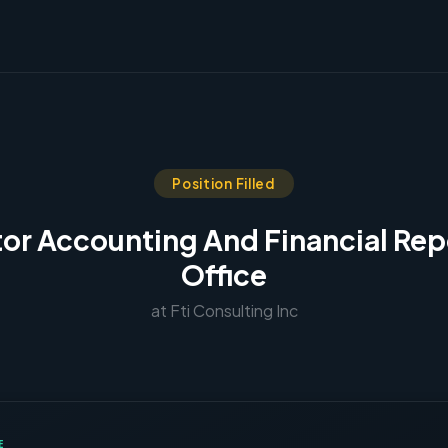
Position Filled
tor Accounting And Financial Rep
Office
at Fti Consulting Inc