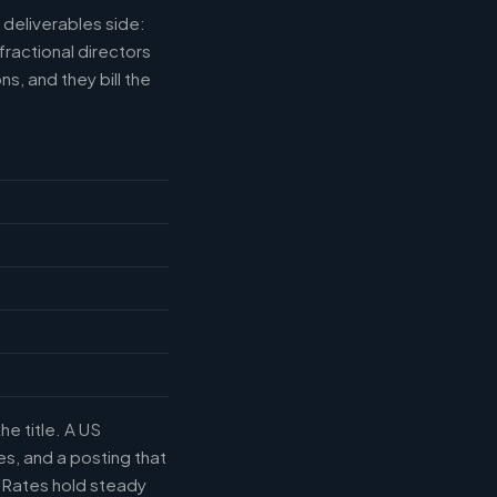
deliverables side:
fractional directors
s, and they bill the
he title. A US
s, and a posting that
. Rates hold steady