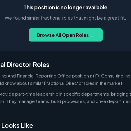
This position is no longer available
We found similar fractional roles that might be a great fit.
Browse All Open Roles →
al Director Roles
ng And Financial Reporting Office position at Fti Consulting Inc 
d know about similar Fractional Director roles in the market.
 provide part-time leadership in specific departments, bridgin
on. They manage teams, build processes, and drive departmen
 Looks Like