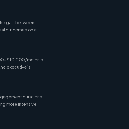
g the gap between
tal outcomes on a
,000-$10,000/mo on a
the executive's
engagement durations
ing more intensive