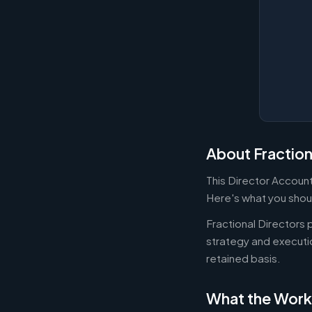
About Fraction
This Director Accounti
Here's what you shoul
Fractional Directors
strategy and executi
retained basis.
What the Work