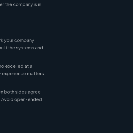
r the company is in
ork your company
built the systems and
ho excelled at a
ry experience matters
en both sides agree
d. Avoid open-ended