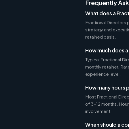
Frequently As
What does a Fract
Fractional Directors
strategy and executi
retained basis.
How much does a F
Typical Fractional 
monthly retainer. Ra
experience level.
How many hours p
Most Fractional Dire
of 3-12 months. Hour
involvement.
When should a com