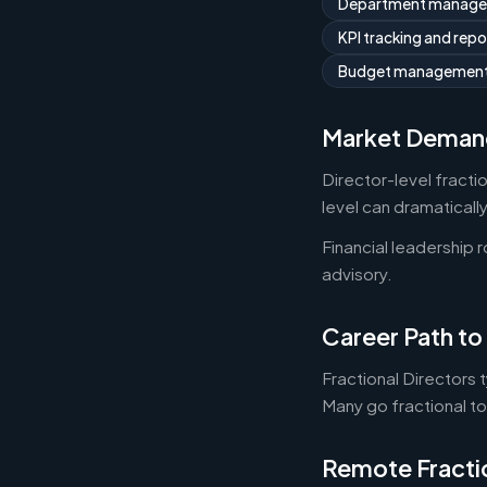
Department manag
KPI tracking and repo
Budget managemen
Market Deman
Director-level fracti
level can dramaticall
Financial leadership 
advisory.
Career Path to 
Fractional Directors 
Many go fractional t
Remote Fracti