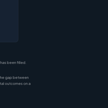
has been filled.
g the gap between
tal outcomes on a