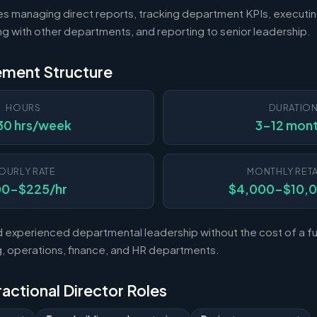
es managing direct reports, tracking department KPIs, executin
ting with other departments, and reporting to senior leadership.
ement Structure
HOURS
DURATIO
30 hrs/week
3-12 mon
OURLY RATE
MONTHLY RETA
00-$225/hr
$4,000-$10,
experienced departmental leadership without the cost of a ful
 operations, finance, and HR departments.
Fractional Director Roles