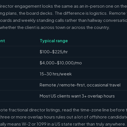
director engagement looks the same as an in-person one on the 
ring plans, the board decks. The difference is logistics. Remote 
ards and weekly standing calls rather than hallway conversation
ether the client is across town or across the country.
nt
Typical range
$100-$225/hr
$4,000-$10,000/mo
15-30 hrs/week
Remote / remote-first, occasional travel
Most US clients want 3+ overlap hours
e fractional director listings, read the time-zone line before t
ree or more overlap hours rules out a lot of offshore candidate
ally means W-2 or 1099 in a US state rather than truly anywhere