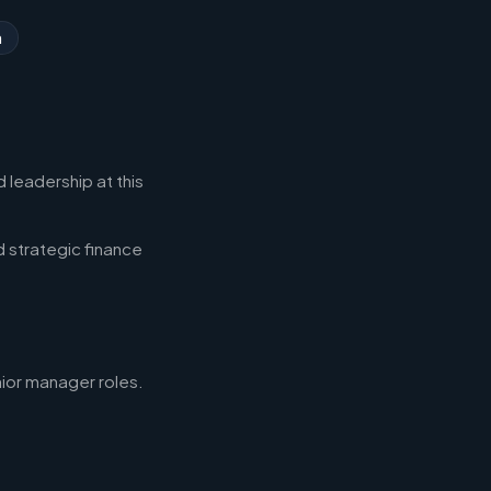
n
 leadership at this
d strategic finance
nior manager roles.