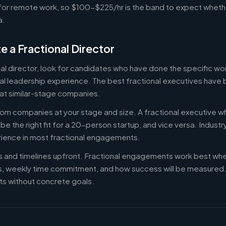
or remote work, so $100-$225/hr is the band to expect whethe
a.
e a Fractional Director
nal director, look for candidates who have done the specific w
al leadership experience. The best fractional executives have 
at similar-stage companies.
om companies at your stage and size. A fractional executive w
e the right fit for a 20-person startup, and vice versa. Indust
rience in most fractional engagements.
es and timelines upfront. Fractional engagements work best wh
s, weekly time commitment, and how success will be measure
s without concrete goals.