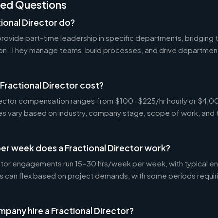
ked Questions
ional Director do?
 provide part-time leadership in specific departments, bridgin
on. They manage teams, build processes, and drive departmen
ractional Director cost?
Director compensation ranges from $100-$225/hr hourly or $4
tes vary based on industry, company stage, scope of work, and 
er week does a Fractional Director work?
ctor engagements run 15-30 hrs/week per week, with typical 
s can flex based on project demands, with some periods requir
pany hire a Fractional Director?