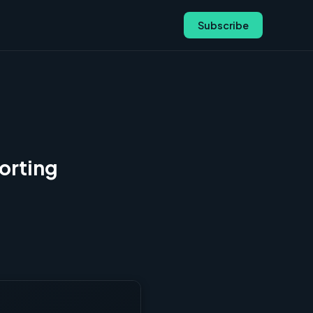
Subscribe
orting