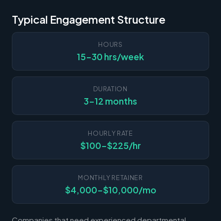
Typical Engagement Structure
HOURS
15-30 hrs/week
DURATION
3-12 months
HOURLY RATE
$100-$225/hr
MONTHLY RETAINER
$4,000-$10,000/mo
Companies that need experienced departmental