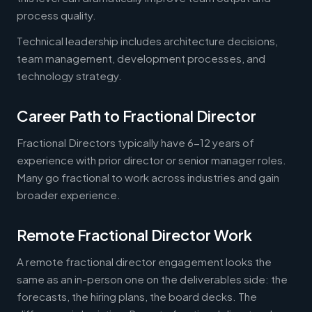
process quality.
Technical leadership includes architecture decisions,
team management, development processes, and
technology strategy.
Career Path to Fractional Director
Fractional Directors typically have 6-12 years of
experience with prior director or senior manager roles.
Many go fractional to work across industries and gain
broader experience.
Remote Fractional Director Work
A remote fractional director engagement looks the
same as an in-person one on the deliverables side: the
forecasts, the hiring plans, the board decks. The