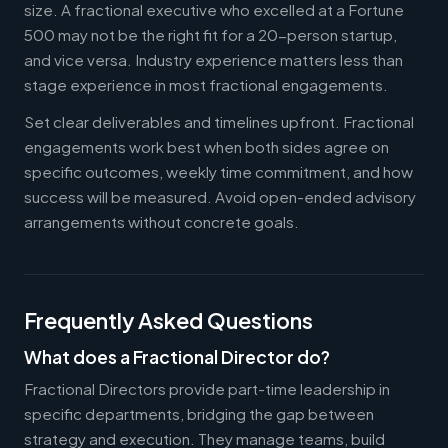
size. A fractional executive who excelled at a Fortune
500 may not be the right fit for a 20-person startup,
and vice versa. Industry experience matters less than
stage experience in most fractional engagements.
Set clear deliverables and timelines upfront. Fractional
engagements work best when both sides agree on
specific outcomes, weekly time commitment, and how
success will be measured. Avoid open-ended advisory
arrangements without concrete goals.
Frequently Asked Questions
What does a Fractional Director do?
Fractional Directors provide part-time leadership in
specific departments, bridging the gap between
strategy and execution. They manage teams, build