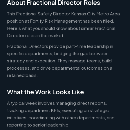
About Fractional Director Roles
This Fractional Safety Director Kansas City Metro Area
position at Fortify Risk Management has been filled.
Here's what you should know about similar Fractional
Director roles in the market.
Fractional Directors provide part-time leadership in
specific departments, bridging the gap between
strategy and execution. They manage teams, build
processes, and drive departmental outcomes on a
retained basis.
What the Work Looks Like
A typical week involves managing direct reports,
tracking department KPIs, executing on strategic
initiatives, coordinating with other departments, and
reporting to senior leadership.