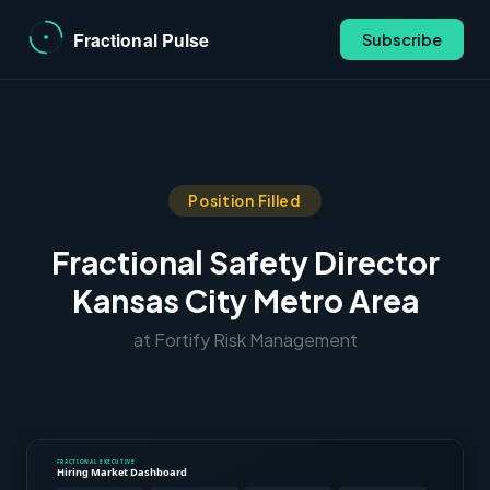
Subscribe
Position Filled
Fractional Safety Director
Kansas City Metro Area
at Fortify Risk Management