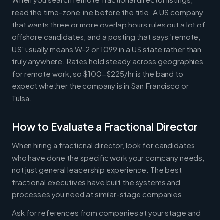
read the time-zone line before the title. A US company
that wants three or more overlap hours rules out a lot of
offshore candidates, and a posting that says 'remote,
US' usually means W-2 or 1099 in a US state rather than
truly anywhere. Rates hold steady across geographies
for remote work, so $100-$225/hr is the band to
expect whether the company is in San Francisco or
Tulsa.
How to Evaluate a Fractional Director
When hiring a fractional director, look for candidates
who have done the specific work your company needs,
not just general leadership experience. The best
fractional executives have built the systems and
processes you need at similar-stage companies.
Ask for references from companies at your stage and