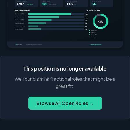
This position is no longer available
We found similar fractional roles that might be a
great fit.
Browse All Open Roles →