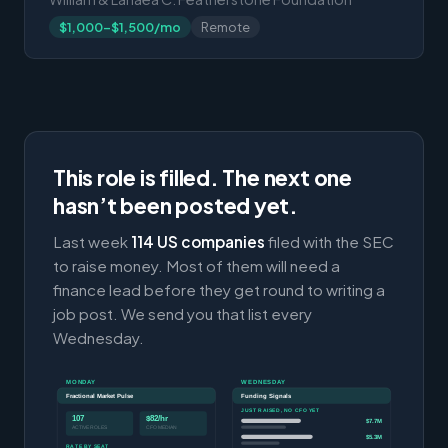
$1,000-$1,500/mo
Remote
This role is filled. The next one
hasn’t been posted yet.
Last week
114 US companies
filed with the SEC
to raise money. Most of them will need a
finance lead before they get round to writing a
job post. We send you that list every
Wednesday.
MONDAY
WEDNESDAY
Fractional Market Pulse
Funding Signals
JUST RAISED, NO CFO YET
107
$82/hr
$7.7M
ACTIVE ROLES
CFO MEDIAN
$5.3M
RATE BY SEAT