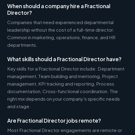
When should a company hire a Fractional
Director?
Companies that need experienced departmental
leadership without the cost of a full-time director.
Common in marketing, operations, finance, and HR
departments.
What skills should a Fractional Director have?
Key skills for a Fractional Director include: Department
management, Team building and mentoring, Project
management, KPI tracking and reporting, Process
documentation, Cross-functional coordination. The
right mix depends on your company's specific needs
and stage.
Are Fractional Director jobs remote?
Most Fractional Director engagements are remote or