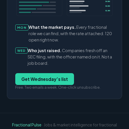
$4.9M
$3.0M
$1.4M
What the market pays.
Every fractional
MON
role we can find, with the rate attached. 120
open right now.
Who just raised.
Companies fresh off an
WED
SEC filing, with the officer named on it. Not a
job board.
Get Wednesday’s list
Free. Two emails a week. One-click unsubscribe.
Fractional Pulse
· Jobs & market intelligence for fractional