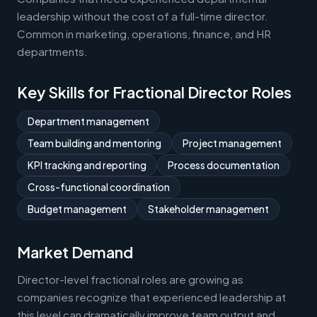
leadership without the cost of a full-time director.
Common in marketing, operations, finance, and HR
departments.
Key Skills for Fractional Director Roles
Department management
Team building and mentoring
Project management
KPI tracking and reporting
Process documentation
Cross-functional coordination
Budget management
Stakeholder management
Market Demand
Director-level fractional roles are growing as
companies recognize that experienced leadership at
this level can dramatically improve team output and