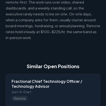
remote-first. The work runs over video, shared
dashboards, and a weekly standing call, so the
executive rarely needs to be on-site. On-site days,
when a company asks for them, usually cluster around
board meetings, fundraising, or annual planning. Remote
rates hold steady at $100-$225/hr, the same band as
in-person work.
Similar Open Positions
Fractional Chief Technology Officer /
Technology Advisor
Just-A-Start
Remote