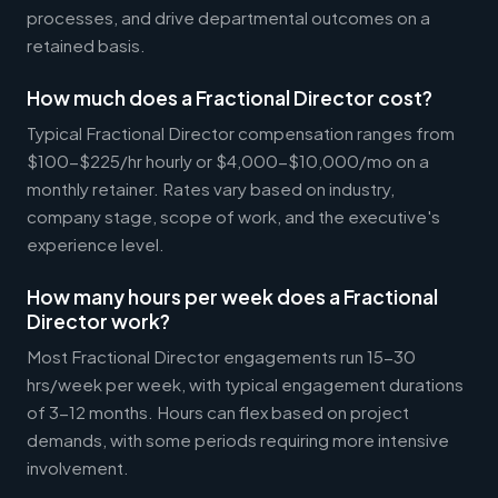
processes, and drive departmental outcomes on a
retained basis.
How much does a Fractional Director cost?
Typical Fractional Director compensation ranges from
$100-$225/hr hourly or $4,000-$10,000/mo on a
monthly retainer. Rates vary based on industry,
company stage, scope of work, and the executive's
experience level.
How many hours per week does a Fractional
Director work?
Most Fractional Director engagements run 15-30
hrs/week per week, with typical engagement durations
of 3-12 months. Hours can flex based on project
demands, with some periods requiring more intensive
involvement.