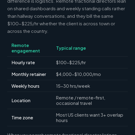
difference is logistics. Remote fractional directors lean
on shared dashboards and weekly standing calls rather
than hallway conversations, and they bill the same
$100-$225/hr whether the client is across town or
across the country.
Remote
Typical range
engagement
Hourly rate
$100-$225/hr
Monthly retainer
$4,000-$10,000/mo
Weekly hours
15-30 hrs/week
Remote / remote-first,
Location
occasional travel
Most US clients want 3+ overlap
Time zone
hours
When you search remote fractional director listings,