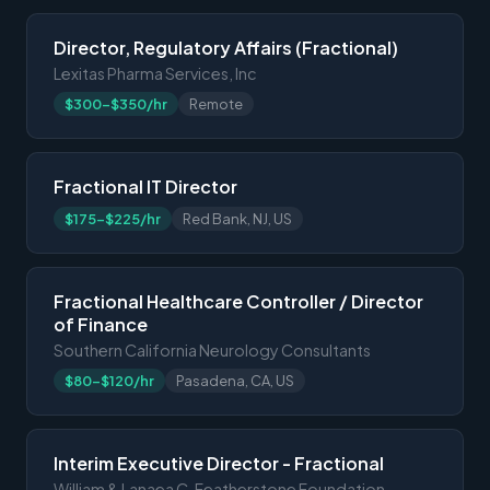
Director, Regulatory Affairs (Fractional)
Lexitas Pharma Services, Inc
$300-$350/hr
Remote
Fractional IT Director
$175-$225/hr
Red Bank, NJ, US
Fractional Healthcare Controller / Director
of Finance
Southern California Neurology Consultants
$80-$120/hr
Pasadena, CA, US
Interim Executive Director - Fractional
William & Lanaea C. Featherstone Foundation