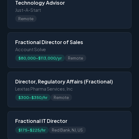
Technology Advisor
Just-A-Start
Remote
Fractional Director of Sales
Account Solve
$80,000-$113,000/yr
Remote
Director, Regulatory Affairs (Fractional)
Lexitas Pharma Services, Inc
$300-$350/hr
Remote
Fractional IT Director
$175-$225/hr
Red Bank, NJ, US