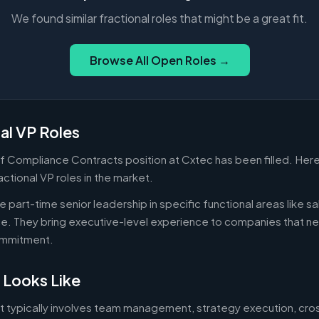
We found similar fractional roles that might be a great fit.
Browse All Open Roles →
al VP Roles
f Compliance Contracts position at Cxtec has been filled. Her
actional VP roles in the market.
 part-time senior leadership in specific functional areas like sa
nce. They bring executive-level experience to companies that n
commitment.
 Looks Like
ut typically involves team management, strategy execution, cro