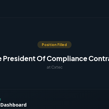
Position Filled
e President Of Compliance Contr
at Cxtec