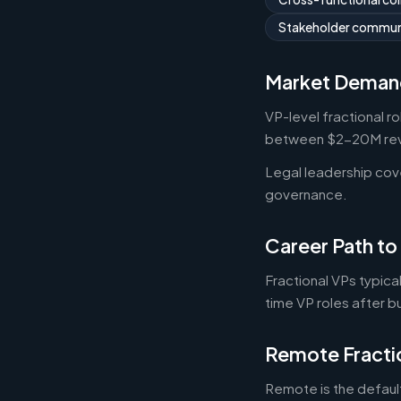
Stakeholder commun
Market Deman
VP-level fractional r
between $2-20M reve
Legal leadership co
governance.
Career Path to
Fractional VPs typica
time VP roles after b
Remote Fracti
Remote is the default