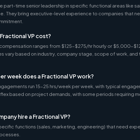
 part-time senior leadership in specific functional areas like sa
nce. They bring executive-level experience to companies that n
commitment.
Fractional VP cost?
VP compensation ranges from $125-$275/hr hourly or $5,000-$
tes vary based on industry, company stage, scope of work, and 
er week does a Fractional VP work?
ngagements run 15-25 hrs/week per week, with typical engage
 flex based on project demands, with some periods requiring m
pany hire a Fractional VP?
ecific functions (sales, marketing, engineering) that need exp
rocesses.