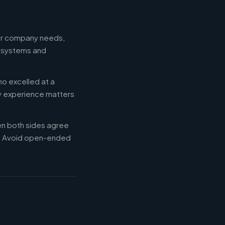
our company needs,
e systems and
ho excelled at a
ry experience matters
en both sides agree
d. Avoid open-ended