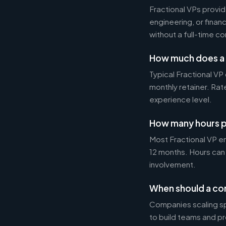
Fractional VPs provide
engineering, or fina
without a full-time 
How much does a 
Typical Fractional 
monthly retainer. Ra
experience level.
How many hours p
Most Fractional VP e
12 months. Hours can
involvement.
When should a com
Companies scaling sp
to build teams and p