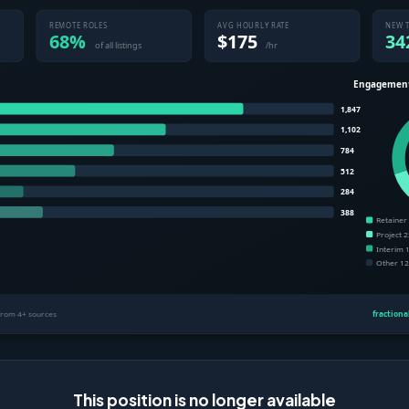
This position is no longer available