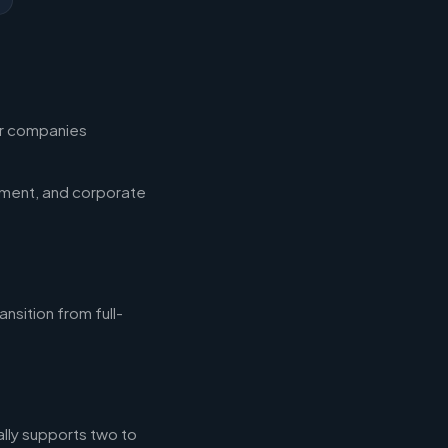
for companies
ement, and corporate
nsition from full-
ally supports two to