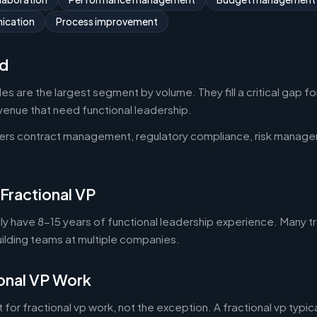
ication
Process improvement
d
oles are the largest segment by volume. They fill a critical gap 
nue that need functional leadership.
vers contract management, regulatory compliance, risk manag
 Fractional VP
lly have 8-15 years of functional leadership experience. Many tra
uilding teams at multiple companies.
onal VP Work
 for fractional vp work, not the exception. A fractional vp typic