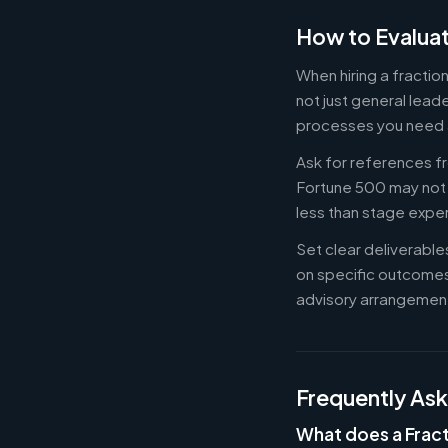
How to Evaluat
When hiring a fracti
not just general lead
processes you need 
Ask for references fr
Fortune 500 may not b
less than stage expe
Set clear deliverabl
on specific outcome
advisory arrangement
Frequently As
What does a Fract