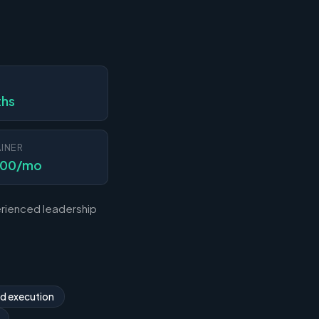
N
ths
INER
000/mo
erienced leadership
nd execution