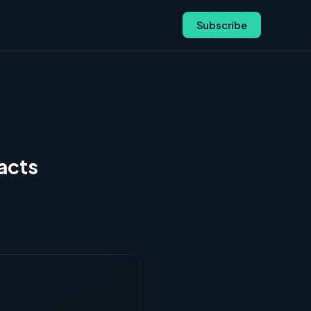
Subscribe
acts