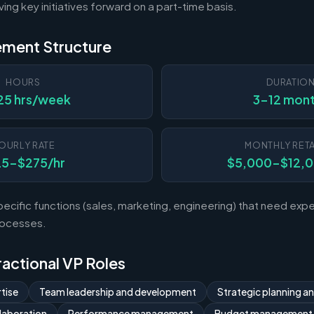
ving key initiatives forward on a part-time basis.
ement Structure
HOURS
DURATIO
25 hrs/week
3-12 mon
OURLY RATE
MONTHLY RETA
25-$275/hr
$5,000-$12,
ecific functions (sales, marketing, engineering) that need exp
rocesses.
Fractional VP Roles
tise
Team leadership and development
Strategic planning a
laboration
Performance management
Budget management