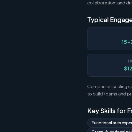
collaboration, and dri
Typical Engag
15-
H
$1
Companies scaling sp
to build teams and p
Key Skills for 
Functional area exper
Cross-functional col