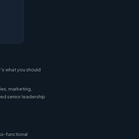
e's what you should
les, marketing,
eed senior leadership
ss-functional