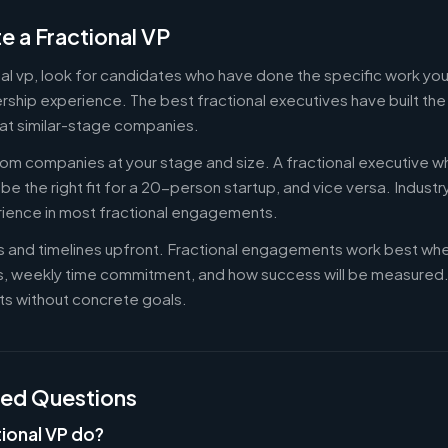
e a Fractional VP
onal vp, look for candidates who have done the specific work y
ership experience. The best fractional executives have built th
at similar-stage companies.
om companies at your stage and size. A fractional executive w
e the right fit for a 20-person startup, and vice versa. Indust
rience in most fractional engagements.
es and timelines upfront. Fractional engagements work best wh
s, weekly time commitment, and how success will be measure
s without concrete goals.
ked Questions
ional VP do?