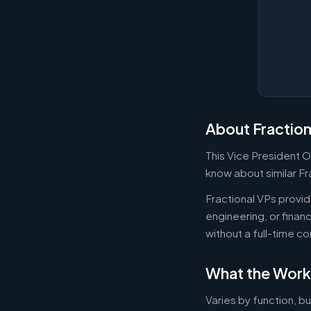
About Fraction
This Vice President O
know about similar Fr
Fractional VPs provide
engineering, or fina
without a full-time 
What the Work
Varies by function, b