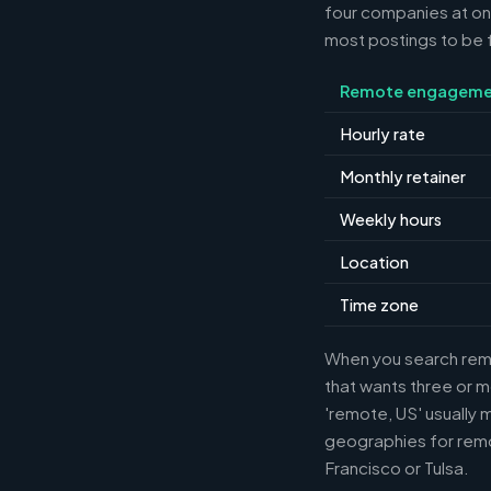
four companies at o
most postings to be f
Remote engageme
Hourly rate
Monthly retainer
Weekly hours
Location
Time zone
When you search remot
that wants three or m
'remote, US' usually 
geographies for remo
Francisco or Tulsa.