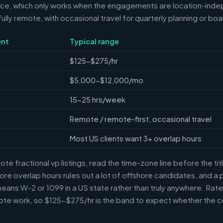
nce, which only works when the engagements are location-ind
ully remote, with occasional travel for quarterly planning or bo
nt
Typical range
$125-$275/hr
$5,000-$12,000/mo
15-25 hrs/week
Remote / remote-first, occasional travel
Most US clients want 3+ overlap hours
e fractional vp listings, read the time-zone line before the ti
ore overlap hours rules out a lot of offshore candidates, and a 
means W-2 or 1099 in a US state rather than truly anywhere. Rat
te work, so $125-$275/hr is the band to expect whether the c