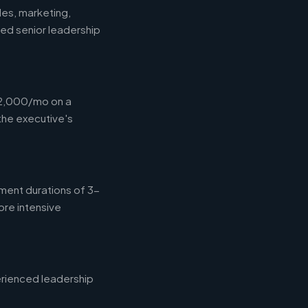
les, marketing,
eed senior leadership
12,000/mo on a
the executive's
ment durations of 3-
ore intensive
erienced leadership