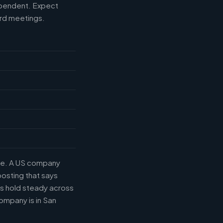
ependent. Expect
ard meetings.
tle. A US company
posting that says
es hold steady across
ompany is in San