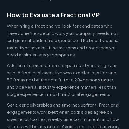
How to Evaluate a Fractional VP
When hiring a fractional vp, look for candidates who
have done the specific work your company needs, not
just general leadership experience. The best fractional
executives have built the systems and processes you
need at similar-stage companies.
Ask for references from companies at your stage and
size. A fractional executive who excelled at a Fortune
500 may not be the right fit for a 20-person startup,
and vice versa. Industry experience matters less than
stage experience in most fractional engagements.
Set clear deliverables and timelines upfront. Fractional
engagements work best when both sides agree on
specific outcomes, weekly time commitment, and how
success will be measured. Avoid open-ended advisory