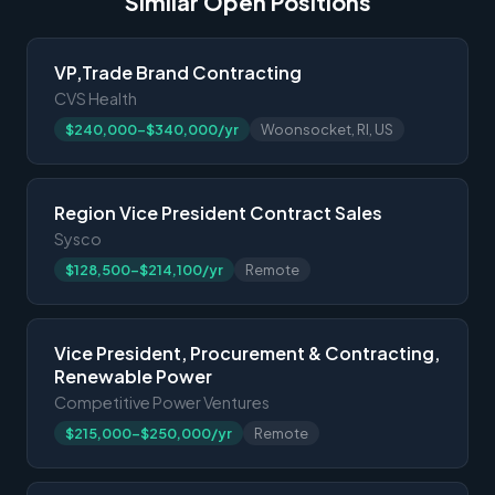
Similar Open Positions
VP,Trade Brand Contracting
CVS Health
$240,000-$340,000/yr
Woonsocket, RI, US
Region Vice President Contract Sales
Sysco
$128,500-$214,100/yr
Remote
Vice President, Procurement & Contracting,
Renewable Power
Competitive Power Ventures
$215,000-$250,000/yr
Remote