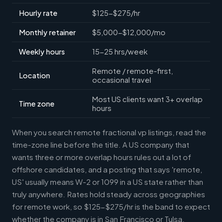
Hourly rate
$125-$275/hr
Monthly retainer
$5,000-$12,000/mo
Weekly hours
15-25 hrs/week
Remote / remote-first,
Location
occasional travel
Most US clients want 3+ overlap
Time zone
hours
When you search remote fractional vp listings, read the
time-zone line before the title. A US company that
wants three or more overlap hours rules out a lot of
offshore candidates, and a posting that says 'remote,
US' usually means W-2 or 1099 in a US state rather than
truly anywhere. Rates hold steady across geographies
for remote work, so $125-$275/hr is the band to expect
whether the company is in San Francisco or Tulsa.