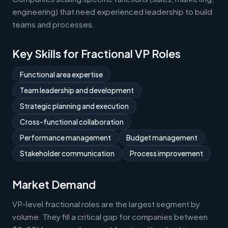
engineering) that need experienced leadership to build
teams and processes.
Key Skills for Fractional VP Roles
Functional area expertise
Team leadership and development
Strategic planning and execution
Cross-functional collaboration
Performance management
Budget management
Stakeholder communication
Process improvement
Market Demand
VP-level fractional roles are the largest segment by
volume. They fill a critical gap for companies between