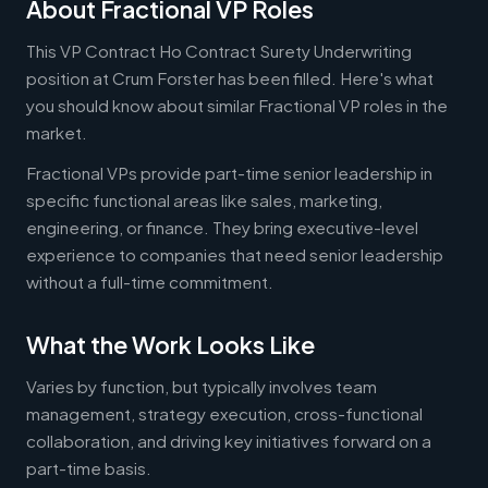
About Fractional VP Roles
This VP Contract Ho Contract Surety Underwriting
position at Crum Forster has been filled. Here's what
you should know about similar Fractional VP roles in the
market.
Fractional VPs provide part-time senior leadership in
specific functional areas like sales, marketing,
engineering, or finance. They bring executive-level
experience to companies that need senior leadership
without a full-time commitment.
What the Work Looks Like
Varies by function, but typically involves team
management, strategy execution, cross-functional
collaboration, and driving key initiatives forward on a
part-time basis.