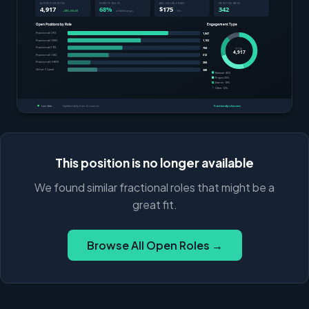
This position is no longer available
We found similar fractional roles that might be a
great fit.
Browse All Open Roles →