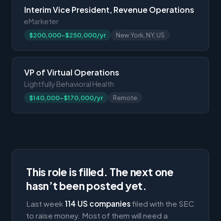
Interim Vice President, Revenue Operations
eMarketer
$200,000-$250,000/yr
New York, NY, US
VP of Virtual Operations
Lightfully Behavioral Health
$140,000-$170,000/yr
Remote
This role is filled. The next one
hasn’t been posted yet.
Last week
114 US companies
filed with the SEC
to raise money. Most of them will need a