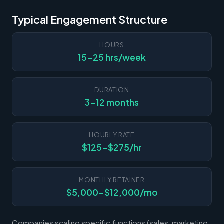
Typical Engagement Structure
HOURS
15-25 hrs/week
DURATION
3-12 months
HOURLY RATE
$125-$275/hr
MONTHLY RETAINER
$5,000-$12,000/mo
Companies scaling specific functions (sales, marketing,