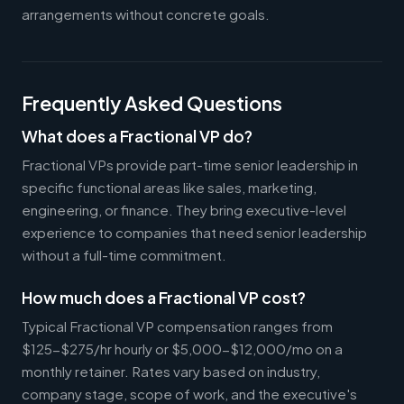
arrangements without concrete goals.
Frequently Asked Questions
What does a Fractional VP do?
Fractional VPs provide part-time senior leadership in
specific functional areas like sales, marketing,
engineering, or finance. They bring executive-level
experience to companies that need senior leadership
without a full-time commitment.
How much does a Fractional VP cost?
Typical Fractional VP compensation ranges from
$125-$275/hr hourly or $5,000-$12,000/mo on a
monthly retainer. Rates vary based on industry,
company stage, scope of work, and the executive's