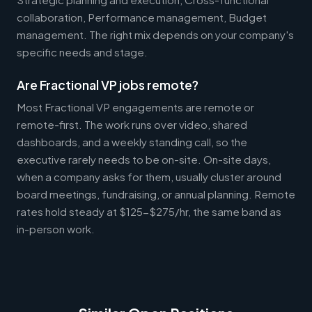
collaboration, Performance management, Budget
management. The right mix depends on your company's
specific needs and stage.
Are Fractional VP jobs remote?
Most Fractional VP engagements are remote or
remote-first. The work runs over video, shared
dashboards, and a weekly standing call, so the
executive rarely needs to be on-site. On-site days,
when a company asks for them, usually cluster around
board meetings, fundraising, or annual planning. Remote
rates hold steady at $125-$275/hr, the same band as
in-person work.