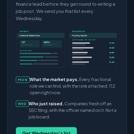
finance lead before they get round to writing a
job post. We send you that list every
Wednesday.
MONDAY
WEDNESDAY
Fractional Market Pulse
Funding Signals
JUST RAISED, NO CFO YET
107
$82/hr
$7.7M
ACTIVE ROLES
CFO MEDIAN
$5.3M
RATE BY SEAT
$4.9M
$3.0M
$1.4M
What the market pays.
Every fractional
MON
role we can find, with the rate attached. 112
open right now.
Who just raised.
Companies fresh off an
WED
SEC filing, with the officer named on it. Not a
job board.
Get Wednesday’s list