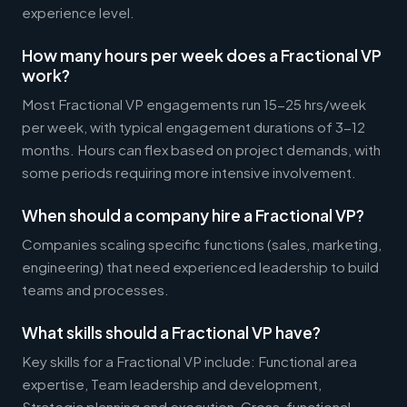
experience level.
How many hours per week does a Fractional VP
work?
Most Fractional VP engagements run 15-25 hrs/week
per week, with typical engagement durations of 3-12
months. Hours can flex based on project demands, with
some periods requiring more intensive involvement.
When should a company hire a Fractional VP?
Companies scaling specific functions (sales, marketing,
engineering) that need experienced leadership to build
teams and processes.
What skills should a Fractional VP have?
Key skills for a Fractional VP include: Functional area
expertise, Team leadership and development,
Strategic planning and execution, Cross-functional