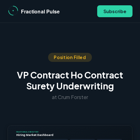
Subscribe
Position Filled
VP Contract Ho Contract
Surety Underwriting
at Crum Forster