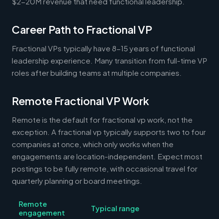
$2-20M revenue that need functional leadership.
Career Path to Fractional VP
Fractional VPs typically have 8-15 years of functional
leadership experience. Many transition from full-time VP
roles after building teams at multiple companies.
Remote Fractional VP Work
Remote is the default for fractional vp work, not the
exception. A fractional vp typically supports two to four
companies at once, which only works when the
engagements are location-independent. Expect most
postings to be fully remote, with occasional travel for
quarterly planning or board meetings.
Remote
Typical range
engagement