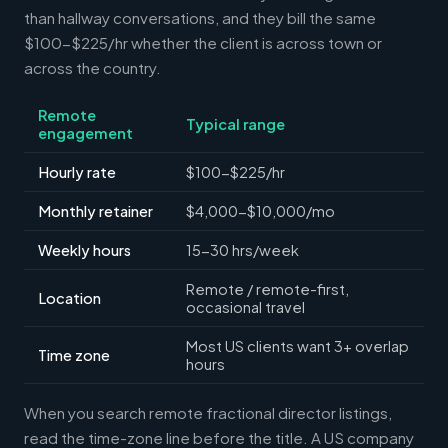
than hallway conversations, and they bill the same
$100-$225/hr whether the client is across town or
across the country.
Remote
Typical range
engagement
Hourly rate
$100-$225/hr
Monthly retainer
$4,000-$10,000/mo
Weekly hours
15-30 hrs/week
Remote / remote-first,
Location
occasional travel
Most US clients want 3+ overlap
Time zone
hours
When you search remote fractional director listings,
read the time-zone line before the title. A US company