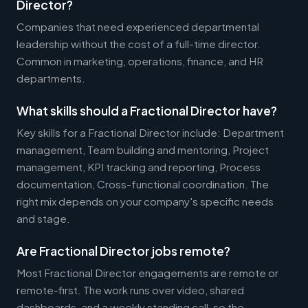
Director?
Companies that need experienced departmental
leadership without the cost of a full-time director.
Common in marketing, operations, finance, and HR
departments.
What skills should a Fractional Director have?
Key skills for a Fractional Director include: Department
management, Team building and mentoring, Project
management, KPI tracking and reporting, Process
documentation, Cross-functional coordination. The
right mix depends on your company's specific needs
and stage.
Are Fractional Director jobs remote?
Most Fractional Director engagements are remote or
remote-first. The work runs over video, shared
dashboards, and a weekly standing call, so the