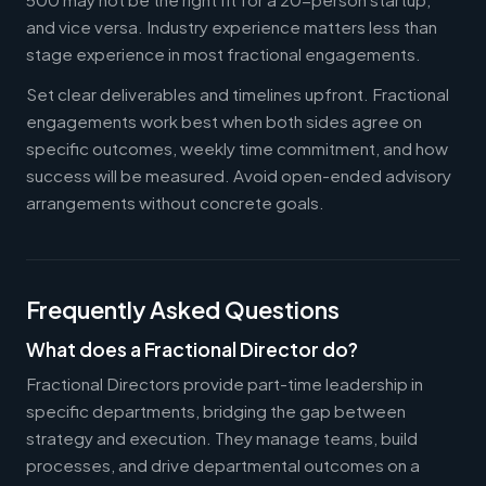
and vice versa. Industry experience matters less than
stage experience in most fractional engagements.
Set clear deliverables and timelines upfront. Fractional
engagements work best when both sides agree on
specific outcomes, weekly time commitment, and how
success will be measured. Avoid open-ended advisory
arrangements without concrete goals.
Frequently Asked Questions
What does a Fractional Director do?
Fractional Directors provide part-time leadership in
specific departments, bridging the gap between
strategy and execution. They manage teams, build
processes, and drive departmental outcomes on a