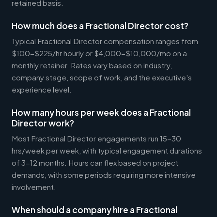
retained basis.
How much does a Fractional Director cost?
Typical Fractional Director compensation ranges from
$100-$225/hr hourly or $4,000-$10,000/mo on a
monthly retainer. Rates vary based on industry,
company stage, scope of work, and the executive's
experience level.
How many hours per week does a Fractional
Director work?
Most Fractional Director engagements run 15-30
hrs/week per week, with typical engagement durations
of 3-12 months. Hours can flex based on project
demands, with some periods requiring more intensive
involvement.
When should a company hire a Fractional