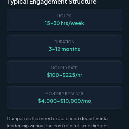
Typical Engagement Structure
HOURS
15-30 hrs/week
DURATION
3-12 months
HOURLY RATE
$100-$225/hr
MONTHLY RETAINER
$4,000-$10,000/mo
Companies that need experienced departmental
leadership without the cost of a full-time director.