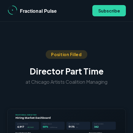
Subscribe
Position Filled
Director Part Time
at Chicago Artists Coalition Managing