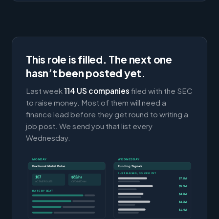
This role is filled. The next one
hasn’t been posted yet.
Last week
114 US companies
filed with the SEC
to raise money. Most of them will need a
finance lead before they get round to writing a
job post. We send you that list every
Wednesday.
MONDAY
WEDNESDAY
Fractional Market Pulse
Funding Signals
JUST RAISED, NO CFO YET
107
$82/hr
$7.7M
ACTIVE ROLES
CFO MEDIAN
$5.3M
RATE BY SEAT
$4.9M
$3.0M
$1.4M