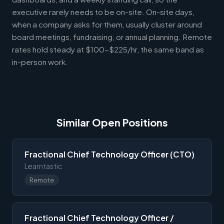
executive rarely needs to be on-site. On-site days,
when a company asks for them, usually cluster around
board meetings, fundraising, or annual planning. Remote
rates hold steady at $100-$225/hr, the same band as
in-person work.
Similar Open Positions
Fractional Chief Technology Officer (CTO)
Learntastic
Remote
Fractional Chief Technology Officer /