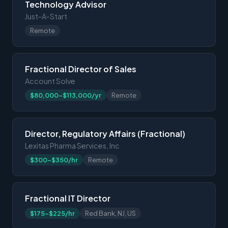
Technology Advisor
Just-A-Start
Remote
Fractional Director of Sales
Account Solve
$80,000-$113,000/yr
Remote
Director, Regulatory Affairs (Fractional)
Lexitas Pharma Services, Inc
$300-$350/hr
Remote
Fractional IT Director
$175-$225/hr
Red Bank, NJ, US