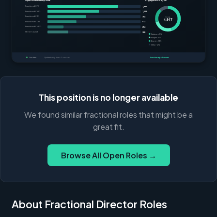
This position is no longer available
We found similar fractional roles that might be a
great fit.
Browse All Open Roles →
About Fractional Director Roles