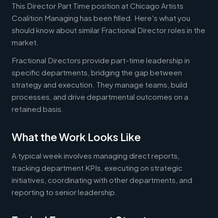
This Director Part Time position at Chicago Artists
Coalition Managing has been filled. Here's what you
should know about similar Fractional Director roles in the
market.
Fractional Directors provide part-time leadership in
specific departments, bridging the gap between
strategy and execution. They manage teams, build
processes, and drive departmental outcomes on a
retained basis.
What the Work Looks Like
A typical week involves managing direct reports,
tracking department KPIs, executing on strategic
initiatives, coordinating with other departments, and
reporting to senior leadership.