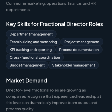
Common in marketing, operations, finance, and HR
departments.
Key Skills for Fractional Director Roles
Department management
Team building and mentoring
Project management
KPI tracking and reporting
Process documentation
Cross-functional coordination
Budget management
Stakeholder management
Market Demand
Director-level fractional roles are growing as
companies recognize that experienced leadership at
this level can dramatically improve team output and
process quality.