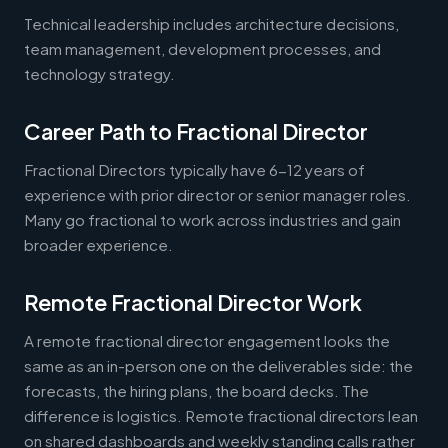
Technical leadership includes architecture decisions,
team management, development processes, and
technology strategy.
Career Path to Fractional Director
Fractional Directors typically have 6-12 years of
experience with prior director or senior manager roles.
Many go fractional to work across industries and gain
broader experience.
Remote Fractional Director Work
A remote fractional director engagement looks the
same as an in-person one on the deliverables side: the
forecasts, the hiring plans, the board decks. The
difference is logistics. Remote fractional directors lean
on shared dashboards and weekly standing calls rather