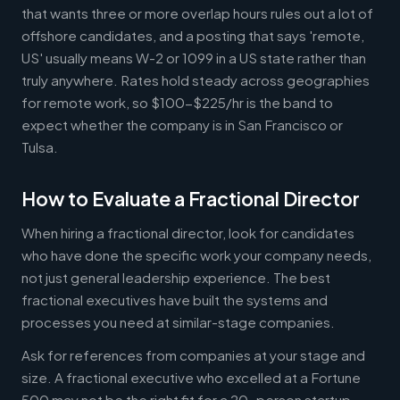
that wants three or more overlap hours rules out a lot of
offshore candidates, and a posting that says 'remote,
US' usually means W-2 or 1099 in a US state rather than
truly anywhere. Rates hold steady across geographies
for remote work, so $100-$225/hr is the band to
expect whether the company is in San Francisco or
Tulsa.
How to Evaluate a Fractional Director
When hiring a fractional director, look for candidates
who have done the specific work your company needs,
not just general leadership experience. The best
fractional executives have built the systems and
processes you need at similar-stage companies.
Ask for references from companies at your stage and
size. A fractional executive who excelled at a Fortune
500 may not be the right fit for a 20-person startup,