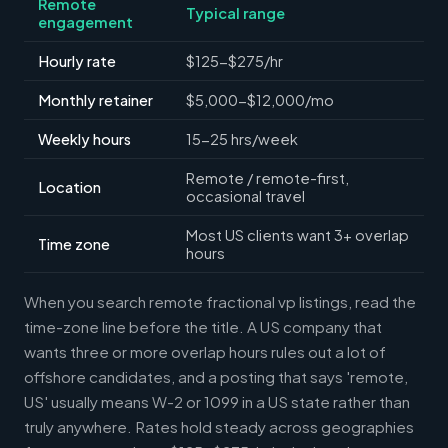
Remote
Typical range
engagement
Hourly rate
$125-$275/hr
Monthly retainer
$5,000-$12,000/mo
Weekly hours
15-25 hrs/week
Remote / remote-first,
Location
occasional travel
Most US clients want 3+ overlap
Time zone
hours
When you search remote fractional vp listings, read the
time-zone line before the title. A US company that
wants three or more overlap hours rules out a lot of
offshore candidates, and a posting that says 'remote,
US' usually means W-2 or 1099 in a US state rather than
truly anywhere. Rates hold steady across geographies