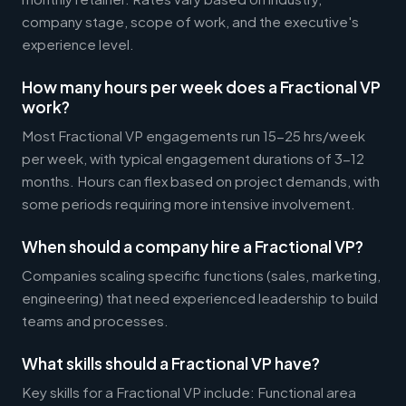
company stage, scope of work, and the executive's
experience level.
How many hours per week does a Fractional VP
work?
Most Fractional VP engagements run 15-25 hrs/week
per week, with typical engagement durations of 3-12
months. Hours can flex based on project demands, with
some periods requiring more intensive involvement.
When should a company hire a Fractional VP?
Companies scaling specific functions (sales, marketing,
engineering) that need experienced leadership to build
teams and processes.
What skills should a Fractional VP have?
Key skills for a Fractional VP include: Functional area