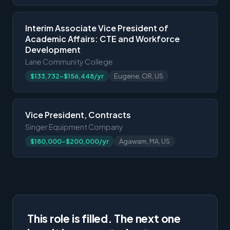
Interim Associate Vice President of
Academic Affairs: CTE and Workforce
Development
Lane Community College
$133,732-$156,448/yr
Eugene, OR, US
Vice President, Contracts
Singer Equipment Company
$180,000-$200,000/yr
Agawam, MA, US
This role is filled. The next one