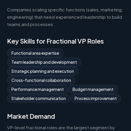
Companies scaling specific functions (sales, marketing,
engineering) that need experienced leadership to build
teams and processes.
Key Skills for Fractional VP Roles
Functional area expertise
Team leadership and development
Strategic planning and execution
Cross-functional collaboration
Performance management
Budget management
Stakeholder communication
Process improvement
Market Demand
VP-level fractional roles are the largest segment by