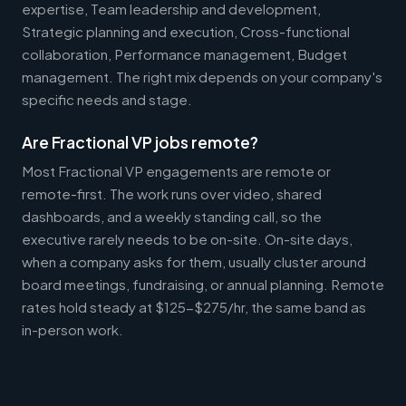
expertise, Team leadership and development,
Strategic planning and execution, Cross-functional
collaboration, Performance management, Budget
management. The right mix depends on your company's
specific needs and stage.
Are Fractional VP jobs remote?
Most Fractional VP engagements are remote or
remote-first. The work runs over video, shared
dashboards, and a weekly standing call, so the
executive rarely needs to be on-site. On-site days,
when a company asks for them, usually cluster around
board meetings, fundraising, or annual planning. Remote
rates hold steady at $125-$275/hr, the same band as
in-person work.