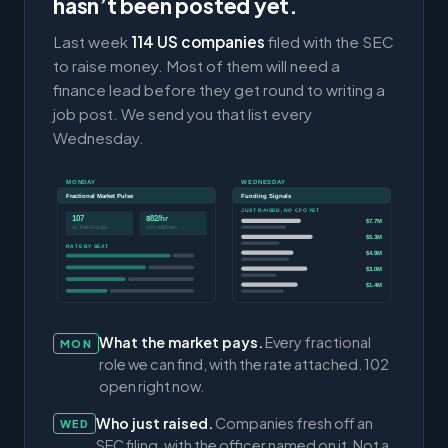
hasn’t been posted yet.
Last week
114 US companies
filed with the SEC
to raise money. Most of them will need a
finance lead before they get round to writing a
job post. We send you that list every
Wednesday.
MONDAY
WEDNESDAY
Fractional Market Pulse
Funding Signals
JUST RAISED, NO CFO YET
107
$82/hr
$7.7M
ACTIVE ROLES
CFO MEDIAN
$5.3M
RATE BY SEAT
$4.9M
$3.0M
$1.4M
What the market pays.
Every fractional
MON
role we can find, with the rate attached. 102
open right now.
Who just raised.
Companies fresh off an
WED
SEC filing, with the officer named on it. Not a