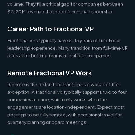
volume. They fill a critical gap for companies between
$2-20M revenue that need functional leadership.
Career Path to Fractional VP
Fractional VPs typically have 8-15 years of functional
leadership experience. Many transition from full-time VP
roles after building teams at multiple companies.
Remote Fractional VP Work
Remote is the default for fractional vp work, not the
exception. A fractional vp typically supports two to four
companies at once, which only works when the
engagements are location-independent. Expect most
postings to be fully remote, with occasional travel for
quarterly planning or board meetings.