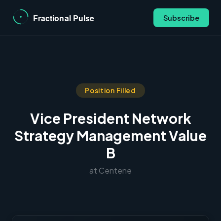
Subscribe
Position Filled
Vice President Network
Strategy Management Value
B
at Centene