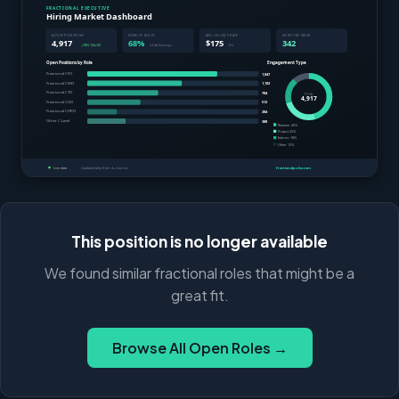
This position is no longer available
We found similar fractional roles that might be a
great fit.
Browse All Open Roles →