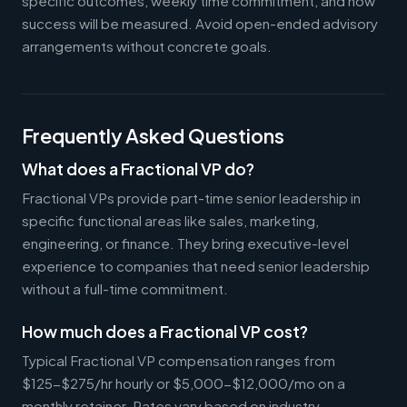
specific outcomes, weekly time commitment, and how
success will be measured. Avoid open-ended advisory
arrangements without concrete goals.
Frequently Asked Questions
What does a Fractional VP do?
Fractional VPs provide part-time senior leadership in
specific functional areas like sales, marketing,
engineering, or finance. They bring executive-level
experience to companies that need senior leadership
without a full-time commitment.
How much does a Fractional VP cost?
Typical Fractional VP compensation ranges from
$125-$275/hr hourly or $5,000-$12,000/mo on a
monthly retainer. Rates vary based on industry,