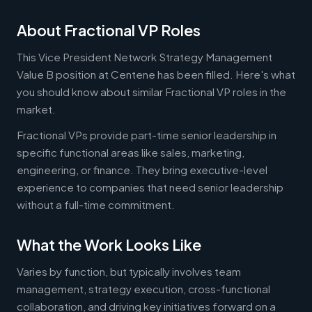
About Fractional VP Roles
This Vice President Network Strategy Management
Value B position at Centene has been filled. Here's what
you should know about similar Fractional VP roles in the
market.
Fractional VPs provide part-time senior leadership in
specific functional areas like sales, marketing,
engineering, or finance. They bring executive-level
experience to companies that need senior leadership
without a full-time commitment.
What the Work Looks Like
Varies by function, but typically involves team
management, strategy execution, cross-functional
collaboration, and driving key initiatives forward on a