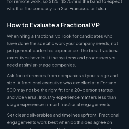
for remote work, so $125-$275/hr is the band to expect
whether the company is in San Francisco or Tulsa.
How to Evaluate a Fractional VP
When hiring a fractional vp, look for candidates who
have done the specific work your company needs, not
just general leadership experience. The best fractional
executives have built the systems and processes you
need at similar-stage companies.
Ask for references from companies at your stage and
size. A fractional executive who excelled at a Fortune
500 may not be the right fit for a 20-person startup,
and vice versa. Industry experience matters less than
stage experience in most fractional engagements.
Set clear deliverables and timelines upfront. Fractional
engagements work best when both sides agree on