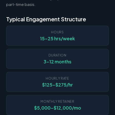
part-time basis.
Typical Engagement Structure
HOURS
15-25 hrs/week
DURATION
3-12 months
HOURLY RATE
$125-$275/hr
MONTHLY RETAINER
$5,000-$12,000/mo