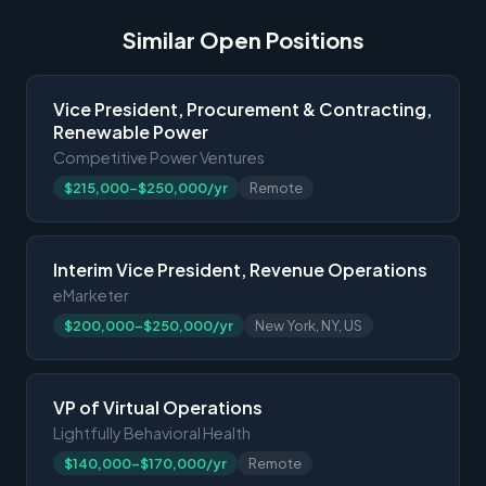
Similar Open Positions
Vice President, Procurement & Contracting,
Renewable Power
Competitive Power Ventures
$215,000-$250,000/yr
Remote
Interim Vice President, Revenue Operations
eMarketer
$200,000-$250,000/yr
New York, NY, US
VP of Virtual Operations
Lightfully Behavioral Health
$140,000-$170,000/yr
Remote