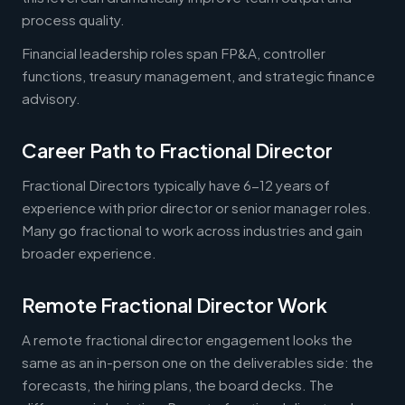
process quality.
Financial leadership roles span FP&A, controller
functions, treasury management, and strategic finance
advisory.
Career Path to Fractional Director
Fractional Directors typically have 6-12 years of
experience with prior director or senior manager roles.
Many go fractional to work across industries and gain
broader experience.
Remote Fractional Director Work
A remote fractional director engagement looks the
same as an in-person one on the deliverables side: the
forecasts, the hiring plans, the board decks. The