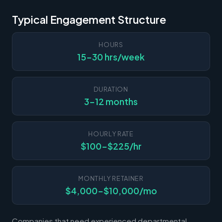
Typical Engagement Structure
HOURS
15-30 hrs/week
DURATION
3-12 months
HOURLY RATE
$100-$225/hr
MONTHLY RETAINER
$4,000-$10,000/mo
Companies that need experienced departmental