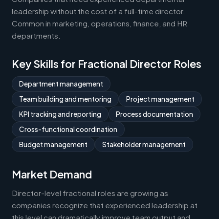
leadership without the cost of a full-time director.
Common in marketing, operations, finance, and HR
departments.
Key Skills for Fractional Director Roles
Department management
Team building and mentoring
Project management
KPI tracking and reporting
Process documentation
Cross-functional coordination
Budget management
Stakeholder management
Market Demand
Director-level fractional roles are growing as
companies recognize that experienced leadership at
this level can dramatically improve team output and