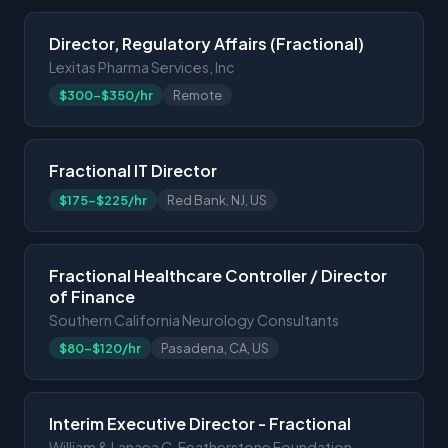
Director, Regulatory Affairs (Fractional)
Lexitas Pharma Services, Inc
$300-$350/hr
Remote
Fractional IT Director
$175-$225/hr
Red Bank, NJ, US
Fractional Healthcare Controller / Director
of Finance
Southern California Neurology Consultants
$80-$120/hr
Pasadena, CA, US
Interim Executive Director - Fractional
William & Lanaea C. Featherstone Foundation