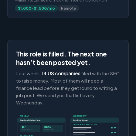
$1,000-$1,500/mo
Remote
This role is filled. The next one
hasn’t been posted yet.
Last week
114 US companies
filed with the SEC
to raise money. Most of them will need a
finance lead before they get round to writing a
job post. We send you that list every
Wednesday.
MONDAY
WEDNESDAY
Fractional Market Pulse
Funding Signals
JUST RAISED, NO CFO YET
107
$82/hr
$7.7M
ACTIVE ROLES
CFO MEDIAN
$5.3M
RATE BY SEAT