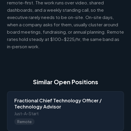
remote-first. The work runs over video, shared
dashboards, and a weekly standing call, so the
executive rarely needs to be on-site. On-site days,
when a company asks for them, usually cluster around
board meetings, fundraising, or annual planning. Remote
rates hold steady at $100-$225/hr, the same band as
in-person work.
Similar Open Positions
Fractional Chief Technology Officer /
Technology Advisor
Just-A-Start
Remote