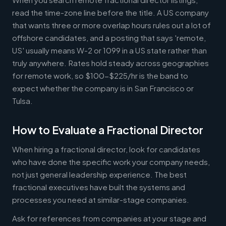
read the time-zone line before the title. A US company
that wants three or more overlap hours rules out a lot of
offshore candidates, and a posting that says 'remote,
US' usually means W-2 or 1099 in a US state rather than
truly anywhere. Rates hold steady across geographies
for remote work, so $100-$225/hr is the band to
expect whether the company is in San Francisco or
Tulsa.
How to Evaluate a Fractional Director
When hiring a fractional director, look for candidates
who have done the specific work your company needs,
not just general leadership experience. The best
fractional executives have built the systems and
processes you need at similar-stage companies.
Ask for references from companies at your stage and