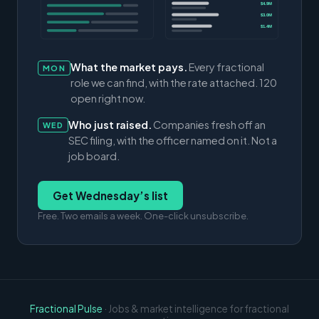
$4.9M
$3.0M
$1.4M
What the market pays.
Every fractional
MON
role we can find, with the rate attached. 120
open right now.
Who just raised.
Companies fresh off an
WED
SEC filing, with the officer named on it. Not a
job board.
Get Wednesday’s list
Free. Two emails a week. One-click unsubscribe.
Fractional Pulse
· Jobs & market intelligence for fractional