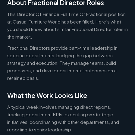
About Fractional Director Roles
This Director Of Finance Full Time Or Fractional position
at Casual Furniture World has been filled. Here's what
you should know about similar Fractional Director roles in
the market.
Fractional Directors provide part-time leadership in
specific departments, bridging the gap between
strategy and execution. They manage teams, build
processes, and drive departmental outcomes on a
retained basis.
What the Work Looks Like
A typical week involves managing direct reports,
tracking department KPIs, executing on strategic
initiatives, coordinating with other departments, and
reporting to senior leadership.