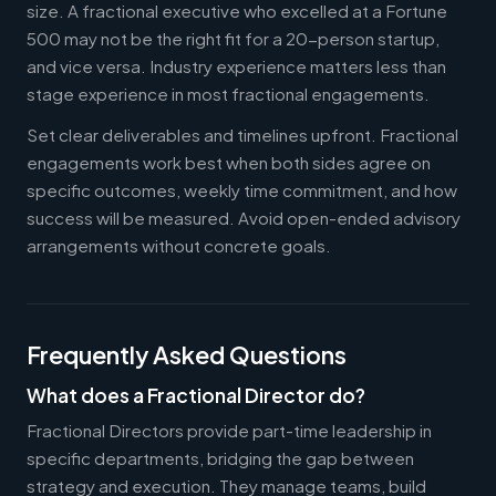
size. A fractional executive who excelled at a Fortune
500 may not be the right fit for a 20-person startup,
and vice versa. Industry experience matters less than
stage experience in most fractional engagements.
Set clear deliverables and timelines upfront. Fractional
engagements work best when both sides agree on
specific outcomes, weekly time commitment, and how
success will be measured. Avoid open-ended advisory
arrangements without concrete goals.
Frequently Asked Questions
What does a Fractional Director do?
Fractional Directors provide part-time leadership in
specific departments, bridging the gap between
strategy and execution. They manage teams, build