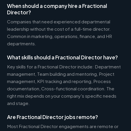
When should a company hire a Fractional
Director?
Companies that need experienced departmental
leadership without the cost of a full-time director.
Common in marketing, operations, finance, and HR
departments.
What skills should a Fractional Director have?
Key skills for a Fractional Director include: Department
management, Team building and mentoring, Project
management, KPI tracking and reporting, Process
documentation, Cross-functional coordination. The
right mix depends on your company's specific needs
and stage.
Are Fractional Director jobs remote?
Most Fractional Director engagements are remote or