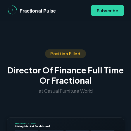
Subscribe
Position Filled
Director Of Finance Full Time
Or Fractional
at Casual Furniture World