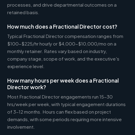
processes, and drive departmental outcomes on a
retained basis.
How much does a Fractional Director cost?
Typical Fractional Director compensation ranges from
$100-$225/hr hourly or $4,000-$10,000/mo on a
monthly retainer. Rates vary based on industry,
company stage, scope of work, and the executive's
experience level.
How many hours per week does a Fractional
Director work?
Most Fractional Director engagements run 15-30
hrs/week per week, with typical engagement durations
of 3-12 months. Hours can flex based on project
demands, with some periods requiring more intensive
involvement.