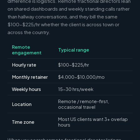
difference is logistics. Remote fractional directors lean
on shared dashboards and weekly standing calls rather
than hallway conversations, and they bill the same
$100-$225/hr whether the client is across town or
across the country.
Remote
Typical range
engagement
Hourly rate
$100-$225/hr
Monthly retainer
$4,000-$10,000/mo
Weekly hours
15-30 hrs/week
Remote / remote-first,
Location
occasional travel
Most US clients want 3+ overlap
Time zone
hours
When you search remote fractional director listings,