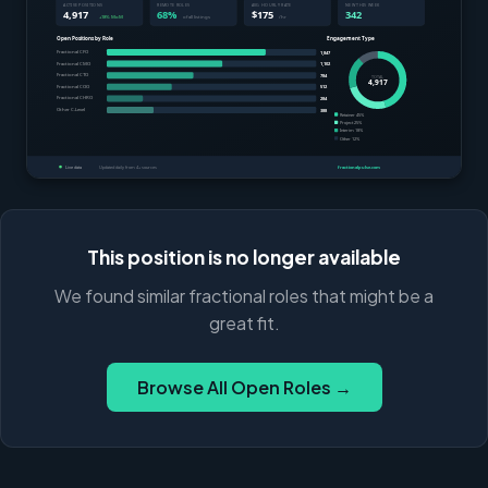
This position is no longer available
We found similar fractional roles that might be a
great fit.
Browse All Open Roles →